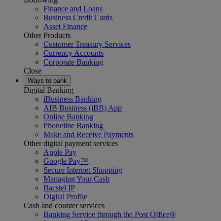
Finance and Loans
Business Credit Cards
Asset Finance
Other Products
Customer Treasury Services
Currency Accounts
Corporate Banking
Close
Ways to bank
Digital Banking
iBusiness Banking
AIB Business (iBB) App
Online Banking
Phoneline Banking
Make and Receive Payments
Other digital payment services
Apple Pay
Google Pay™
Secure Internet Shopping
Managing Your Cash
Bacstel IP
Digital Profile
Cash and counter services
Banking Service through the Post Office®