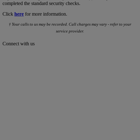
completed the standard security checks.
Click
here
for more information.
† Your calls to us may be recorded. Call charges may vary - refer to your
service provider.
Connect with us