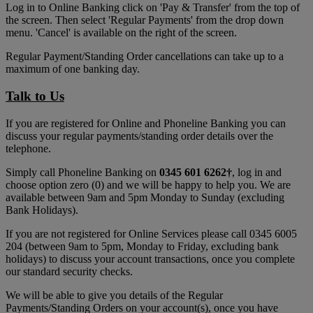
Log in to Online Banking click on 'Pay & Transfer' from the top of
the screen. Then select 'Regular Payments' from the drop down
menu. 'Cancel' is available on the right of the screen.
Regular Payment/Standing Order cancellations can take up to a
maximum of one banking day.
Talk to Us
If you are registered for Online and Phoneline Banking you can
discuss your regular payments/standing order details over the
telephone.
Simply call Phoneline Banking on
0345 601 6262
†
, log in and
choose option zero (0) and we will be happy to help you. We are
available between 9am and 5pm Monday to Sunday (excluding
Bank Holidays).
If you are not registered for Online Services please call 0345 6005
204 (between 9am to 5pm, Monday to Friday, excluding bank
holidays) to discuss your account transactions, once you complete
our standard security checks.
We will be able to give you details of the Regular
Payments/Standing Orders on your account(s), once you have