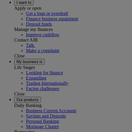
I want to
Apply or open
Get a loan or overdraft
Finance business equipment
Deposit funds
Manage my finances
Improve cashflow
Contact AIB
Talk
Make a complaint
Close
My business is
Life Stages
Looking for finance
Expanding
Trading Internationally
Facing challenges
Close
Our products
Daily Banking
Business Current Accounts
Savings and Deposits
Personal Banking
Mortgage Charter
Borrowing