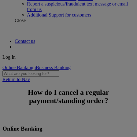
Report a suspicious/fraudulent text message or email
from us
Additional Support for customers
Close
Contact us
Log In
Online Banking
iBusiness Banking
Return to Nav
How do I cancel a regular
payment/standing order?
Online Banking