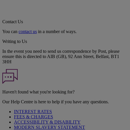
Contact Us
You can
contact us
in a number of ways.
Writing to Us
In the event you need to send us correspondence by Post, please
ensure this is directed to AIB (GB), 92 Ann Street, Belfast, BT1
3HH
Haven't found what you're looking for?
Our Help Centre is here to help if you have any questions.
INTEREST RATES
FEES & CHARGES
ACCESSIBILITY & DISABILITY
MODERN SLAVERY STATEMENT