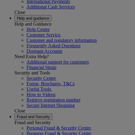
International Payments
Additional Cash Services
Close
Help and guidance
Help and Guidance
Help Centre
Customer Service
Customer and regulatory information
Frequently Asked Questions
Dormant Accounts
Need Extra Help?
Additional support for customers
Financial Strain
Security and Tools
Security Centre
Forms, Brochures, T&Cs
Useful Tools
How to Videos
Retrieve registration number
Secure Internet Shopping
Close
Fraud and Security
Fraud and Security
Personal Fraud & Security Centre
Business Fraud & Security Centre