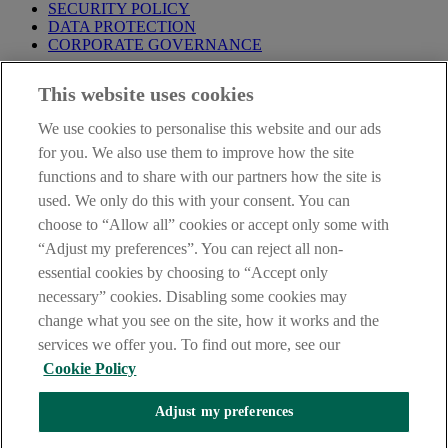
SECURITY POLICY
DATA PROTECTION
CORPORATE GOVERNANCE
Before entering this site please take time to read our
Site Legal
This website uses cookies
Notice
,
Privacy
and
Cookie
Statements. By proceeding further you
are deemed to have read and accepted our Site Legal Notice and
We use cookies to personalise this website and our ads
Privacy Statement.
for you. We also use them to improve how the site
AIB Group (UK) p.l.c. is covered by the
Financial Services
functions and to share with our partners how the site is
Compensation Scheme
and the
Financial Ombudsman Service
.
used. We only do this with your consent. You can
choose to “Allow all” cookies or accept only some with
AIB Fraud & Security Centre
Always safe & secure
“Adjust my preferences”. You can reject all non-
essential cookies by choosing to “Accept only
necessary” cookies. Disabling some cookies may
change what you see on the site, how it works and the
services we offer you. To find out more, see our
Cookie Policy
Adjust my preferences
The AIB logo, Allied Irish Bank (GB) and Allied Irish Bank (GB)