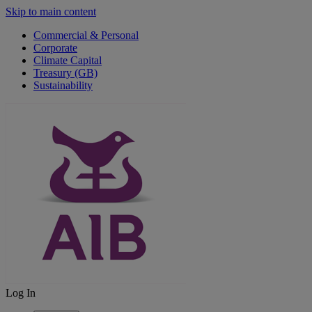
Skip to main content
Commercial & Personal
Corporate
Climate Capital
Treasury (GB)
Sustainability
Log In