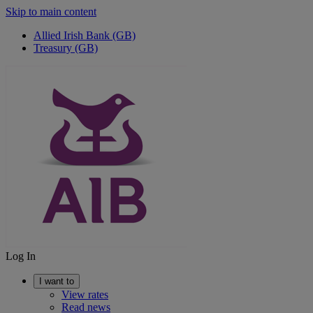
Skip to main content
Allied Irish Bank (GB)
Treasury (GB)
Log In
I want to
View rates
Read news