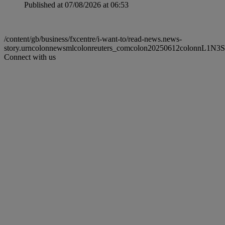
Published at 07/08/2026 at 06:53
/content/gb/business/fxcentre/i-want-to/read-news.news-
story.urncolonnewsmlcolonreuters_comcolon20250612colonnL1N3
Connect with us