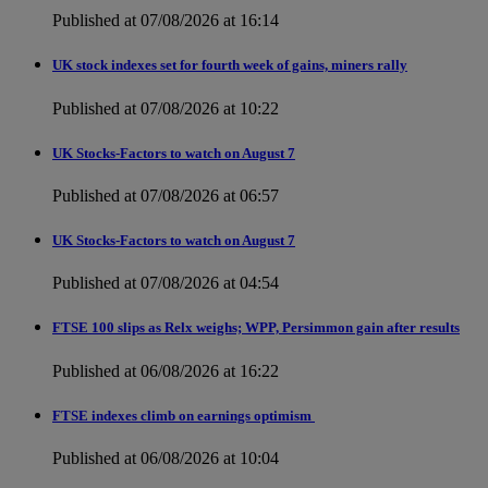
Published at 07/08/2026 at 16:14
UK stock indexes set for fourth week of gains, miners rally
Published at 07/08/2026 at 10:22
UK Stocks-Factors to watch on August 7
Published at 07/08/2026 at 06:57
UK Stocks-Factors to watch on August 7
Published at 07/08/2026 at 04:54
FTSE 100 slips as Relx weighs; WPP, Persimmon gain after results
Published at 06/08/2026 at 16:22
FTSE indexes climb on earnings optimism
Published at 06/08/2026 at 10:04