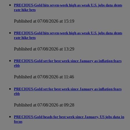
PRECIOUS-Gold hits seven-week high as weak U.S. jobs data dents
rate hike bets
Published at 07/08/2026 at 15:19
PRECIOUS-Gold hits seven-week high as weak U.S. jobs data dents
rate hike bets
Published at 07/08/2026 at 13:29
PRECIOUS-Gold set for best week since January as inflation fears
ebb
Published at 07/08/2026 at 11:46
PRECIOUS-Gold set for best week since January as inflation fears
ebb
Published at 07/08/2026 at 09:28
PRECIOUS-Gold heads for best week since January, US jobs data in
focus