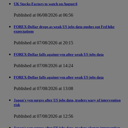
UK Stocks-Factors to watch on August 6
Published at 06/08/2026 at 06:56
FOREX-Dollar drops as weak US jobs data pushes out Fed hike
expectations
Published at 07/08/2026 at 20:15
FOREX-Dollar falls against yen after weak US jobs data
Published at 07/08/2026 at 14:24
FOREX-Dollar falls against yen after weak US jobs data
Published at 07/08/2026 at 13:08
Japan's yen surges after US jobs data, traders wary of intervention
risk
Published at 07/08/2026 at 12:56
Japan's yen surges after US jobs data, traders alert to intervention