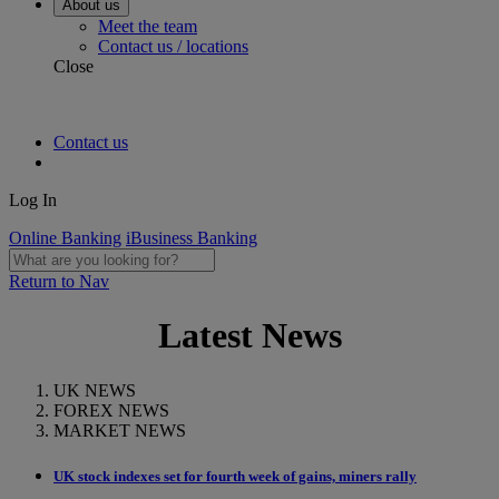
About us
Meet the team
Contact us / locations
Close
Contact us
Log In
Online Banking
iBusiness Banking
Return to Nav
Latest News
UK NEWS
FOREX NEWS
MARKET NEWS
UK stock indexes set for fourth week of gains, miners rally