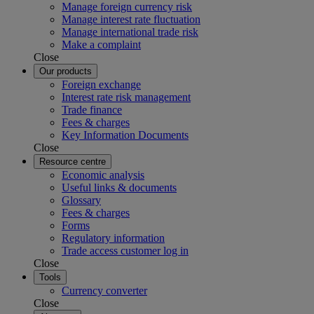
Manage foreign currency risk
Manage interest rate fluctuation
Manage international trade risk
Make a complaint
Close
Our products
Foreign exchange
Interest rate risk management
Trade finance
Fees & charges
Key Information Documents
Close
Resource centre
Economic analysis
Useful links & documents
Glossary
Fees & charges
Forms
Regulatory information
Trade access customer log in
Close
Tools
Currency converter
Close