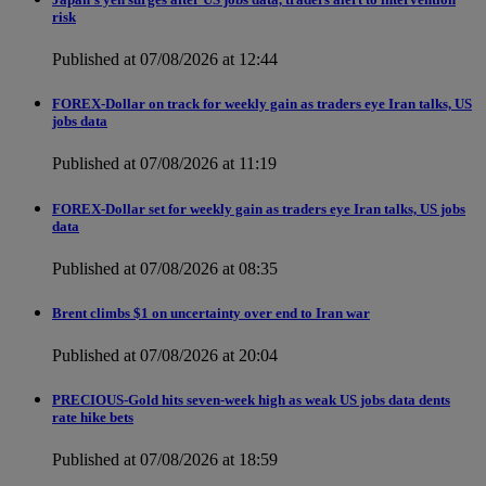
risk
Published at 07/08/2026 at 12:44
FOREX-Dollar on track for weekly gain as traders eye Iran talks, US
jobs data
Published at 07/08/2026 at 11:19
FOREX-Dollar set for weekly gain as traders eye Iran talks, US jobs
data
Published at 07/08/2026 at 08:35
Brent climbs $1 on uncertainty over end to Iran war
Published at 07/08/2026 at 20:04
PRECIOUS-Gold hits seven-week high as weak US jobs data dents
rate hike bets
Published at 07/08/2026 at 18:59