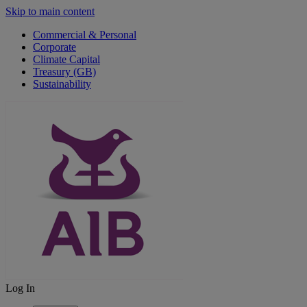
Skip to main content
Commercial & Personal
Corporate
Climate Capital
Treasury (GB)
Sustainability
Log In