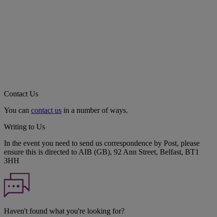
Contact Us
You can
contact us
in a number of ways.
Writing to Us
In the event you need to send us correspondence by Post, please
ensure this is directed to AIB (GB), 92 Ann Street, Belfast, BT1
3HH
Haven't found what you're looking for?