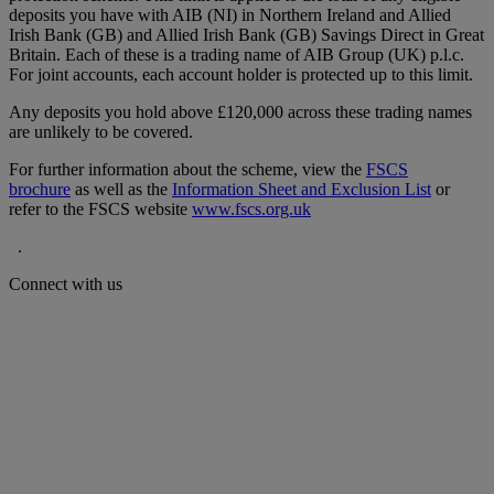
deposits you have with AIB (NI) in Northern Ireland and Allied
Irish Bank (GB) and Allied Irish Bank (GB) Savings Direct in Great
Britain. Each of these is a trading name of AIB Group (UK) p.l.c.
For joint accounts, each account holder is protected up to this limit.
Any deposits you hold above £120,000 across these trading names
are unlikely to be covered.
For further information about the scheme, view the
FSCS
brochure
as well as the
Information Sheet and Exclusion List
or
refer to the FSCS website
www.fscs.org.uk
.
Connect with us