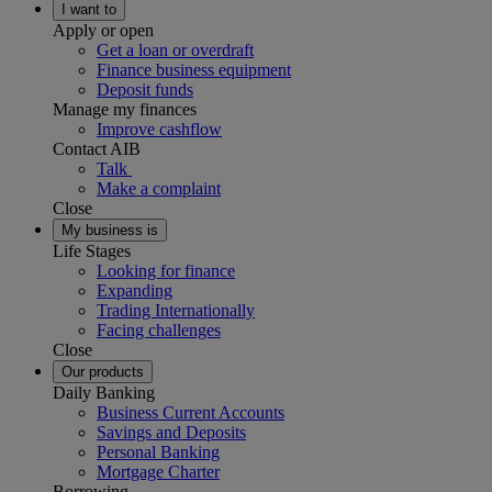
I want to
Apply or open
Get a loan or overdraft
Finance business equipment
Deposit funds
Manage my finances
Improve cashflow
Contact AIB
Talk
Make a complaint
Close
My business is
Life Stages
Looking for finance
Expanding
Trading Internationally
Facing challenges
Close
Our products
Daily Banking
Business Current Accounts
Savings and Deposits
Personal Banking
Mortgage Charter
Borrowing