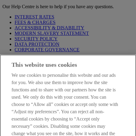
Our Help Centre is here to help if you have any questions.
INTEREST RATES
FEES & CHARGES
ACCESSIBILITY & DISABILITY
MODERN SLAVERY STATEMENT
SECURITY POLICY
DATA PROTECTION
CORPORATE GOVERNANCE
Before entering this site please take time to read our
Site Legal
This website uses cookies
Notice
,
Privacy
and
Cookie
Statements. By proceeding further you
are deemed to have read and accepted our Site Legal Notice and
We use cookies to personalise this website and our ads
Privacy Statement.
for you. We also use them to improve how the site
AIB Group (UK) p.l.c. is covered by the
Financial Services
functions and to share with our partners how the site is
Compensation Scheme
and the
Financial Ombudsman Service
.
used. We only do this with your consent. You can
choose to “Allow all” cookies or accept only some with
AIB Fraud & Security Centre
Always safe & secure
“Adjust my preferences”. You can reject all non-
essential cookies by choosing to “Accept only
necessary” cookies. Disabling some cookies may
change what you see on the site, how it works and the