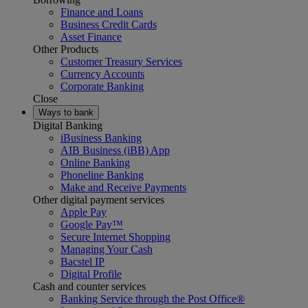
Finance and Loans
Business Credit Cards
Asset Finance
Other Products
Customer Treasury Services
Currency Accounts
Corporate Banking
Close
Ways to bank
Digital Banking
iBusiness Banking
AIB Business (iBB) App
Online Banking
Phoneline Banking
Make and Receive Payments
Other digital payment services
Apple Pay
Google Pay™
Secure Internet Shopping
Managing Your Cash
Bacstel IP
Digital Profile
Cash and counter services
Banking Service through the Post Office®