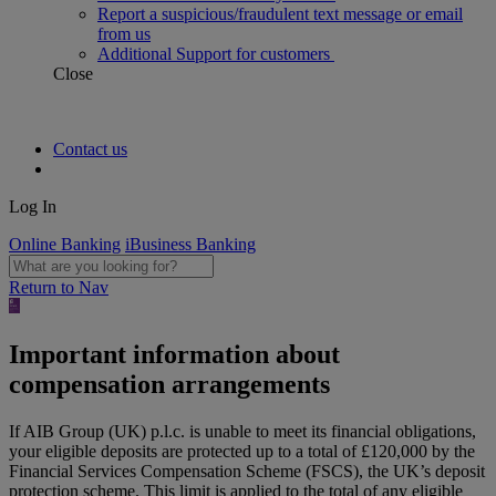
Report a suspicious/fraudulent text message or email
from us
Additional Support for customers
Close
Contact us
Log In
Online Banking
iBusiness Banking
Return to Nav
Important information about
compensation arrangements
If AIB Group (UK) p.l.c. is unable to meet its financial obligations,
your eligible deposits are protected up to a total of £120,000 by the
Financial Services Compensation Scheme (FSCS), the UK’s deposit
protection scheme. This limit is applied to the total of any eligible