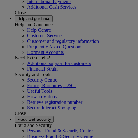
International Payments
Additional Cash Services
Close
Help and guidance
Help and Guidance
Help Centre
Customer Service
Customer and regulatory information
Frequently Asked Questions
Dormant Accounts
Need Extra Help?
Additional support for customers
Financial Strain
Security and Tools
Security Centre
Forms, Brochures, T&Cs
Useful Tools
How to Videos
Retrieve registration number
Secure Internet Shopping
Close
Fraud and Security
Fraud and Security
Personal Fraud & Security Centre
Business Fraud & Security Centre