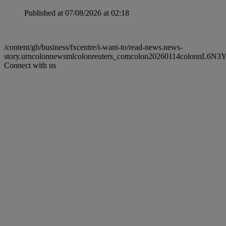
Published at 07/08/2026 at 02:18
/content/gb/business/fxcentre/i-want-to/read-news.news-
story.urncolonnewsmlcolonreuters_comcolon20260114colonnL6N3
Connect with us