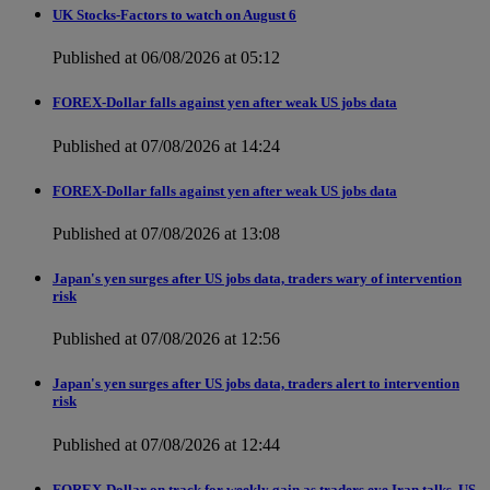
UK Stocks-Factors to watch on August 6
Published at 06/08/2026 at 05:12
FOREX-Dollar falls against yen after weak US jobs data
Published at 07/08/2026 at 14:24
FOREX-Dollar falls against yen after weak US jobs data
Published at 07/08/2026 at 13:08
Japan's yen surges after US jobs data, traders wary of intervention
risk
Published at 07/08/2026 at 12:56
Japan's yen surges after US jobs data, traders alert to intervention
risk
Published at 07/08/2026 at 12:44
FOREX-Dollar on track for weekly gain as traders eye Iran talks, US