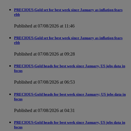
PRECIOUS-Gold set for best week since January as inflation fears
ebb
Published at 07/08/2026 at 11:46
PRECIOUS-Gold set for best week since January as inflation fears
ebb
Published at 07/08/2026 at 09:28
PRECIOUS-Gold heads for best week since January, US jobs data in
focus
Published at 07/08/2026 at 06:53
PRECIOUS-Gold heads for best week since January; US jobs data in
focus
Published at 07/08/2026 at 04:31
PRECIOUS-Gold heads for best week since January, US jobs data in
focus