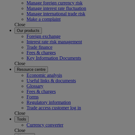
Manage foreign currency risk
Manage interest rate fluctuation
Manage international trade risk
Make a complaint
Close
Our products
Foreign exchange
Interest rate risk management
Trade finance
Fees & charges
Key Information Documents
Close
Resource centre
Economic analysis
Useful links & documents
Glossary
Fees & charges
Forms
Regulatory information
Trade access customer log in
Close
Tools
Currency converter
Close