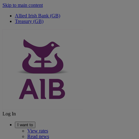
Skip to main content
Allied Irish Bank (GB)
Treasury (GB)
Log In
I want to
View rates
Read news