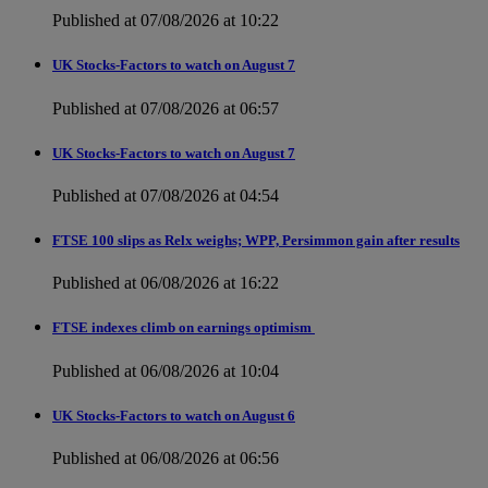
Published at 07/08/2026 at 10:22
UK Stocks-Factors to watch on August 7
Published at 07/08/2026 at 06:57
UK Stocks-Factors to watch on August 7
Published at 07/08/2026 at 04:54
FTSE 100 slips as Relx weighs; WPP, Persimmon gain after results
Published at 06/08/2026 at 16:22
FTSE indexes climb on earnings optimism
Published at 06/08/2026 at 10:04
UK Stocks-Factors to watch on August 6
Published at 06/08/2026 at 06:56