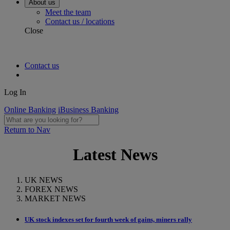
About us
Meet the team
Contact us / locations
Close
Contact us
Log In
Online Banking
iBusiness Banking
Return to Nav
Latest News
UK NEWS
FOREX NEWS
MARKET NEWS
UK stock indexes set for fourth week of gains, miners rally