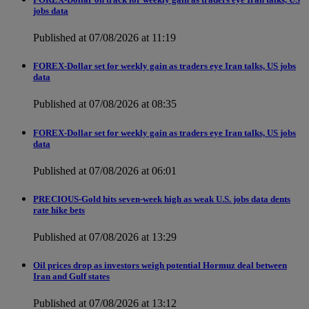
jobs data
Published at 07/08/2026 at 11:19
FOREX-Dollar set for weekly gain as traders eye Iran talks, US jobs
data
Published at 07/08/2026 at 08:35
FOREX-Dollar set for weekly gain as traders eye Iran talks, US jobs
data
Published at 07/08/2026 at 06:01
PRECIOUS-Gold hits seven-week high as weak U.S. jobs data dents
rate hike bets
Published at 07/08/2026 at 13:29
Oil prices drop as investors weigh potential Hormuz deal between
Iran and Gulf states
Published at 07/08/2026 at 13:12