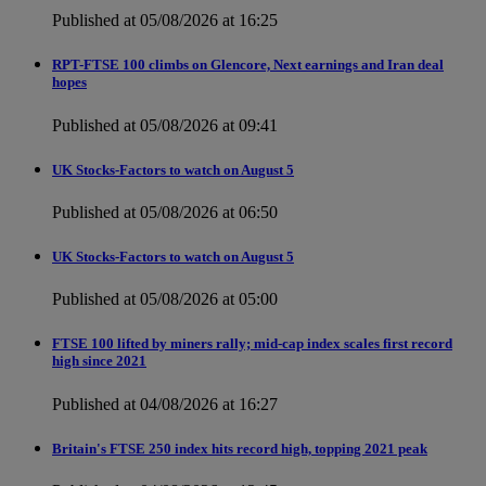
Published at 05/08/2026 at 16:25
RPT-FTSE 100 climbs on Glencore, Next earnings and Iran deal
hopes
Published at 05/08/2026 at 09:41
UK Stocks-Factors to watch on August 5
Published at 05/08/2026 at 06:50
UK Stocks-Factors to watch on August 5
Published at 05/08/2026 at 05:00
FTSE 100 lifted by miners rally; mid-cap index scales first record
high since 2021
Published at 04/08/2026 at 16:27
Britain's FTSE 250 index hits record high, topping 2021 peak