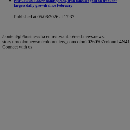
PRECIOUS-Lower bonds yields, Iran talks set gold on track for
largest daily growth since February
Published at 05/08/2026 at 17:37
/content/gb/business/fxcentre/i-want-to/read-news.news-
story.urncolonnewsmlcolonreuters_comcolon20260507colonnL4N4
Connect with us