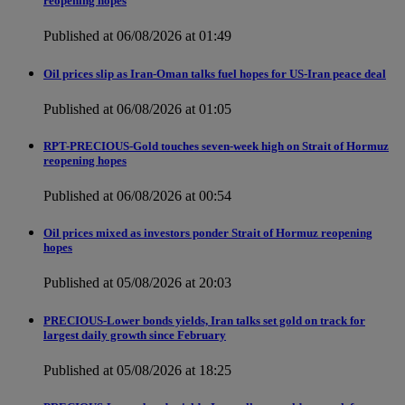
reopening hopes
Published at 06/08/2026 at 01:49
Oil prices slip as Iran-Oman talks fuel hopes for US-Iran peace deal
Published at 06/08/2026 at 01:05
RPT-PRECIOUS-Gold touches seven-week high on Strait of Hormuz
reopening hopes
Published at 06/08/2026 at 00:54
Oil prices mixed as investors ponder Strait of Hormuz reopening
hopes
Published at 05/08/2026 at 20:03
PRECIOUS-Lower bonds yields, Iran talks set gold on track for
largest daily growth since February
Published at 05/08/2026 at 18:25