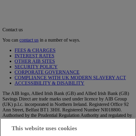
Contact us
You can
contact us
in a number of ways.
FEES & CHARGES
INTEREST RATES
OTHER AIB SITES
SECURITY POLICY
CORPORATE GOVERNANCE
COMPLIANCE WITH UK MODERN SLAVERY ACT
ACCESSIBILITY & DISABILITY
The AIB logo, Allied Irish Bank (GB) and Allied Irish Bank (GB)
Savings Direct are trade marks used under licence by AIB Group
(UK) p.l.c. incorporated in Northern Ireland. Registered Office 92
Ann Street, Belfast BT1 3HH. Registered Number NI018800.
Authorised by the Prudential Regulation Authority and regulated by
the Financial Conduct Authority and the Prudential Regulation
Authority.
This website uses cookies