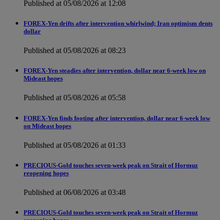
Published at 05/08/2026 at 12:08
FOREX-Yen drifts after intervention whirlwind; Iran optimism dents
dollar
Published at 05/08/2026 at 08:23
FOREX-Yen steadies after intervention, dollar near 6-week low on
Mideast hopes
Published at 05/08/2026 at 05:58
FOREX-Yen finds footing after intervention, dollar near 6-week low
on Mideast hopes
Published at 05/08/2026 at 01:33
PRECIOUS-Gold touches seven-week peak on Strait of Hormuz
reopening hopes
Published at 06/08/2026 at 03:48
PRECIOUS-Gold touches seven-week peak on Strait of Hormuz