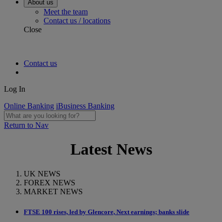
About us
Meet the team
Contact us / locations
Close
Contact us
Log In
Online Banking
iBusiness Banking
Return to Nav
Latest News
UK NEWS
FOREX NEWS
MARKET NEWS
FTSE 100 rises, led by Glencore, Next earnings; banks slide