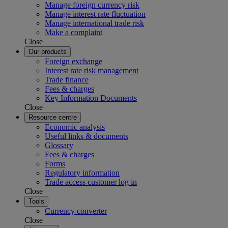
Manage foreign currency risk
Manage interest rate fluctuation
Manage international trade risk
Make a complaint
Close
Our products
Foreign exchange
Interest rate risk management
Trade finance
Fees & charges
Key Information Documents
Close
Resource centre
Economic analysis
Useful links & documents
Glossary
Fees & charges
Forms
Regulatory information
Trade access customer log in
Close
Tools
Currency converter
Close