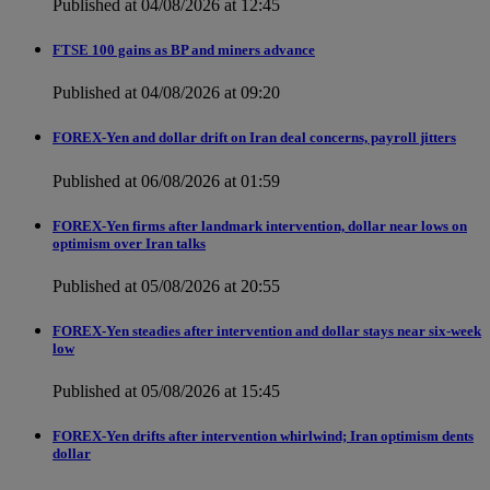
Published at 04/08/2026 at 12:45
FTSE 100 gains as BP and miners advance
Published at 04/08/2026 at 09:20
FOREX-Yen and dollar drift on Iran deal concerns, payroll jitters
Published at 06/08/2026 at 01:59
FOREX-Yen firms after landmark intervention, dollar near lows on
optimism over Iran talks
Published at 05/08/2026 at 20:55
FOREX-Yen steadies after intervention and dollar stays near six-week
low
Published at 05/08/2026 at 15:45
FOREX-Yen drifts after intervention whirlwind; Iran optimism dents
dollar