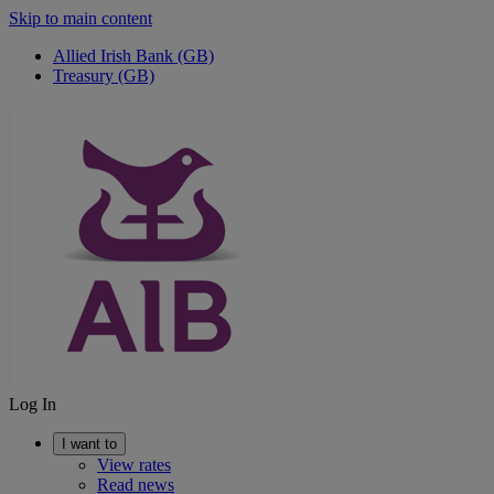
Skip to main content
Allied Irish Bank (GB)
Treasury (GB)
Log In
I want to
View rates
Read news