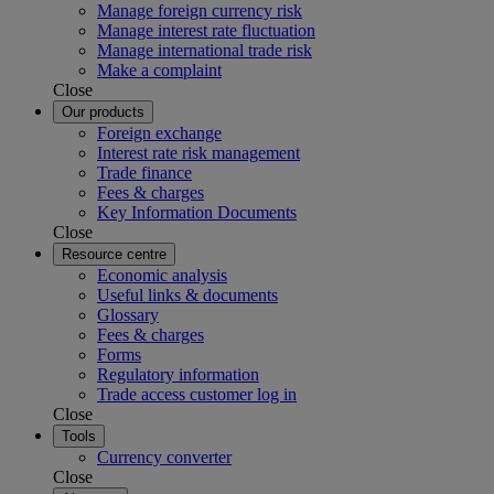
Manage foreign currency risk
Manage interest rate fluctuation
Manage international trade risk
Make a complaint
Close
Our products
Foreign exchange
Interest rate risk management
Trade finance
Fees & charges
Key Information Documents
Close
Resource centre
Economic analysis
Useful links & documents
Glossary
Fees & charges
Forms
Regulatory information
Trade access customer log in
Close
Tools
Currency converter
Close