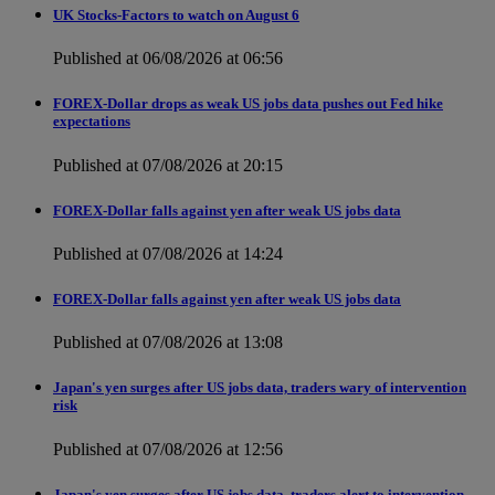
UK Stocks-Factors to watch on August 6
Published at 06/08/2026 at 06:56
FOREX-Dollar drops as weak US jobs data pushes out Fed hike
expectations
Published at 07/08/2026 at 20:15
FOREX-Dollar falls against yen after weak US jobs data
Published at 07/08/2026 at 14:24
FOREX-Dollar falls against yen after weak US jobs data
Published at 07/08/2026 at 13:08
Japan's yen surges after US jobs data, traders wary of intervention
risk
Published at 07/08/2026 at 12:56
Japan's yen surges after US jobs data, traders alert to intervention