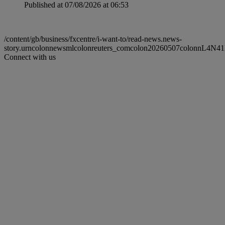
Published at 07/08/2026 at 06:53
/content/gb/business/fxcentre/i-want-to/read-news.news-
story.urncolonnewsmlcolonreuters_comcolon20260507colonnL4N
Connect with us