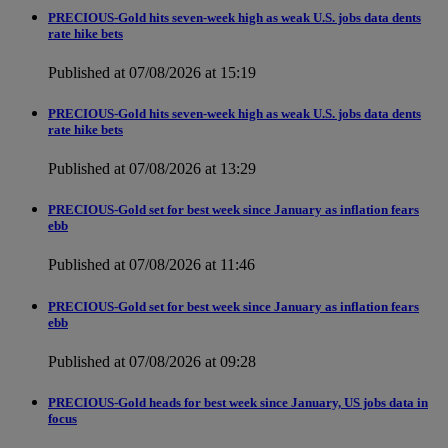
PRECIOUS-Gold hits seven-week high as weak U.S. jobs data dents
rate hike bets
Published at 07/08/2026 at 15:19
PRECIOUS-Gold hits seven-week high as weak U.S. jobs data dents
rate hike bets
Published at 07/08/2026 at 13:29
PRECIOUS-Gold set for best week since January as inflation fears
ebb
Published at 07/08/2026 at 11:46
PRECIOUS-Gold set for best week since January as inflation fears
ebb
Published at 07/08/2026 at 09:28
PRECIOUS-Gold heads for best week since January, US jobs data in
focus