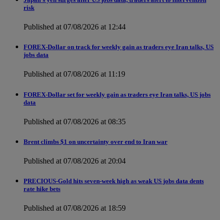
risk
Published at 07/08/2026 at 12:44
FOREX-Dollar on track for weekly gain as traders eye Iran talks, US
jobs data
Published at 07/08/2026 at 11:19
FOREX-Dollar set for weekly gain as traders eye Iran talks, US jobs
data
Published at 07/08/2026 at 08:35
Brent climbs $1 on uncertainty over end to Iran war
Published at 07/08/2026 at 20:04
PRECIOUS-Gold hits seven-week high as weak US jobs data dents
rate hike bets
Published at 07/08/2026 at 18:59