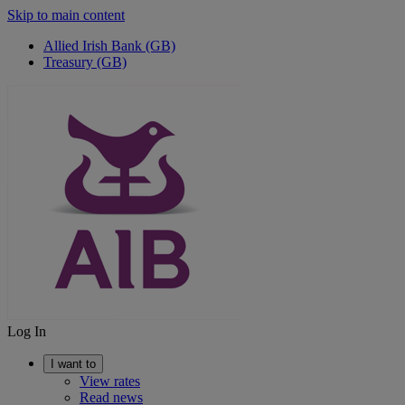
Skip to main content
Allied Irish Bank (GB)
Treasury (GB)
Log In
I want to
View rates
Read news