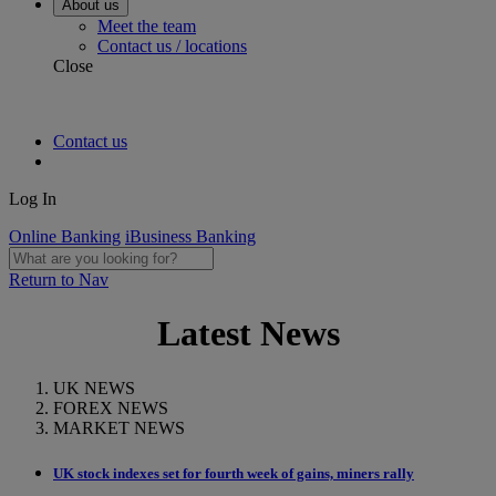
About us
Meet the team
Contact us / locations
Close
Contact us
Log In
Online Banking
iBusiness Banking
Return to Nav
Latest News
UK NEWS
FOREX NEWS
MARKET NEWS
UK stock indexes set for fourth week of gains, miners rally