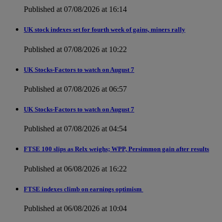
Published at 07/08/2026 at 16:14
UK stock indexes set for fourth week of gains, miners rally
Published at 07/08/2026 at 10:22
UK Stocks-Factors to watch on August 7
Published at 07/08/2026 at 06:57
UK Stocks-Factors to watch on August 7
Published at 07/08/2026 at 04:54
FTSE 100 slips as Relx weighs; WPP, Persimmon gain after results
Published at 06/08/2026 at 16:22
FTSE indexes climb on earnings optimism
Published at 06/08/2026 at 10:04