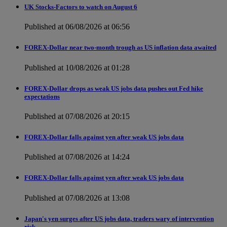
UK Stocks-Factors to watch on August 6
Published at 06/08/2026 at 06:56
FOREX-Dollar near two-month trough as US inflation data awaited
Published at 10/08/2026 at 01:28
FOREX-Dollar drops as weak US jobs data pushes out Fed hike
expectations
Published at 07/08/2026 at 20:15
FOREX-Dollar falls against yen after weak US jobs data
Published at 07/08/2026 at 14:24
FOREX-Dollar falls against yen after weak US jobs data
Published at 07/08/2026 at 13:08
Japan's yen surges after US jobs data, traders wary of intervention
risk