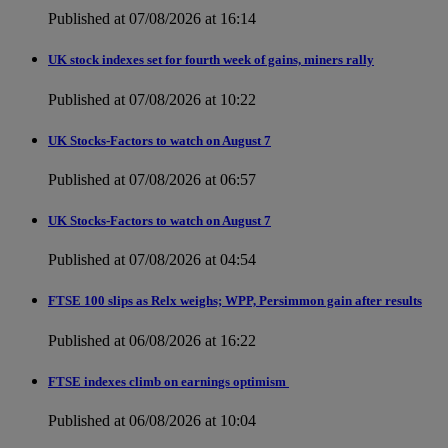
Published at 07/08/2026 at 16:14
UK stock indexes set for fourth week of gains, miners rally
Published at 07/08/2026 at 10:22
UK Stocks-Factors to watch on August 7
Published at 07/08/2026 at 06:57
UK Stocks-Factors to watch on August 7
Published at 07/08/2026 at 04:54
FTSE 100 slips as Relx weighs; WPP, Persimmon gain after results
Published at 06/08/2026 at 16:22
FTSE indexes climb on earnings optimism
Published at 06/08/2026 at 10:04