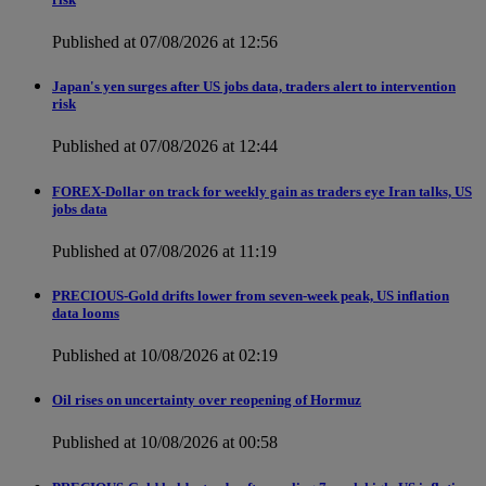
Published at 07/08/2026 at 12:56
Japan's yen surges after US jobs data, traders alert to intervention
risk
Published at 07/08/2026 at 12:44
FOREX-Dollar on track for weekly gain as traders eye Iran talks, US
jobs data
Published at 07/08/2026 at 11:19
PRECIOUS-Gold drifts lower from seven-week peak, US inflation
data looms
Published at 10/08/2026 at 02:19
Oil rises on uncertainty over reopening of Hormuz
Published at 10/08/2026 at 00:58