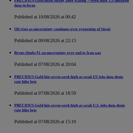
PRECIOUS-Gold holds steady after scaling 7-week high, US inflation
data in focus
Published at 10/08/2026 at 00:42
Oil rises as uncertainty continues over reopening of Strait
Published at 09/08/2026 at 22:15
Brent climbs $1 on uncertainty over end to Iran war
Published at 07/08/2026 at 20:04
PRECIOUS-Gold hits seven-week high as weak US jobs data dents
rate hike bets
Published at 07/08/2026 at 18:59
PRECIOUS-Gold hits seven-week high as weak U.S. jobs data dents
rate hike bets
Published at 07/08/2026 at 15:19