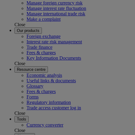
Manage foreign currency risk
Manage interest rate fluctuation
Manage international trade risk
Make a complaint
Close
Our products
Foreign exchange
Interest rate risk management
Trade finance
Fees & charges
Key Information Documents
Close
Resource centre
Economic analysis
Useful links & documents
Glossary
Fees & charges
Forms
Regulatory information
Trade access customer log in
Close
Tools
Currency converter
Close