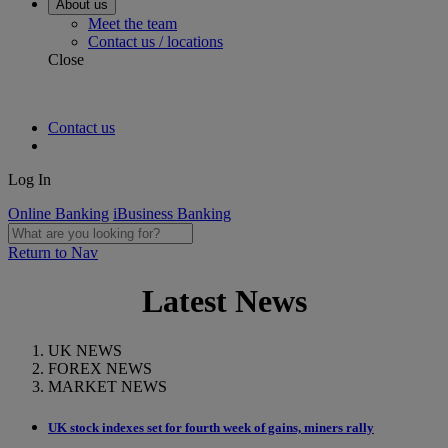
About us
Meet the team
Contact us / locations
Close
Contact us
Log In
Online Banking
iBusiness Banking
Return to Nav
Latest News
UK NEWS
FOREX NEWS
MARKET NEWS
UK stock indexes set for fourth week of gains, miners rally