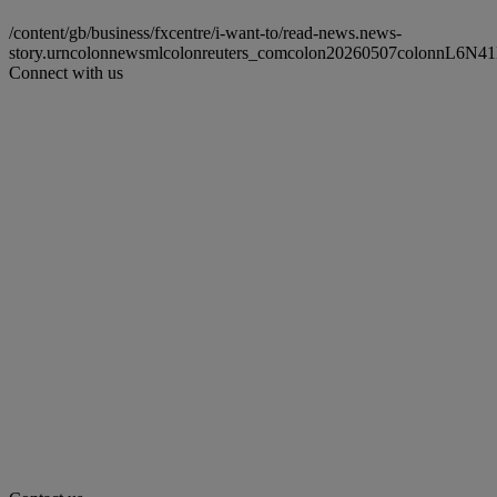
/content/gb/business/fxcentre/i-want-to/read-news.news-
story.urncolonnewsmlcolonreuters_comcolon20260507colonnL6N
Connect with us