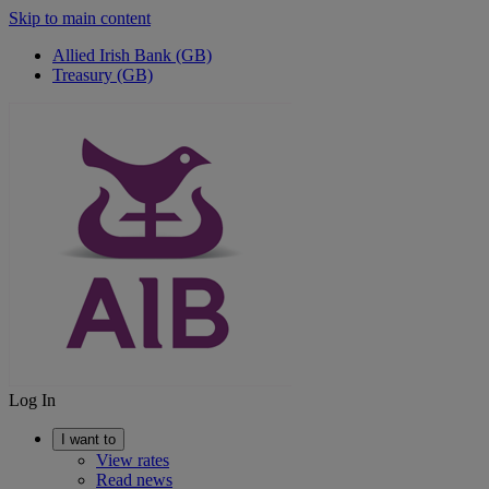
Skip to main content
Allied Irish Bank (GB)
Treasury (GB)
Log In
I want to
View rates
Read news