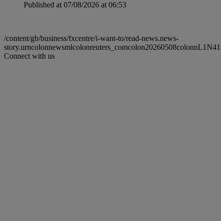
Published at 07/08/2026 at 06:53
/content/gb/business/fxcentre/i-want-to/read-news.news-
story.urncolonnewsmlcolonreuters_comcolon20260508colonnL1N41
Connect with us