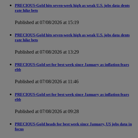
PRECIOUS-Gold hits seven-week high as weak U.S. jobs data dents
rate hike bets
Published at 07/08/2026 at 15:19
PRECIOUS-Gold hits seven-week high as weak U.S. jobs data dents
rate hike bets
Published at 07/08/2026 at 13:29
PRECIOUS-Gold set for best week since January as inflation fears
ebb
Published at 07/08/2026 at 11:46
PRECIOUS-Gold set for best week since January as inflation fears
ebb
Published at 07/08/2026 at 09:28
PRECIOUS-Gold heads for best week since January, US jobs data in
focus