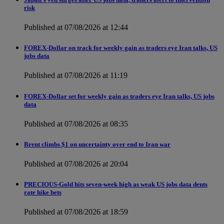
risk
Published at 07/08/2026 at 12:44
FOREX-Dollar on track for weekly gain as traders eye Iran talks, US
jobs data
Published at 07/08/2026 at 11:19
FOREX-Dollar set for weekly gain as traders eye Iran talks, US jobs
data
Published at 07/08/2026 at 08:35
Brent climbs $1 on uncertainty over end to Iran war
Published at 07/08/2026 at 20:04
PRECIOUS-Gold hits seven-week high as weak US jobs data dents
rate hike bets
Published at 07/08/2026 at 18:59