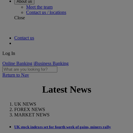
About us
Meet the team
Contact us / locations
Close
Contact us
Log In
Online Banking
iBusiness Banking
Return to Nav
Latest News
UK NEWS
FOREX NEWS
MARKET NEWS
UK stock indexes set for fourth week of gains, miners rally