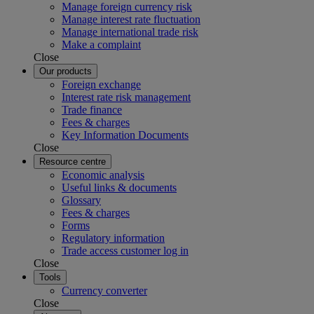
Manage foreign currency risk
Manage interest rate fluctuation
Manage international trade risk
Make a complaint
Close
Our products
Foreign exchange
Interest rate risk management
Trade finance
Fees & charges
Key Information Documents
Close
Resource centre
Economic analysis
Useful links & documents
Glossary
Fees & charges
Forms
Regulatory information
Trade access customer log in
Close
Tools
Currency converter
Close