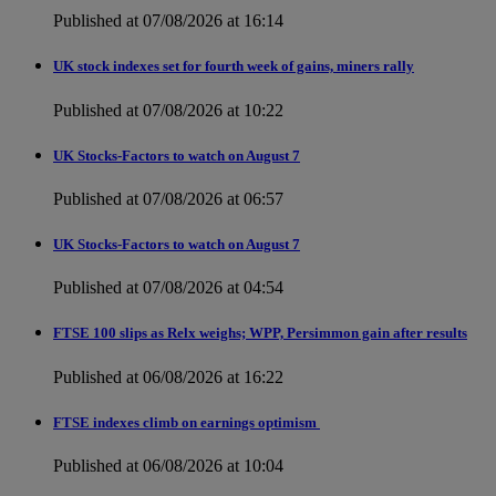
Published at 07/08/2026 at 16:14
UK stock indexes set for fourth week of gains, miners rally
Published at 07/08/2026 at 10:22
UK Stocks-Factors to watch on August 7
Published at 07/08/2026 at 06:57
UK Stocks-Factors to watch on August 7
Published at 07/08/2026 at 04:54
FTSE 100 slips as Relx weighs; WPP, Persimmon gain after results
Published at 06/08/2026 at 16:22
FTSE indexes climb on earnings optimism
Published at 06/08/2026 at 10:04