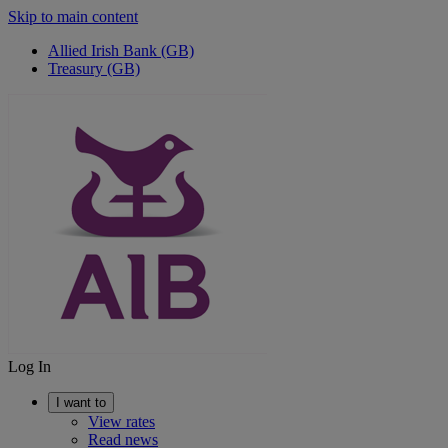
Skip to main content
Allied Irish Bank (GB)
Treasury (GB)
Log In
I want to
View rates
Read news