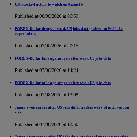
UK Stocks-Factors to watch on August 6
Published at 06/08/2026 at 06:56
FOREX-Dollar drops as weak US jobs data pushes out Fed hike
expectations
Published at 07/08/2026 at 20:15
FOREX-Dollar falls against yen after weak US jobs data
Published at 07/08/2026 at 14:24
FOREX-Dollar falls against yen after weak US jobs data
Published at 07/08/2026 at 13:08
Japan's yen surges after US jobs data, traders wary of intervention
risk
Published at 07/08/2026 at 12:56
Japan's yen surges after US jobs data, traders alert to intervention