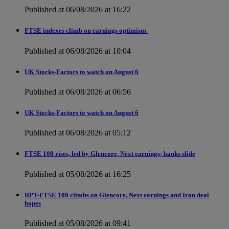
Published at 06/08/2026 at 16:22
FTSE indexes climb on earnings optimism
Published at 06/08/2026 at 10:04
UK Stocks-Factors to watch on August 6
Published at 06/08/2026 at 06:56
UK Stocks-Factors to watch on August 6
Published at 06/08/2026 at 05:12
FTSE 100 rises, led by Glencore, Next earnings; banks slide
Published at 05/08/2026 at 16:25
RPT-FTSE 100 climbs on Glencore, Next earnings and Iran deal
hopes
Published at 05/08/2026 at 09:41