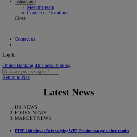
About us
Meet the team
Contact us / locations
Close
Contact us
Log In
Online Banking
iBusiness Banking
Return to Nav
Latest News
UK NEWS
FOREX NEWS
MARKET NEWS
FTSE 100 slips as Relx weighs; WPP, Persimmon gain after results