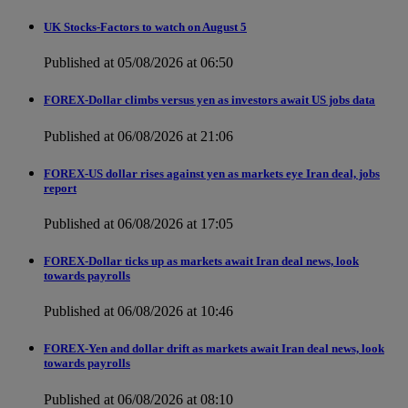
UK Stocks-Factors to watch on August 5
Published at 05/08/2026 at 06:50
FOREX-Dollar climbs versus yen as investors await US jobs data
Published at 06/08/2026 at 21:06
FOREX-US dollar rises against yen as markets eye Iran deal, jobs
report
Published at 06/08/2026 at 17:05
FOREX-Dollar ticks up as markets await Iran deal news, look
towards payrolls
Published at 06/08/2026 at 10:46
FOREX-Yen and dollar drift as markets await Iran deal news, look
towards payrolls
Published at 06/08/2026 at 08:10