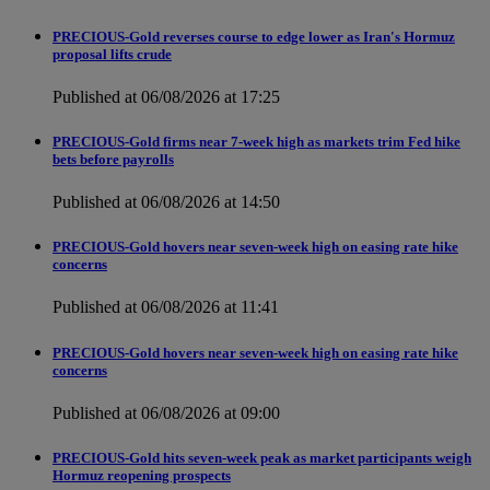
PRECIOUS-Gold reverses course to edge lower as Iran's Hormuz
proposal lifts crude
Published at 06/08/2026 at 17:25
PRECIOUS-Gold firms near 7-week high as markets trim Fed hike
bets before payrolls
Published at 06/08/2026 at 14:50
PRECIOUS-Gold hovers near seven-week high on easing rate hike
concerns
Published at 06/08/2026 at 11:41
PRECIOUS-Gold hovers near seven-week high on easing rate hike
concerns
Published at 06/08/2026 at 09:00
PRECIOUS-Gold hits seven-week peak as market participants weigh
Hormuz reopening prospects