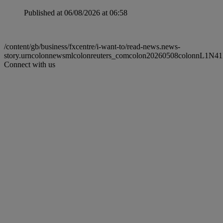
Published at 06/08/2026 at 06:58
/content/gb/business/fxcentre/i-want-to/read-news.news-
story.urncolonnewsmlcolonreuters_comcolon20260508colonnL1N4
Connect with us