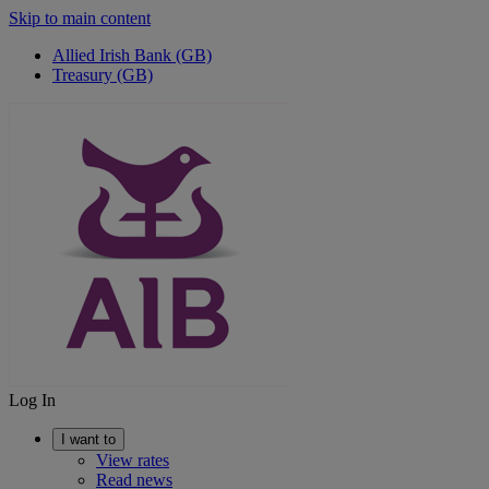
Skip to main content
Allied Irish Bank (GB)
Treasury (GB)
Log In
I want to
View rates
Read news