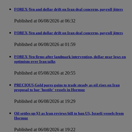
FOREX-Yen and dollar drift on Iran deal concerns, payroll jitters
Published at 06/08/2026 at 06:32
FOREX-Yen and dollar drift on Iran deal concerns, payroll jitters
Published at 06/08/2026 at 01:59
FOREX-Yen firms after landmark intervention, dollar near lows on
optimism over Iran talks
Published at 05/08/2026 at 20:55
PRECIOUS-Gold pares gains to trade steady as oil rises on Iran
proposal to bar 'hostile' vessels in Hormuz
Published at 06/08/2026 at 19:29
Oil settles up $3 as Iran reviews bill to ban US, Israeli vessels from
Hormuz
Published at 06/08/2026 at 19:22