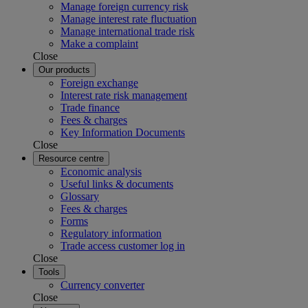
Manage foreign currency risk
Manage interest rate fluctuation
Manage international trade risk
Make a complaint
Close
Our products
Foreign exchange
Interest rate risk management
Trade finance
Fees & charges
Key Information Documents
Close
Resource centre
Economic analysis
Useful links & documents
Glossary
Fees & charges
Forms
Regulatory information
Trade access customer log in
Close
Tools
Currency converter
Close