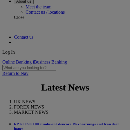
About us
Meet the team
Contact us / locations
Close
Contact us
Log In
Online Banking
iBusiness Banking
Return to Nav
Latest News
UK NEWS
FOREX NEWS
MARKET NEWS
RPT-FTSE 100 climbs on Glencore, Next earnings and Iran deal
hopes