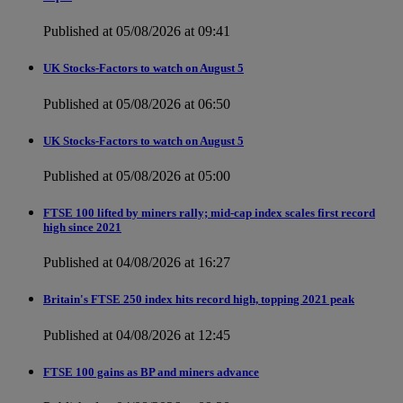
Published at 05/08/2026 at 09:41
UK Stocks-Factors to watch on August 5
Published at 05/08/2026 at 06:50
UK Stocks-Factors to watch on August 5
Published at 05/08/2026 at 05:00
FTSE 100 lifted by miners rally; mid-cap index scales first record
high since 2021
Published at 04/08/2026 at 16:27
Britain's FTSE 250 index hits record high, topping 2021 peak
Published at 04/08/2026 at 12:45
FTSE 100 gains as BP and miners advance