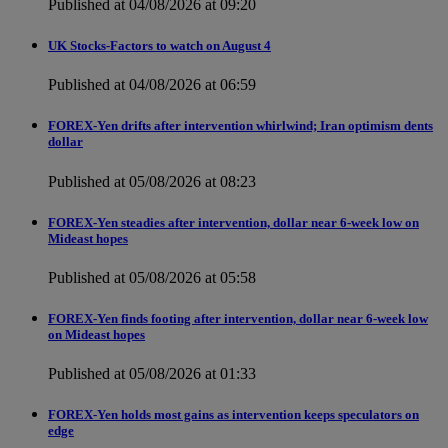
Published at 04/08/2026 at 09:20
UK Stocks-Factors to watch on August 4
Published at 04/08/2026 at 06:59
FOREX-Yen drifts after intervention whirlwind; Iran optimism dents
dollar
Published at 05/08/2026 at 08:23
FOREX-Yen steadies after intervention, dollar near 6-week low on
Mideast hopes
Published at 05/08/2026 at 05:58
FOREX-Yen finds footing after intervention, dollar near 6-week low
on Mideast hopes
Published at 05/08/2026 at 01:33
FOREX-Yen holds most gains as intervention keeps speculators on
edge