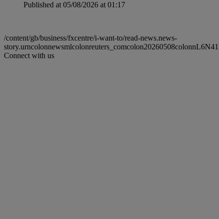
Published at 05/08/2026 at 01:17
/content/gb/business/fxcentre/i-want-to/read-news.news-
story.urncolonnewsmlcolonreuters_comcolon20260508colonnL6N4
Connect with us