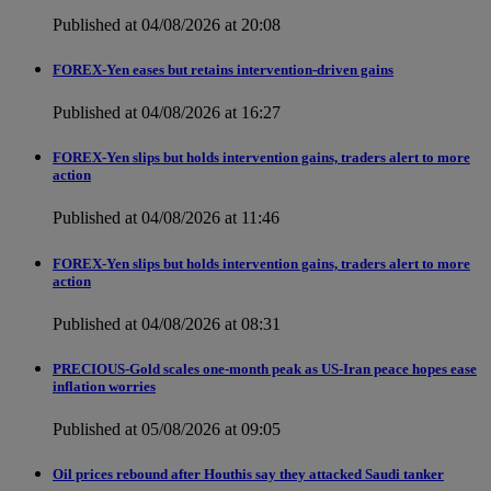
Published at 04/08/2026 at 20:08
FOREX-Yen eases but retains intervention-driven gains
Published at 04/08/2026 at 16:27
FOREX-Yen slips but holds intervention gains, traders alert to more
action
Published at 04/08/2026 at 11:46
FOREX-Yen slips but holds intervention gains, traders alert to more
action
Published at 04/08/2026 at 08:31
PRECIOUS-Gold scales one-month peak as US-Iran peace hopes ease
inflation worries
Published at 05/08/2026 at 09:05
Oil prices rebound after Houthis say they attacked Saudi tanker