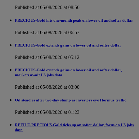
Published at 05/08/2026 at 08:56
PRECIOUS-Gold hits one-month peak on lower oil and softer dollar
Published at 05/08/2026 at 06:57
PRECIOUS-Gold extends gains on lower oil and softer dollar
Published at 05/08/2026 at 05:12
PRECIOUS-Gold extends gains on lower oil and softer dollar,
markets await US jobs data
Published at 05/08/2026 at 03:00
Oil steadies after two-day slump as investors eye Hormuz traffic
Published at 05/08/2026 at 01:23
REFILE-PRECIOUS-Gold ticks up on softer dollar, focus on US jobs
data