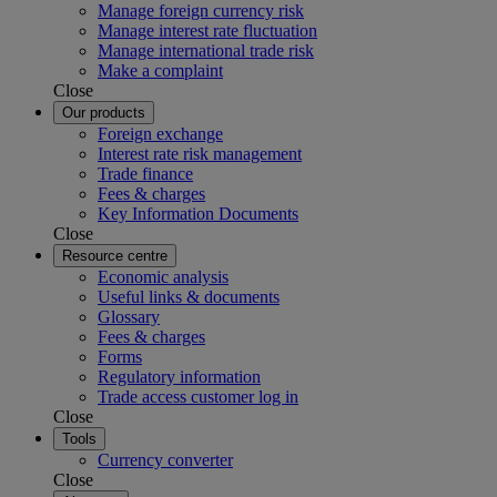
Manage foreign currency risk
Manage interest rate fluctuation
Manage international trade risk
Make a complaint
Close
Our products
Foreign exchange
Interest rate risk management
Trade finance
Fees & charges
Key Information Documents
Close
Resource centre
Economic analysis
Useful links & documents
Glossary
Fees & charges
Forms
Regulatory information
Trade access customer log in
Close
Tools
Currency converter
Close