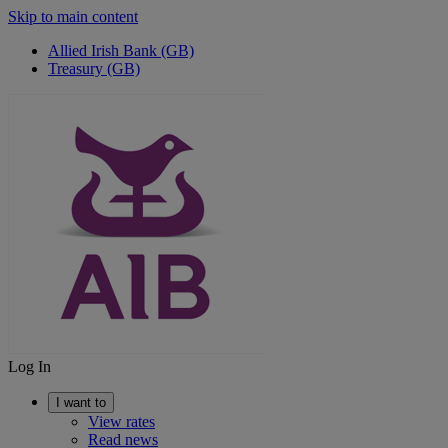
Skip to main content
Allied Irish Bank (GB)
Treasury (GB)
Log In
I want to
View rates
Read news