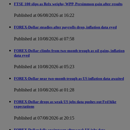
FTSE 100 slips as Relx weighs; WPP, Persimmon gain after results
Published at 06/08/2026 at 16:22
FOREX-Dollar steadies after payrolls drop, inflation data eyed
Published at 10/08/2026 at 07:58
FOREX-Dollar climbs from two-month trough as oil gains, inflation
data eyed
Published at 10/08/2026 at 05:23
FOREX-Dollar near two-month trough as US inflation data awaited
Published at 10/08/2026 at 01:28
FOREX-Dollar drops as weak US jobs data pushes out Fed hike
expectations
Published at 07/08/2026 at 20:15
FOREX-Dollar falls against yen after weak US jobs data