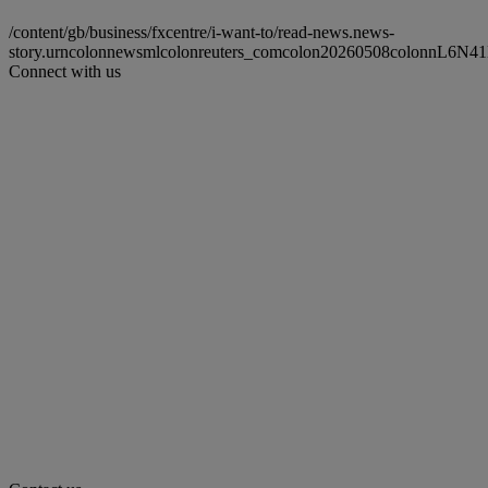
/content/gb/business/fxcentre/i-want-to/read-news.news-
story.urncolonnewsmlcolonreuters_comcolon20260508colonnL6N41
Connect with us