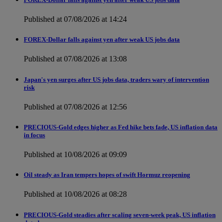
Published at 07/08/2026 at 14:24
FOREX-Dollar falls against yen after weak US jobs data
Published at 07/08/2026 at 13:08
Japan's yen surges after US jobs data, traders wary of intervention
risk
Published at 07/08/2026 at 12:56
PRECIOUS-Gold edges higher as Fed hike bets fade, US inflation data
in focus
Published at 10/08/2026 at 09:09
Oil steady as Iran tempers hopes of swift Hormuz reopening
Published at 10/08/2026 at 08:28
PRECIOUS-Gold steadies after scaling seven-week peak, US inflation