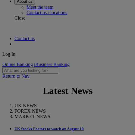
About us
Meet the team
Contact us / locations
Close
Contact us
Log In
Online Banking
iBusiness Banking
Return to Nav
Latest News
UK NEWS
FOREX NEWS
MARKET NEWS
UK Stocks-Factors to watch on August 10