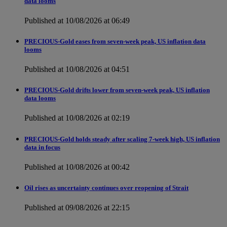
data looms
Published at 10/08/2026 at 06:49
PRECIOUS-Gold eases from seven-week peak, US inflation data
looms
Published at 10/08/2026 at 04:51
PRECIOUS-Gold drifts lower from seven-week peak, US inflation
data looms
Published at 10/08/2026 at 02:19
PRECIOUS-Gold holds steady after scaling 7-week high, US inflation
data in focus
Published at 10/08/2026 at 00:42
Oil rises as uncertainty continues over reopening of Strait
Published at 09/08/2026 at 22:15