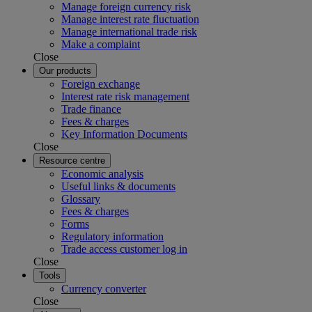
Manage foreign currency risk
Manage interest rate fluctuation
Manage international trade risk
Make a complaint
Close
Our products
Foreign exchange
Interest rate risk management
Trade finance
Fees & charges
Key Information Documents
Close
Resource centre
Economic analysis
Useful links & documents
Glossary
Fees & charges
Forms
Regulatory information
Trade access customer log in
Close
Tools
Currency converter
Close