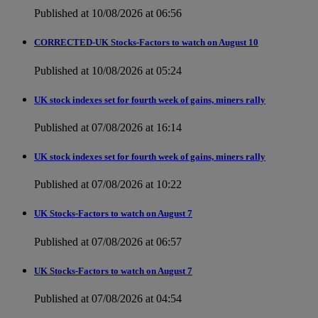
Published at 10/08/2026 at 06:56
CORRECTED-UK Stocks-Factors to watch on August 10
Published at 10/08/2026 at 05:24
UK stock indexes set for fourth week of gains, miners rally
Published at 07/08/2026 at 16:14
UK stock indexes set for fourth week of gains, miners rally
Published at 07/08/2026 at 10:22
UK Stocks-Factors to watch on August 7
Published at 07/08/2026 at 06:57
UK Stocks-Factors to watch on August 7
Published at 07/08/2026 at 04:54