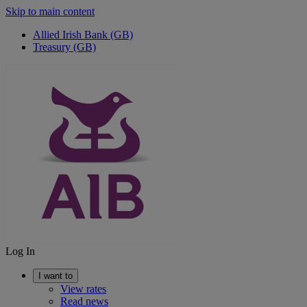
Skip to main content
Allied Irish Bank (GB)
Treasury (GB)
Log In
I want to
View rates
Read news