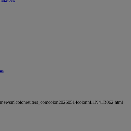
hike bets
cus
ncolonnewsmlcolonreuters_comcolon20260514colonnL1N41R062.html