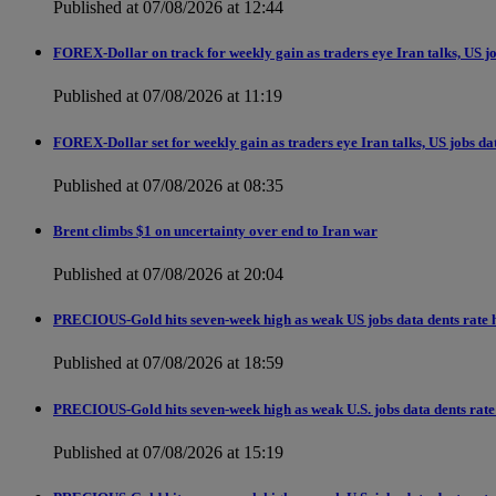
Published at 07/08/2026 at 12:44
FOREX-Dollar on track for weekly gain as traders eye Iran talks, US j
Published at 07/08/2026 at 11:19
FOREX-Dollar set for weekly gain as traders eye Iran talks, US jobs da
Published at 07/08/2026 at 08:35
Brent climbs $1 on uncertainty over end to Iran war
Published at 07/08/2026 at 20:04
PRECIOUS-Gold hits seven-week high as weak US jobs data dents rate h
Published at 07/08/2026 at 18:59
PRECIOUS-Gold hits seven-week high as weak U.S. jobs data dents rate 
Published at 07/08/2026 at 15:19