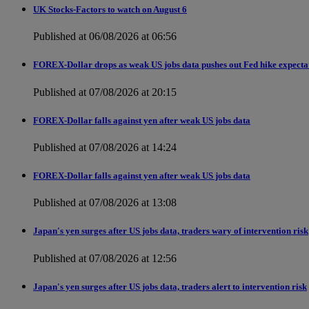
UK Stocks-Factors to watch on August 6
Published at 06/08/2026 at 06:56
FOREX-Dollar drops as weak US jobs data pushes out Fed hike expecta
Published at 07/08/2026 at 20:15
FOREX-Dollar falls against yen after weak US jobs data
Published at 07/08/2026 at 14:24
FOREX-Dollar falls against yen after weak US jobs data
Published at 07/08/2026 at 13:08
Japan's yen surges after US jobs data, traders wary of intervention risk
Published at 07/08/2026 at 12:56
Japan's yen surges after US jobs data, traders alert to intervention risk