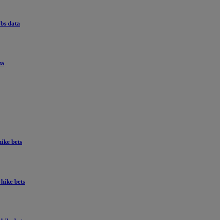
obs data
ta
ike bets
hike bets