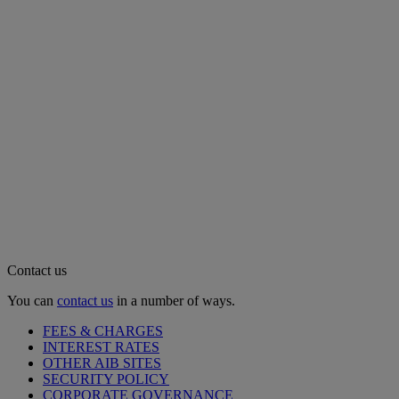
Contact us
You can
contact us
in a number of ways.
FEES & CHARGES
INTEREST RATES
OTHER AIB SITES
SECURITY POLICY
CORPORATE GOVERNANCE