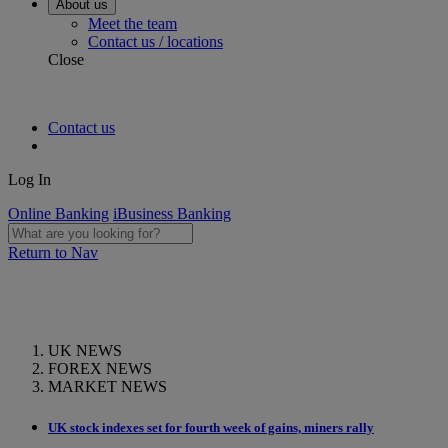
About us
Meet the team
Contact us / locations
Close
Contact us
Log In
Online Banking
iBusiness Banking
Return to Nav
UK NEWS
FOREX NEWS
MARKET NEWS
UK stock indexes set for fourth week of gains, miners rally