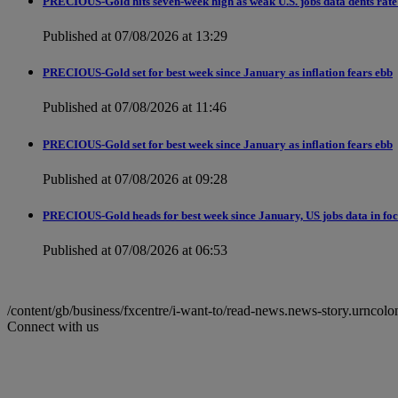
PRECIOUS-Gold hits seven-week high as weak U.S. jobs data dents rate 
Published at 07/08/2026 at 13:29
PRECIOUS-Gold set for best week since January as inflation fears ebb
Published at 07/08/2026 at 11:46
PRECIOUS-Gold set for best week since January as inflation fears ebb
Published at 07/08/2026 at 09:28
PRECIOUS-Gold heads for best week since January, US jobs data in fo
Published at 07/08/2026 at 06:53
/content/gb/business/fxcentre/i-want-to/read-news.news-story.ur
Connect with us