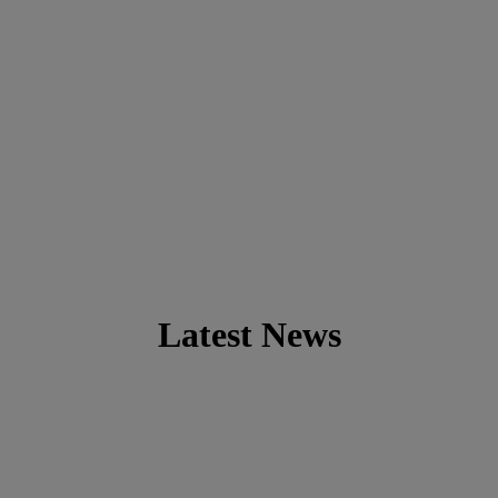
Latest News