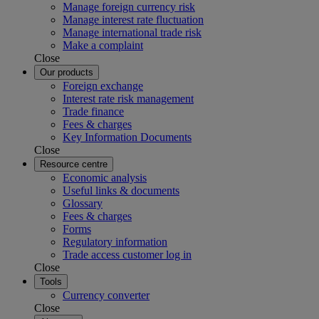
Manage foreign currency risk
Manage interest rate fluctuation
Manage international trade risk
Make a complaint
Close
Our products
Foreign exchange
Interest rate risk management
Trade finance
Fees & charges
Key Information Documents
Close
Resource centre
Economic analysis
Useful links & documents
Glossary
Fees & charges
Forms
Regulatory information
Trade access customer log in
Close
Tools
Currency converter
Close