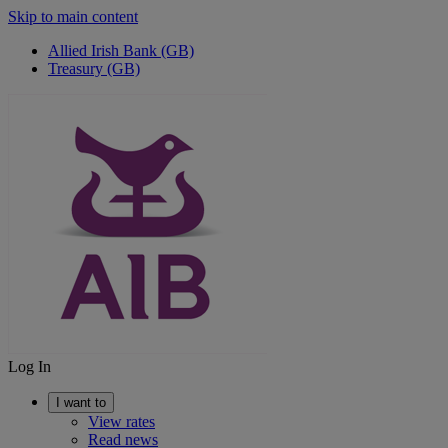
Skip to main content
Allied Irish Bank (GB)
Treasury (GB)
Log In
I want to
View rates
Read news