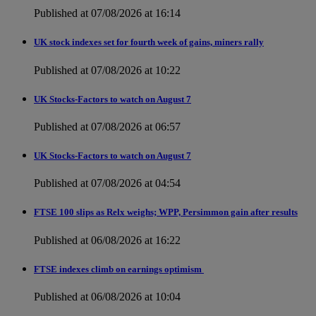
Published at 07/08/2026 at 16:14
UK stock indexes set for fourth week of gains, miners rally
Published at 07/08/2026 at 10:22
UK Stocks-Factors to watch on August 7
Published at 07/08/2026 at 06:57
UK Stocks-Factors to watch on August 7
Published at 07/08/2026 at 04:54
FTSE 100 slips as Relx weighs; WPP, Persimmon gain after results
Published at 06/08/2026 at 16:22
FTSE indexes climb on earnings optimism
Published at 06/08/2026 at 10:04