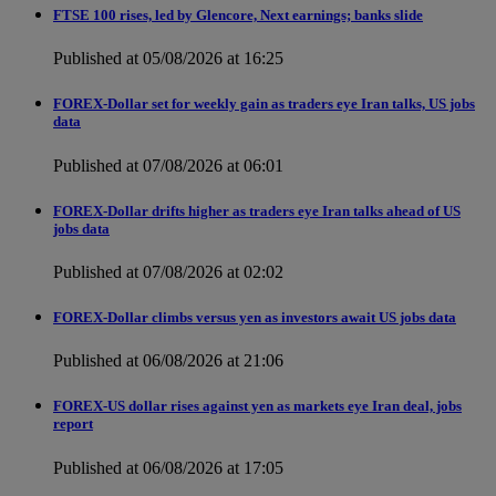
FTSE 100 rises, led by Glencore, Next earnings; banks slide
Published at 05/08/2026 at 16:25
FOREX-Dollar set for weekly gain as traders eye Iran talks, US jobs
data
Published at 07/08/2026 at 06:01
FOREX-Dollar drifts higher as traders eye Iran talks ahead of US
jobs data
Published at 07/08/2026 at 02:02
FOREX-Dollar climbs versus yen as investors await US jobs data
Published at 06/08/2026 at 21:06
FOREX-US dollar rises against yen as markets eye Iran deal, jobs
report
Published at 06/08/2026 at 17:05