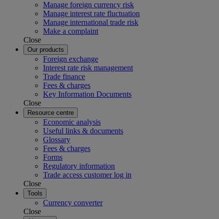
Manage foreign currency risk
Manage interest rate fluctuation
Manage international trade risk
Make a complaint
Close
Our products
Foreign exchange
Interest rate risk management
Trade finance
Fees & charges
Key Information Documents
Close
Resource centre
Economic analysis
Useful links & documents
Glossary
Fees & charges
Forms
Regulatory information
Trade access customer log in
Close
Tools
Currency converter
Close