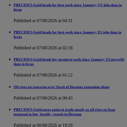
PRECIOUS-Gold heads for best week since January; US jobs data in
focus
Published at 07/08/2026 at 04:31
PRECIOUS-Gold heads for best week since January, US jobs data in
focus
Published at 07/08/2026 at 02:18
PRECIOUS-Gold heads for strongest week since January, US payrolls
data in focus
Published at 07/08/2026 at 01:12
Oil rises on concerns over Strait of Hormuz reopening plans
Published at 07/08/2026 at 00:43
PRECIOUS-Gold pares gains to trade steady as oil rises on Iran
proposal to bar 'hostile' vessels in Hormuz
Published at 06/08/2026 at 19:29