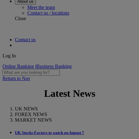
About us
Meet the team
Contact us / locations
Close
Contact us
Log In
Online Banking
iBusiness Banking
Return to Nav
Latest News
UK NEWS
FOREX NEWS
MARKET NEWS
UK Stocks-Factors to watch on August 7