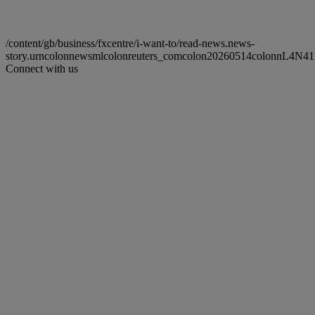
/content/gb/business/fxcentre/i-want-to/read-news.news-
story.urncolonnewsmlcolonreuters_comcolon20260514colonnL4N4
Connect with us