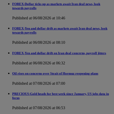
FOREX-Dollar ticks up as markets await Iran deal news, look
towards payrolls
Published at 06/08/2026 at 10:46
FOREX-Yen and dollar drift as markets await Iran deal news, look
towards payrolls
Published at 06/08/2026 at 08:10
FOREX-Yen and dollar drift on Iran deal concerns, payroll jitters
Published at 06/08/2026 at 06:32
Oil rises on concerns over Strait of Hormuz reopening plans
Published at 07/08/2026 at 07:00
PRECIOUS-Gold heads for best week since January, US jobs data in
focus
Published at 07/08/2026 at 06:53