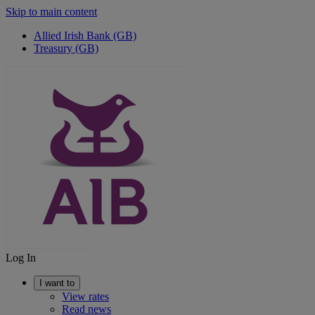
Skip to main content
Allied Irish Bank (GB)
Treasury (GB)
Log In
I want to
View rates
Read news