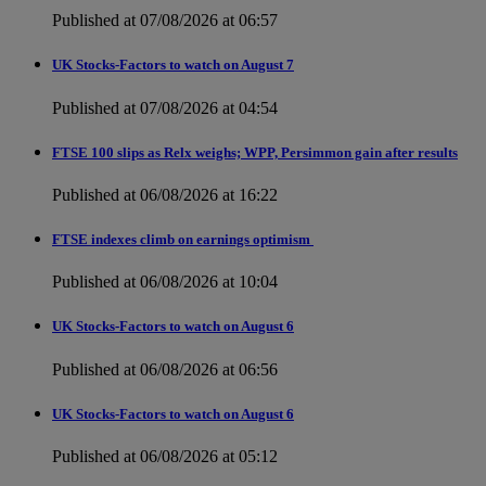
Published at 07/08/2026 at 06:57
UK Stocks-Factors to watch on August 7
Published at 07/08/2026 at 04:54
FTSE 100 slips as Relx weighs; WPP, Persimmon gain after results
Published at 06/08/2026 at 16:22
FTSE indexes climb on earnings optimism
Published at 06/08/2026 at 10:04
UK Stocks-Factors to watch on August 6
Published at 06/08/2026 at 06:56
UK Stocks-Factors to watch on August 6
Published at 06/08/2026 at 05:12