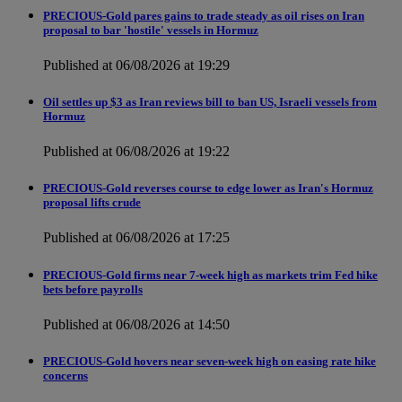
PRECIOUS-Gold pares gains to trade steady as oil rises on Iran
proposal to bar 'hostile' vessels in Hormuz
Published at 06/08/2026 at 19:29
Oil settles up $3 as Iran reviews bill to ban US, Israeli vessels from
Hormuz
Published at 06/08/2026 at 19:22
PRECIOUS-Gold reverses course to edge lower as Iran's Hormuz
proposal lifts crude
Published at 06/08/2026 at 17:25
PRECIOUS-Gold firms near 7-week high as markets trim Fed hike
bets before payrolls
Published at 06/08/2026 at 14:50
PRECIOUS-Gold hovers near seven-week high on easing rate hike
concerns