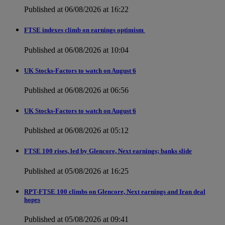
Published at 06/08/2026 at 16:22
FTSE indexes climb on earnings optimism
Published at 06/08/2026 at 10:04
UK Stocks-Factors to watch on August 6
Published at 06/08/2026 at 06:56
UK Stocks-Factors to watch on August 6
Published at 06/08/2026 at 05:12
FTSE 100 rises, led by Glencore, Next earnings; banks slide
Published at 05/08/2026 at 16:25
RPT-FTSE 100 climbs on Glencore, Next earnings and Iran deal
hopes
Published at 05/08/2026 at 09:41