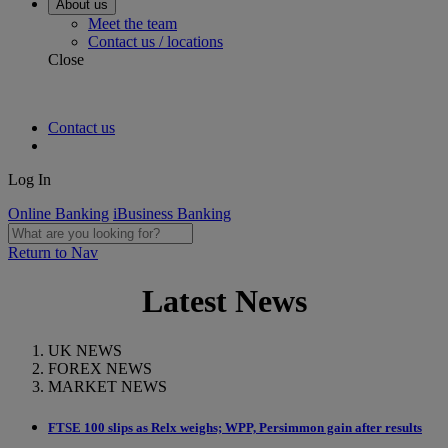
About us
Meet the team
Contact us / locations
Close
Contact us
Log In
Online Banking
iBusiness Banking
Return to Nav
Latest News
UK NEWS
FOREX NEWS
MARKET NEWS
FTSE 100 slips as Relx weighs; WPP, Persimmon gain after results