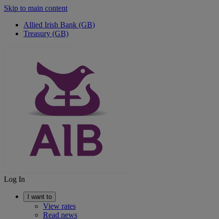
Skip to main content
Allied Irish Bank (GB)
Treasury (GB)
Log In
I want to
View rates
Read news