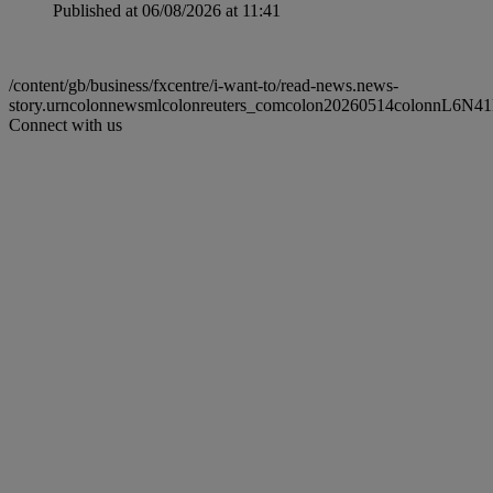
Published at 06/08/2026 at 11:41
/content/gb/business/fxcentre/i-want-to/read-news.news-
story.urncolonnewsmlcolonreuters_comcolon20260514colonnL6N4
Connect with us