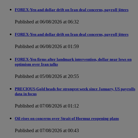
FOREX-Yen and dollar drift on Iran deal concerns, payroll jitters
Published at 06/08/2026 at 06:32
FOREX-Yen and dollar drift on Iran deal concerns, payroll jitters
Published at 06/08/2026 at 01:59
FOREX-Yen firms after landmark intervention, dollar near lows on
optimism over Iran talks
Published at 05/08/2026 at 20:55
PRECIOUS-Gold heads for strongest week since January, US payrolls
data in focus
Published at 07/08/2026 at 01:12
Oil rises on concerns over Strait of Hormuz reopening plans
Published at 07/08/2026 at 00:43