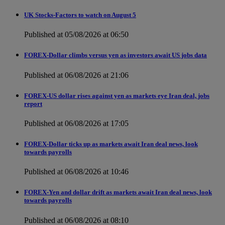
UK Stocks-Factors to watch on August 5
Published at 05/08/2026 at 06:50
FOREX-Dollar climbs versus yen as investors await US jobs data
Published at 06/08/2026 at 21:06
FOREX-US dollar rises against yen as markets eye Iran deal, jobs
report
Published at 06/08/2026 at 17:05
FOREX-Dollar ticks up as markets await Iran deal news, look
towards payrolls
Published at 06/08/2026 at 10:46
FOREX-Yen and dollar drift as markets await Iran deal news, look
towards payrolls
Published at 06/08/2026 at 08:10