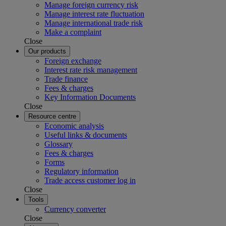
Manage foreign currency risk
Manage interest rate fluctuation
Manage international trade risk
Make a complaint
Close
Our products
Foreign exchange
Interest rate risk management
Trade finance
Fees & charges
Key Information Documents
Close
Resource centre
Economic analysis
Useful links & documents
Glossary
Fees & charges
Forms
Regulatory information
Trade access customer log in
Close
Tools
Currency converter
Close