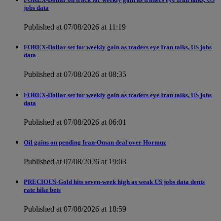
jobs data
Published at 07/08/2026 at 11:19
FOREX-Dollar set for weekly gain as traders eye Iran talks, US jobs
data
Published at 07/08/2026 at 08:35
FOREX-Dollar set for weekly gain as traders eye Iran talks, US jobs
data
Published at 07/08/2026 at 06:01
Oil gains on pending Iran-Oman deal over Hormuz
Published at 07/08/2026 at 19:03
PRECIOUS-Gold hits seven-week high as weak US jobs data dents
rate hike bets
Published at 07/08/2026 at 18:59