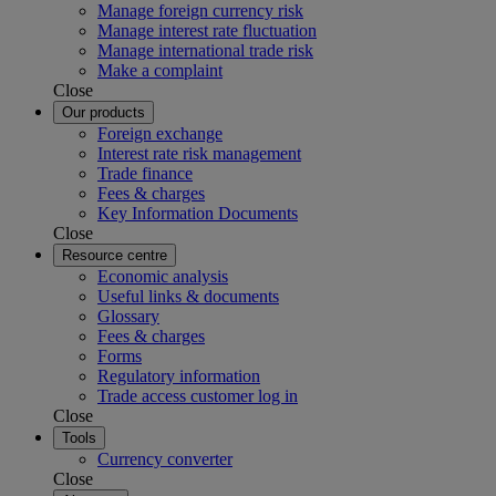
Manage foreign currency risk
Manage interest rate fluctuation
Manage international trade risk
Make a complaint
Close
Our products
Foreign exchange
Interest rate risk management
Trade finance
Fees & charges
Key Information Documents
Close
Resource centre
Economic analysis
Useful links & documents
Glossary
Fees & charges
Forms
Regulatory information
Trade access customer log in
Close
Tools
Currency converter
Close