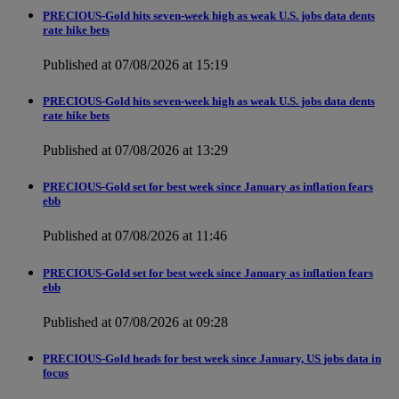
PRECIOUS-Gold hits seven-week high as weak U.S. jobs data dents
rate hike bets
Published at 07/08/2026 at 15:19
PRECIOUS-Gold hits seven-week high as weak U.S. jobs data dents
rate hike bets
Published at 07/08/2026 at 13:29
PRECIOUS-Gold set for best week since January as inflation fears
ebb
Published at 07/08/2026 at 11:46
PRECIOUS-Gold set for best week since January as inflation fears
ebb
Published at 07/08/2026 at 09:28
PRECIOUS-Gold heads for best week since January, US jobs data in
focus