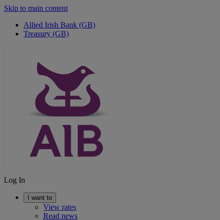
Skip to main content
Allied Irish Bank (GB)
Treasury (GB)
Log In
I want to
View rates
Read news