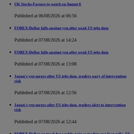
UK Stocks-Factors to watch on August 6
Published at 06/08/2026 at 06:56
FOREX-Dollar falls against yen after weak US jobs data
Published at 07/08/2026 at 14:24
FOREX-Dollar falls against yen after weak US jobs data
Published at 07/08/2026 at 13:08
Japan's yen surges after US jobs data, traders wary of intervention
risk
Published at 07/08/2026 at 12:56
Japan's yen surges after US jobs data, traders alert to intervention
risk
Published at 07/08/2026 at 12:44
FOREX-Dollar on track for weekly gain as traders eye Iran talks, US