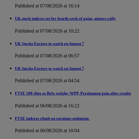
Published at 07/08/2026 at 16:14
UK stock indexes set for fourth week of gains, miners rally
Published at 07/08/2026 at 10:22
UK Stocks-Factors to watch on August 7
Published at 07/08/2026 at 06:57
UK Stocks-Factors to watch on August 7
Published at 07/08/2026 at 04:54
FTSE 100 slips as Relx weighs; WPP, Persimmon gain after results
Published at 06/08/2026 at 16:22
FTSE indexes climb on earnings optimism
Published at 06/08/2026 at 10:04