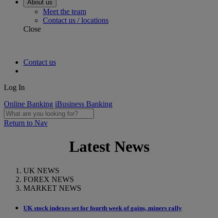
About us
Meet the team
Contact us / locations
Close
Contact us
Log In
Online Banking
iBusiness Banking
Return to Nav
Latest News
UK NEWS
FOREX NEWS
MARKET NEWS
UK stock indexes set for fourth week of gains, miners rally