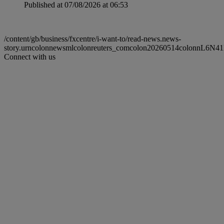
Published at 07/08/2026 at 06:53
/content/gb/business/fxcentre/i-want-to/read-news.news-
story.urncolonnewsmlcolonreuters_comcolon20260514colonnL6N4
Connect with us