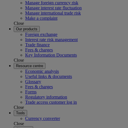
Manage foreign currency risk
Manage interest rate fluctuation
Manage international trade risk
Make a complaint
Close
Our products
Foreign exchange
Interest rate risk management
Trade finance
Fees & charges
Key Information Documents
Close
Resource centre
Economic analysis
Useful links & documents
Glossary
Fees & charges
Forms
Regulatory information
Trade access customer log in
Close
Tools
Currency converter
Close