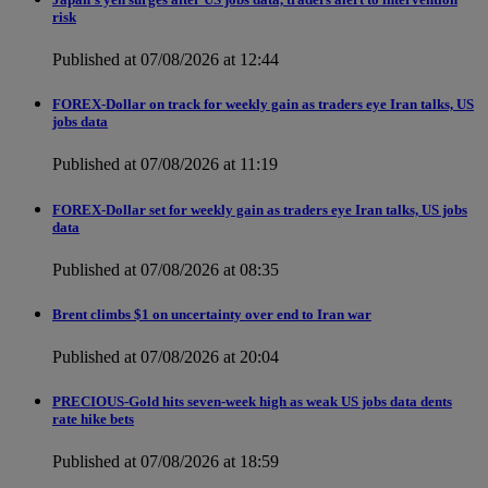
risk
Published at 07/08/2026 at 12:44
FOREX-Dollar on track for weekly gain as traders eye Iran talks, US
jobs data
Published at 07/08/2026 at 11:19
FOREX-Dollar set for weekly gain as traders eye Iran talks, US jobs
data
Published at 07/08/2026 at 08:35
Brent climbs $1 on uncertainty over end to Iran war
Published at 07/08/2026 at 20:04
PRECIOUS-Gold hits seven-week high as weak US jobs data dents
rate hike bets
Published at 07/08/2026 at 18:59