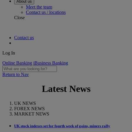
About us
Meet the team
Contact us / locations
Close
Contact us
Log In
Online Banking
iBusiness Banking
Return to Nav
Latest News
UK NEWS
FOREX NEWS
MARKET NEWS
UK stock indexes set for fourth week of gains, miners rally