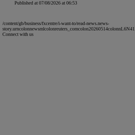
Published at 07/08/2026 at 06:53
/content/gb/business/fxcentre/i-want-to/read-news.news-
story.urncolonnewsmlcolonreuters_comcolon20260514colonnL6N41
Connect with us