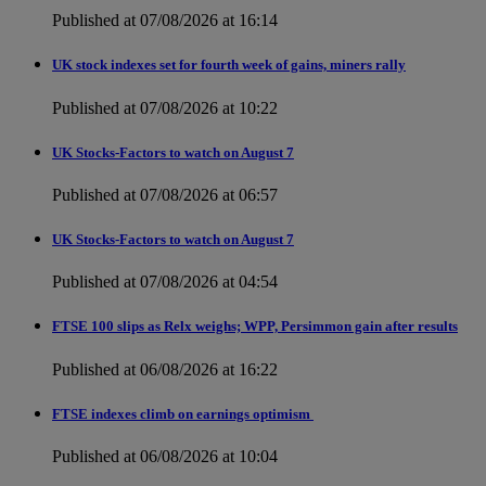
Published at 07/08/2026 at 16:14
UK stock indexes set for fourth week of gains, miners rally
Published at 07/08/2026 at 10:22
UK Stocks-Factors to watch on August 7
Published at 07/08/2026 at 06:57
UK Stocks-Factors to watch on August 7
Published at 07/08/2026 at 04:54
FTSE 100 slips as Relx weighs; WPP, Persimmon gain after results
Published at 06/08/2026 at 16:22
FTSE indexes climb on earnings optimism
Published at 06/08/2026 at 10:04