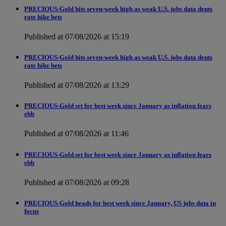
PRECIOUS-Gold hits seven-week high as weak U.S. jobs data dents
rate hike bets
Published at 07/08/2026 at 15:19
PRECIOUS-Gold hits seven-week high as weak U.S. jobs data dents
rate hike bets
Published at 07/08/2026 at 13:29
PRECIOUS-Gold set for best week since January as inflation fears
ebb
Published at 07/08/2026 at 11:46
PRECIOUS-Gold set for best week since January as inflation fears
ebb
Published at 07/08/2026 at 09:28
PRECIOUS-Gold heads for best week since January, US jobs data in
focus