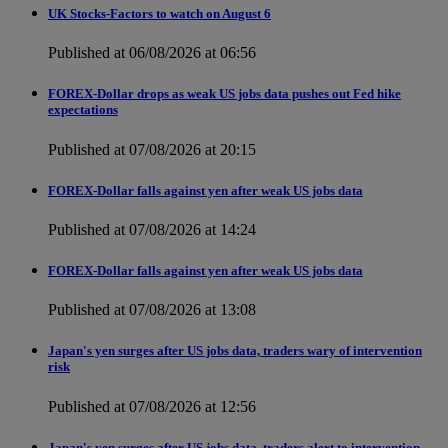
UK Stocks-Factors to watch on August 6
Published at 06/08/2026 at 06:56
FOREX-Dollar drops as weak US jobs data pushes out Fed hike
expectations
Published at 07/08/2026 at 20:15
FOREX-Dollar falls against yen after weak US jobs data
Published at 07/08/2026 at 14:24
FOREX-Dollar falls against yen after weak US jobs data
Published at 07/08/2026 at 13:08
Japan's yen surges after US jobs data, traders wary of intervention
risk
Published at 07/08/2026 at 12:56
Japan's yen surges after US jobs data, traders alert to intervention