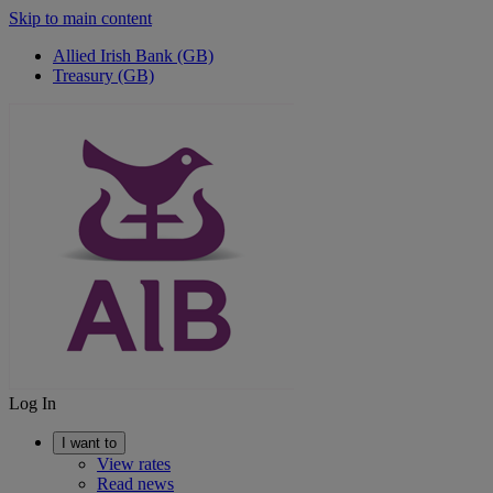
Skip to main content
Allied Irish Bank (GB)
Treasury (GB)
Log In
I want to
View rates
Read news