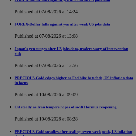
Published at 07/08/2026 at 14:24
FOREX-Dollar falls against yen after weak US jobs data
Published at 07/08/2026 at 13:08
Japan's yen surges after US jobs data, traders wary of intervention
risk
Published at 07/08/2026 at 12:56
PRECIOUS-Gold edges higher as Fed hike bets fade, US inflation data
in focus
Published at 10/08/2026 at 09:09
Oil steady as Iran tempers hopes of swift Hormuz reopening
Published at 10/08/2026 at 08:28
PRECIOUS-Gold steadies after scaling seven-week peak, US inflation