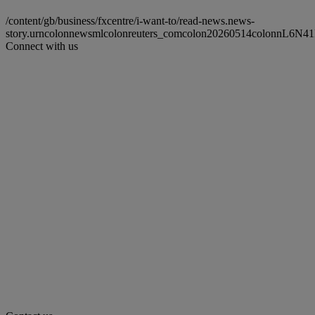
/content/gb/business/fxcentre/i-want-to/read-news.news-
story.urncolonnewsmlcolonreuters_comcolon20260514colonnL6N4
Connect with us