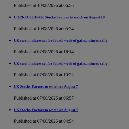
Published at 10/08/2026 at 06:56
CORRECTED-UK Stocks-Factors to watch on August 10
Published at 10/08/2026 at 05:24
UK stock indexes set for fourth week of gains, miners rally
Published at 07/08/2026 at 16:14
UK stock indexes set for fourth week of gains, miners rally
Published at 07/08/2026 at 10:22
UK Stocks-Factors to watch on August 7
Published at 07/08/2026 at 06:57
UK Stocks-Factors to watch on August 7
Published at 07/08/2026 at 04:54