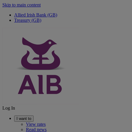
Skip to main content
Allied Irish Bank (GB)
Treasury (GB)
Log In
I want to
View rates
Read news