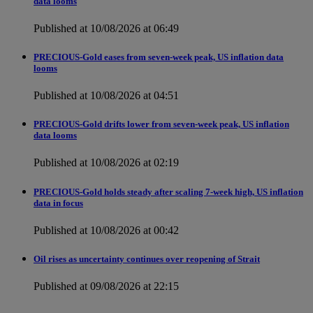
data looms
Published at 10/08/2026 at 06:49
PRECIOUS-Gold eases from seven-week peak, US inflation data
looms
Published at 10/08/2026 at 04:51
PRECIOUS-Gold drifts lower from seven-week peak, US inflation
data looms
Published at 10/08/2026 at 02:19
PRECIOUS-Gold holds steady after scaling 7-week high, US inflation
data in focus
Published at 10/08/2026 at 00:42
Oil rises as uncertainty continues over reopening of Strait
Published at 09/08/2026 at 22:15