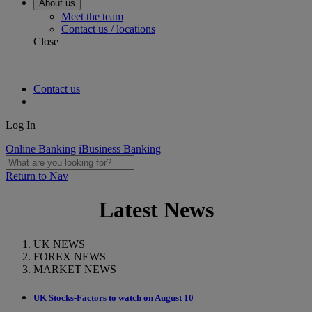
About us
Meet the team
Contact us / locations
Close
Contact us
Log In
Online Banking
iBusiness Banking
Return to Nav
Latest News
UK NEWS
FOREX NEWS
MARKET NEWS
UK Stocks-Factors to watch on August 10