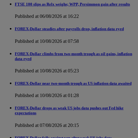
FTSE 100 slips as Relx weighs; WPP, Persimmon gain after results
Published at 06/08/2026 at 16:22
FOREX-Dollar steadies after payrolls drop, inflation data eyed
Published at 10/08/2026 at 07:58
FOREX-Dollar climbs from two-month trough as oil gains, inflation
data eyed
Published at 10/08/2026 at 05:23
FOREX-Dollar near two-month trough as US inflation data awaited
Published at 10/08/2026 at 01:28
FOREX-Dollar drops as weak US jobs data pushes out Fed hike
expectations
Published at 07/08/2026 at 20:15
FOREX-Dollar falls against yen after weak US jobs data