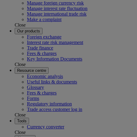
Manage foreign currency risk
Manage interest rate fluctuation
Manage international trade risk
Make a complaint
Close
Our products
Foreign exchange
Interest rate risk management
Trade finance
Fees & charges
Key Information Documents
Close
Resource centre
Economic analysis
Useful links & documents
Glossary
Fees & charges
Forms
Regulatory information
Trade access customer log in
Close
Tools
Currency converter
Close