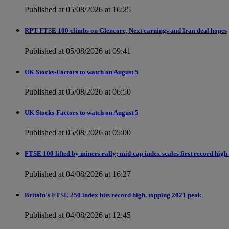
Published at 05/08/2026 at 16:25
RPT-FTSE 100 climbs on Glencore, Next earnings and Iran deal hopes
Published at 05/08/2026 at 09:41
UK Stocks-Factors to watch on August 5
Published at 05/08/2026 at 06:50
UK Stocks-Factors to watch on August 5
Published at 05/08/2026 at 05:00
FTSE 100 lifted by miners rally; mid-cap index scales first record high
Published at 04/08/2026 at 16:27
Britain's FTSE 250 index hits record high, topping 2021 peak
Published at 04/08/2026 at 12:45