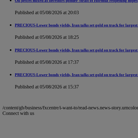
Oil prices mixed as investors ponder Strait of Hormuz reopening hopes
Published at 05/08/2026 at 20:03
PRECIOUS-Lower bonds yields, Iran talks set gold on track for largest
Published at 05/08/2026 at 18:25
PRECIOUS-Lower bonds yields, Iran talks set gold on track for largest
Published at 05/08/2026 at 17:37
PRECIOUS-Lower bonds yields, Iran talks set gold on track for largest
Published at 05/08/2026 at 15:37
/content/gb/business/fxcentre/i-want-to/read-news.news-story.ur
Connect with us