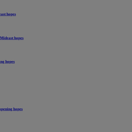
east hopes
 Mideast hopes
ing hopes
opening hopes