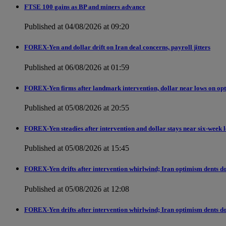
FTSE 100 gains as BP and miners advance
Published at 04/08/2026 at 09:20
FOREX-Yen and dollar drift on Iran deal concerns, payroll jitters
Published at 06/08/2026 at 01:59
FOREX-Yen firms after landmark intervention, dollar near lows on opt
Published at 05/08/2026 at 20:55
FOREX-Yen steadies after intervention and dollar stays near six-week 
Published at 05/08/2026 at 15:45
FOREX-Yen drifts after intervention whirlwind; Iran optimism dents do
Published at 05/08/2026 at 12:08
FOREX-Yen drifts after intervention whirlwind; Iran optimism dents do