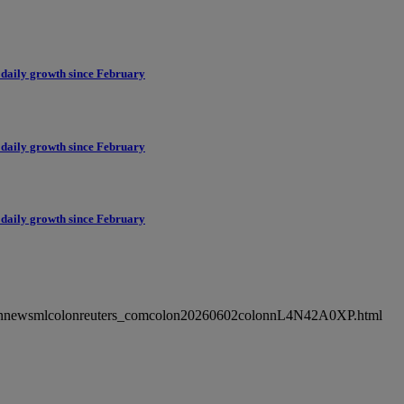
 daily growth since February
 daily growth since February
 daily growth since February
ncolonnewsmlcolonreuters_comcolon20260602colonnL4N42A0XP.html