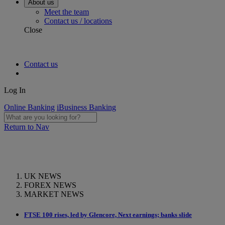
About us
Meet the team
Contact us / locations
Close
Contact us
Log In
Online Banking
iBusiness Banking
Return to Nav
UK NEWS
FOREX NEWS
MARKET NEWS
FTSE 100 rises, led by Glencore, Next earnings; banks slide