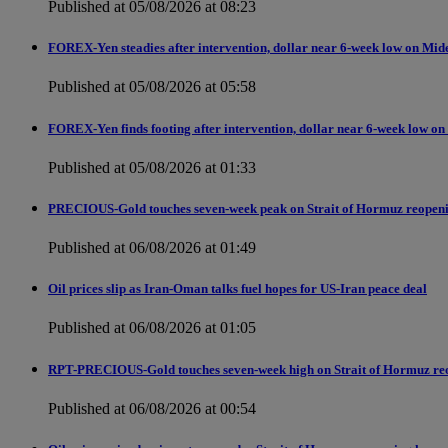
Published at 05/08/2026 at 08:23
FOREX-Yen steadies after intervention, dollar near 6-week low on Mid
Published at 05/08/2026 at 05:58
FOREX-Yen finds footing after intervention, dollar near 6-week low on
Published at 05/08/2026 at 01:33
PRECIOUS-Gold touches seven-week peak on Strait of Hormuz reopen
Published at 06/08/2026 at 01:49
Oil prices slip as Iran-Oman talks fuel hopes for US-Iran peace deal
Published at 06/08/2026 at 01:05
RPT-PRECIOUS-Gold touches seven-week high on Strait of Hormuz re
Published at 06/08/2026 at 00:54