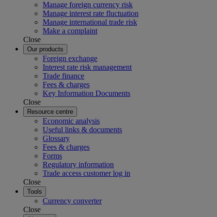
Manage foreign currency risk
Manage interest rate fluctuation
Manage international trade risk
Make a complaint
Close
Our products
Foreign exchange
Interest rate risk management
Trade finance
Fees & charges
Key Information Documents
Close
Resource centre
Economic analysis
Useful links & documents
Glossary
Fees & charges
Forms
Regulatory information
Trade access customer log in
Close
Tools
Currency converter
Close