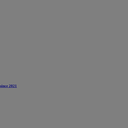
 since 2021