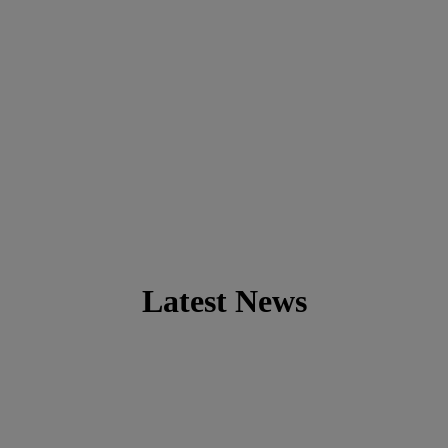
Latest News