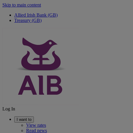
Skip to main content
Allied Irish Bank (GB)
Treasury (GB)
Log In
I want to
View rates
Read news