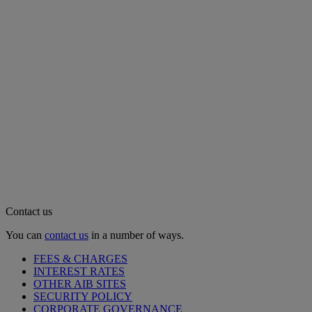
Contact us
You can
contact us
in a number of ways.
FEES & CHARGES
INTEREST RATES
OTHER AIB SITES
SECURITY POLICY
CORPORATE GOVERNANCE