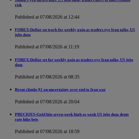
risk
Published at 07/08/2026 at 12:44
FOREX-Dollar on track for weekly gain as traders eye Iran talks, US
jobs data
Published at 07/08/2026 at 11:19
FOREX-Dollar set for weekly gain as traders eye Iran talks, US jobs
data
Published at 07/08/2026 at 08:35
Brent climbs $1 on uncertainty over end to Iran war
Published at 07/08/2026 at 20:04
PRECIOUS-Gold hits seven-week high as weak US jobs data dents
rate hike bets
Published at 07/08/2026 at 18:59