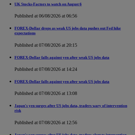
UK Stocks-Factors to watch on August 6
Published at 06/08/2026 at 06:56
FOREX-Dollar drops as weak US jobs data pushes out Fed hike
expectations
Published at 07/08/2026 at 20:15
FOREX-Dollar falls against yen after weak US jobs data
Published at 07/08/2026 at 14:24
FOREX-Dollar falls against yen after weak US jobs data
Published at 07/08/2026 at 13:08
Japan's yen surges after US jobs data, traders wary of intervention
risk
Published at 07/08/2026 at 12:56
Japan's yen surges after US jobs data, traders alert to intervention