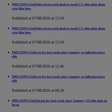
PRECIOUS-Gold hits seven-week high as weak U.S. jobs data dents
rate hike bets
Published at 07/08/2026 at 15:19
PRECIOUS-Gold hits seven-week high as weak U.S. jobs data dents
rate hike bets
Published at 07/08/2026 at 13:29
PRECIOUS-Gold set for best week since January as inflation fears
ebb
Published at 07/08/2026 at 11:46
PRECIOUS-Gold set for best week since January as inflation fears
ebb
Published at 07/08/2026 at 09:28
PRECIOUS-Gold heads for best week since January, US jobs data in
focus