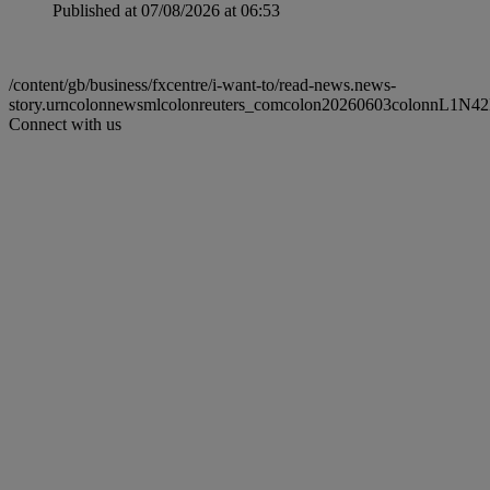
Published at 07/08/2026 at 06:53
/content/gb/business/fxcentre/i-want-to/read-news.news-
story.urncolonnewsmlcolonreuters_comcolon20260603colonnL1N4
Connect with us