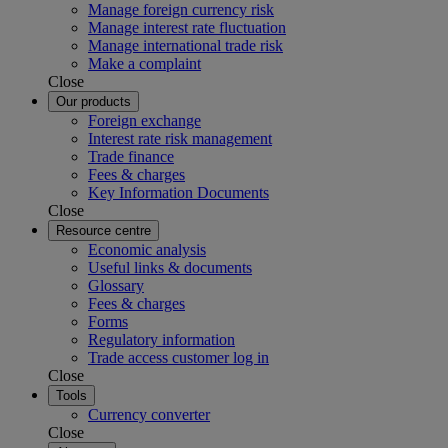
Manage foreign currency risk
Manage interest rate fluctuation
Manage international trade risk
Make a complaint
Close
Our products
Foreign exchange
Interest rate risk management
Trade finance
Fees & charges
Key Information Documents
Close
Resource centre
Economic analysis
Useful links & documents
Glossary
Fees & charges
Forms
Regulatory information
Trade access customer log in
Close
Tools
Currency converter
Close