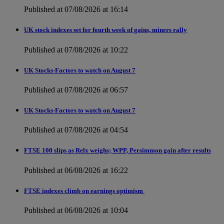
Published at 07/08/2026 at 16:14
UK stock indexes set for fourth week of gains, miners rally
Published at 07/08/2026 at 10:22
UK Stocks-Factors to watch on August 7
Published at 07/08/2026 at 06:57
UK Stocks-Factors to watch on August 7
Published at 07/08/2026 at 04:54
FTSE 100 slips as Relx weighs; WPP, Persimmon gain after results
Published at 06/08/2026 at 16:22
FTSE indexes climb on earnings optimism
Published at 06/08/2026 at 10:04