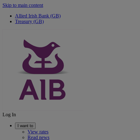
Skip to main content
Allied Irish Bank (GB)
Treasury (GB)
Log In
I want to
View rates
Read news