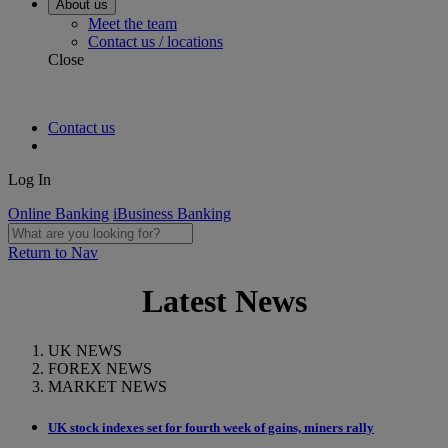
About us
Meet the team
Contact us / locations
Close
Contact us
Log In
Online Banking
iBusiness Banking
Return to Nav
Latest News
UK NEWS
FOREX NEWS
MARKET NEWS
UK stock indexes set for fourth week of gains, miners rally