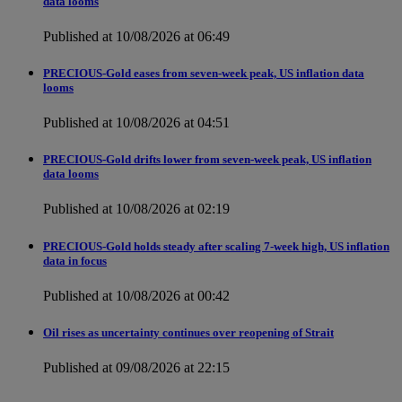
data looms
Published at 10/08/2026 at 06:49
PRECIOUS-Gold eases from seven-week peak, US inflation data
looms
Published at 10/08/2026 at 04:51
PRECIOUS-Gold drifts lower from seven-week peak, US inflation
data looms
Published at 10/08/2026 at 02:19
PRECIOUS-Gold holds steady after scaling 7-week high, US inflation
data in focus
Published at 10/08/2026 at 00:42
Oil rises as uncertainty continues over reopening of Strait
Published at 09/08/2026 at 22:15