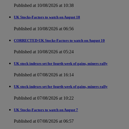
Published at 10/08/2026 at 10:38
UK Stocks-Factors to watch on August 10
Published at 10/08/2026 at 06:56
CORRECTED-UK Stocks-Factors to watch on August 10
Published at 10/08/2026 at 05:24
UK stock indexes set for fourth week of gains, miners rally
Published at 07/08/2026 at 16:14
UK stock indexes set for fourth week of gains, miners rally
Published at 07/08/2026 at 10:22
UK Stocks-Factors to watch on August 7
Published at 07/08/2026 at 06:57