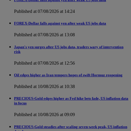
Published at 07/08/2026 at 14:24
FOREX-Dollar falls against yen after weak US jobs data
Published at 07/08/2026 at 13:08
Japan's yen surges after US jobs data, traders wary of intervention
risk
Published at 07/08/2026 at 12:56
Oil edges higher as Iran tempers hopes of swift Hormuz reopening
Published at 10/08/2026 at 10:38
PRECIOUS-Gold edges higher as Fed hike bets fade, US inflation data
in focus
Published at 10/08/2026 at 09:09
PRECIOUS-Gold steadies after scaling seven-week peak, US inflation