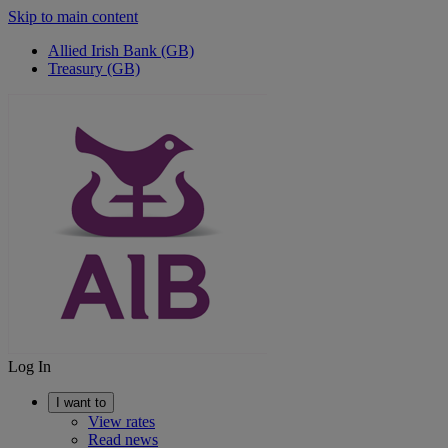
Skip to main content
Allied Irish Bank (GB)
Treasury (GB)
Log In
I want to
View rates
Read news