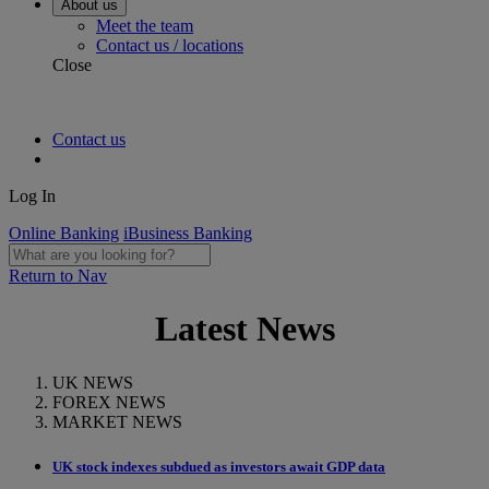
About us
Meet the team
Contact us / locations
Close
Contact us
Log In
Online Banking
iBusiness Banking
Return to Nav
Latest News
UK NEWS
FOREX NEWS
MARKET NEWS
UK stock indexes subdued as investors await GDP data