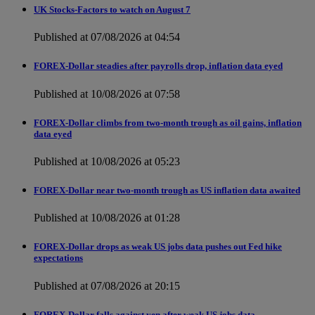
UK Stocks-Factors to watch on August 7
Published at 07/08/2026 at 04:54
FOREX-Dollar steadies after payrolls drop, inflation data eyed
Published at 10/08/2026 at 07:58
FOREX-Dollar climbs from two-month trough as oil gains, inflation
data eyed
Published at 10/08/2026 at 05:23
FOREX-Dollar near two-month trough as US inflation data awaited
Published at 10/08/2026 at 01:28
FOREX-Dollar drops as weak US jobs data pushes out Fed hike
expectations
Published at 07/08/2026 at 20:15
FOREX-Dollar falls against yen after weak US jobs data