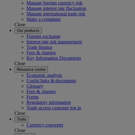
Manage foreign currency risk
Manage interest rate fluctuation
Manage international trade risk
Make a complaint
Close
Our products
Foreign exchange
Interest rate risk management
Trade finance
Fees & charges
Key Information Documents
Close
Resource centre
Economic analysis
Useful links & documents
Glossary
Fees & charges
Forms
Regulatory information
Trade access customer log in
Close
Tools
Currency converter
Close