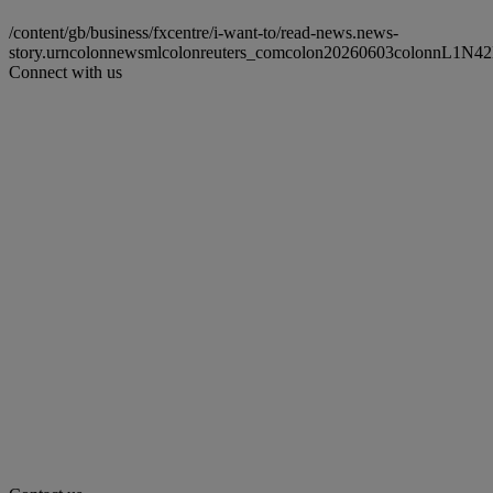
/content/gb/business/fxcentre/i-want-to/read-news.news-
story.urncolonnewsmlcolonreuters_comcolon20260603colonnL1N4
Connect with us