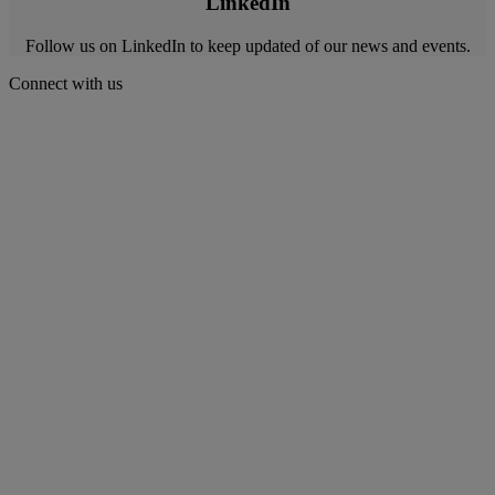
LinkedIn
Follow us on LinkedIn to keep updated of our news and events.
Connect with us