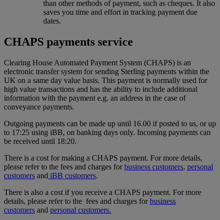
than other methods of payment, such as cheques. It also
saves you time and effort in tracking payment due
dates.
CHAPS payments service
Clearing House Automated Payment System (CHAPS) is an
electronic transfer system for sending Sterling payments within the
UK on a same day value basis. This payment is normally used for
high value transactions and has the ability to include additional
information with the payment e.g. an address in the case of
conveyance payments.
Outgoing payments can be made up until 16.00 if posted to us, or up
to 17:25 using iBB, on banking days only. Incoming payments can
be received until 18:20.
There is a cost for making a CHAPS payment. For more details,
please refer to the fees and charges for
business customers
,
personal
customers
and
iBB customers
.
There is also a cost if you receive a CHAPS payment. For more
details, please refer to the fees and charges for
business
customers
and
personal customers.