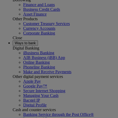
Finance and Loans
Business Credit Cards
Asset Finance
Other Products
Customer Treasury Services
Currency Accounts
Corporate Banking
Close
Ways to bank
Digital Banking
iBusiness Banking
AIB Business (iBB) App
Online Banking
Phoneline Banking
Make and Receive Payments
Other digital payment services
Apple Pay
Google Pay™
Secure Internet Shopping
Managing Your Cash
Bacstel IP
Digital Profile
Cash and counter services
Banking Service through the Post Office®