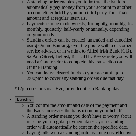
A standing order enables you to instruct the bank to
automatically pay money from your account to another
account either held by you or a third party, for a fixed
amount and at regular intervals.
Payments can be made weekly, fortnightly, monthly, bi-
monthly, quarterly, half-yearly or annually, depending
on your needs.
Standing orders can be created, amended and cancelled
using Online Banking, over the phone with a customer
service adviser, or in writing to Allied Irish Bank (GB),
92 Ann Street, Belfast, BT1 3HH. Please note you will
need a Card reader to complete this transaction on
Online Banking
You can lodge cleared funds to your account up to
2:00pm* to cover any standing orders due that day.
*12pm on Christmas Eve, provided it is a Banking day.
Benefits
You control the amount and date of the payment and
the Bank processes the transaction on your behalf.
A standing order means you don't have to worry about
missing your regular payment dates - your standing
order will automatically be sent on the specified date.
Paying bills with a standing order is more cost effective