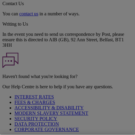
Contact Us
You can
contact us
in a number of ways.
Writing to Us
In the event you need to send us correspondence by Post, please
ensure this is directed to AIB (GB), 92 Ann Street, Belfast, BT1
3HH
Haven't found what you're looking for?
Our Help Centre is here to help if you have any questions.
INTEREST RATES
FEES & CHARGES
ACCESSIBILITY & DISABILITY
MODERN SLAVERY STATEMENT
SECURITY POLICY
DATA PROTECTION
CORPORATE GOVERNANCE