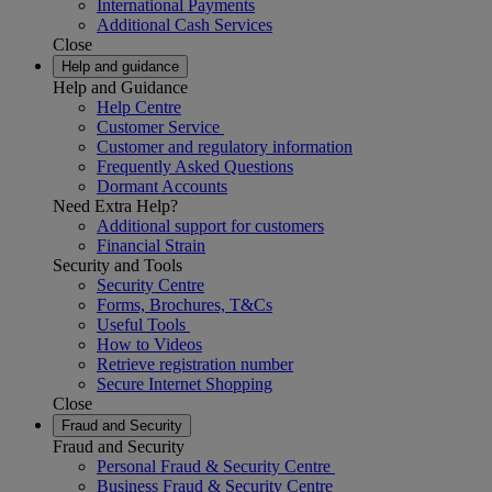
International Payments
Additional Cash Services
Close
Help and guidance
Help and Guidance
Help Centre
Customer Service
Customer and regulatory information
Frequently Asked Questions
Dormant Accounts
Need Extra Help?
Additional support for customers
Financial Strain
Security and Tools
Security Centre
Forms, Brochures, T&Cs
Useful Tools
How to Videos
Retrieve registration number
Secure Internet Shopping
Close
Fraud and Security
Fraud and Security
Personal Fraud & Security Centre
Business Fraud & Security Centre