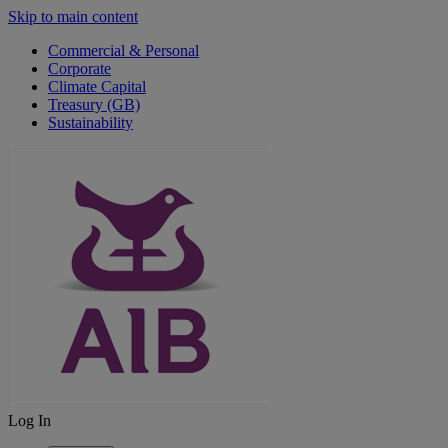
Skip to main content
Commercial & Personal
Corporate
Climate Capital
Treasury (GB)
Sustainability
Log In