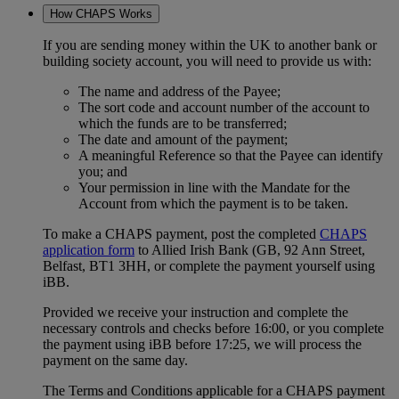
How CHAPS Works
If you are sending money within the UK to another bank or
building society account, you will need to provide us with:
The name and address of the Payee;
The sort code and account number of the account to
which the funds are to be transferred;
The date and amount of the payment;
A meaningful Reference so that the Payee can identify
you; and
Your permission in line with the Mandate for the
Account from which the payment is to be taken.
To make a CHAPS payment, post the completed
CHAPS
application form
to Allied Irish Bank (GB, 92 Ann Street,
Belfast, BT1 3HH, or complete the payment yourself using
iBB.
Provided we receive your instruction and complete the
necessary controls and checks before 16:00, or you complete
the payment using iBB before 17:25, we will process the
payment on the same day.
The Terms and Conditions applicable for a CHAPS payment