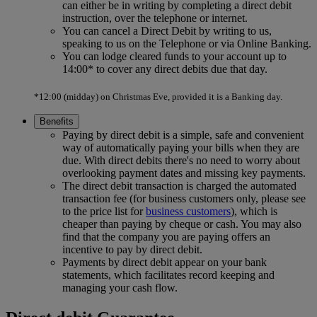
can either be in writing by completing a direct debit
instruction, over the telephone or internet.
You can cancel a Direct Debit by writing to us,
speaking to us on the Telephone or via Online Banking.
You can lodge cleared funds to your account up to
14:00* to cover any direct debits due that day.
*12:00 (midday) on Christmas Eve, provided it is a Banking day.
Benefits
Paying by direct debit is a simple, safe and convenient
way of automatically paying your bills when they are
due. With direct debits there's no need to worry about
overlooking payment dates and missing key payments.
The direct debit transaction is charged the automated
transaction fee (for business customers only, please see
to the price list for
business customers
), which is
cheaper than paying by cheque or cash. You may also
find that the company you are paying offers an
incentive to pay by direct debit.
Payments by direct debit appear on your bank
statements, which facilitates record keeping and
managing your cash flow.