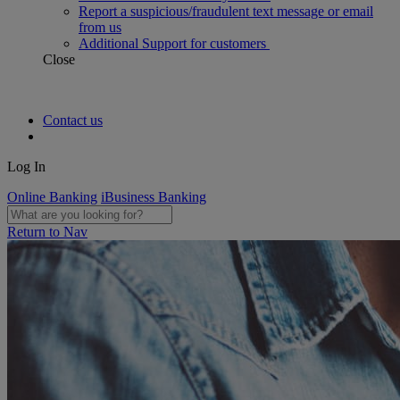
Report a suspicious/fraudulent text message or email
from us
Additional Support for customers
Close
Contact us
Log In
Online Banking
iBusiness Banking
Return to Nav