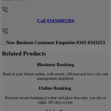
Call 03456005204
New Business Customer Enquiries 0345 0343253
Related Products
iBusiness Banking
Bank at your leisure online, with secure, efficient and low-cost cash
management simplified.
Online Banking
Personal secure banking at a time and place that suits, you day or
night, 365 days a year.