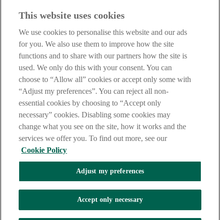
Before entering this site please take time to read our
Site Legal
This website uses cookies
Notice
,
Privacy
and
Cookie
Statements. By proceeding further you
are deemed to have read and accepted our Site Legal Notice and
We use cookies to personalise this website and our ads
Privacy Statement.
for you. We also use them to improve how the site
AIB Group (UK) p.l.c. is covered by the
Financial Services
functions and to share with our partners how the site is
Compensation Scheme
and the
Financial Ombudsman Service
.
used. We only do this with your consent. You can
choose to “Allow all” cookies or accept only some with
AIB Fraud & Security Centre
Always safe & secure
“Adjust my preferences”. You can reject all non-
essential cookies by choosing to “Accept only
necessary” cookies. Disabling some cookies may
change what you see on the site, how it works and the
services we offer you. To find out more, see our
Cookie Policy
Adjust my preferences
The AIB logo, Allied Irish Bank (GB) and Allied Irish Bank (GB)
Savings Direct are trade marks used under licence by AIB Group
(UK) p.l.c. incorporated in Northern Ireland. Registered Office 92
Accept only necessary
Ann Street, Belfast BT1 3HH. Registered Number NI018800.
Authorised by the Prudential Regulation Authority and regulated by