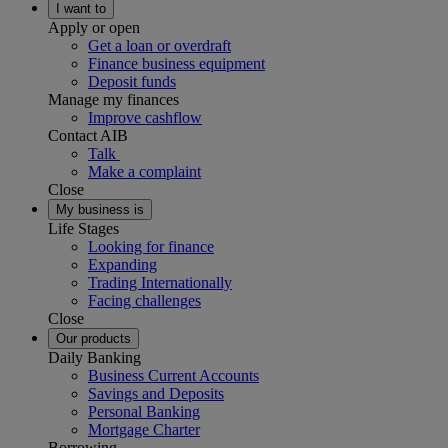
I want to
Apply or open
Get a loan or overdraft
Finance business equipment
Deposit funds
Manage my finances
Improve cashflow
Contact AIB
Talk
Make a complaint
Close
My business is
Life Stages
Looking for finance
Expanding
Trading Internationally
Facing challenges
Close
Our products
Daily Banking
Business Current Accounts
Savings and Deposits
Personal Banking
Mortgage Charter
Borrowing