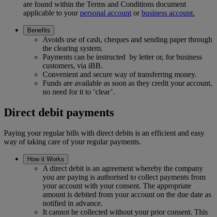
are found within the Terms and Conditions document
applicable to your
personal account
or
business account.
Benefits
Avoids use of cash, cheques and sending paper through
the clearing system.
Payments can be instructed by letter or, for business
customers, via iBB.
Convenient and secure way of transferring money.
Funds are available as soon as they credit your account,
no need for it to ‘clear’.
Direct debit payments
Paying your regular bills with direct debits is an efficient and easy
way of taking care of your regular payments.
How it Works
A direct debit is an agreement whereby the company
you are paying is authorised to collect payments from
your account with your consent. The appropriate
amount is debited from your account on the due date as
notified in advance.
It cannot be collected without your prior consent. This