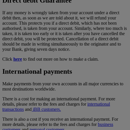
Direct debit Guarantee
If any money is wrongly taken from your account under a direct
debit then, as soon as we are told about it, we will refund your
account. This protects you if a direct debit, which has not been
authorised, is taken from your account. Similarly, where too much is
taken, it is taken too early or it is taken after you have cancelled the
direct debit, you will be protected. Cancellation of a direct debit
should be made in writing simultaneously to the originator and to
your Bank, giving seven days notice.
Click
here
to find out more on how to make a
claim.
International payments
Make payments from your own accounts in all major currencies to
most destinations worldwide.
There is a cost for making an international payment. For more
details, please refer to the fees and charges for
international
transactions
and
iBB customers.
There is also a cost if you receive an international payment. For
more details, please refer to the fees and charges for
business
customers
and
personal customers.