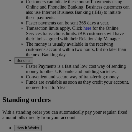
Customers can initiate these one-off payments using
Online and Phoneline Banking. Business customers can
also use Internet Business Banking (iBB) to initiate
these payments.
Faster payments can be sent 365 days a year.
Transaction limits apply. Click
here
for the Online
Services transactions limits. iBB customers will have
their limits agreed with their Relationship Manager.
The money is usually available in the receiving
customer's account within two hours, but no later than
the next Banking day.
Benefits
Faster Payments is a fast and low cost way of sending
money to other UK banks and building societies.
Convenient and secure way of transferring money.
Funds are available as soon as they credit your account,
no need for it to ‘clear’
Standing orders
With a standing order you can automatically pay your regular, fixed
amount bills directly from your account.
How it Works