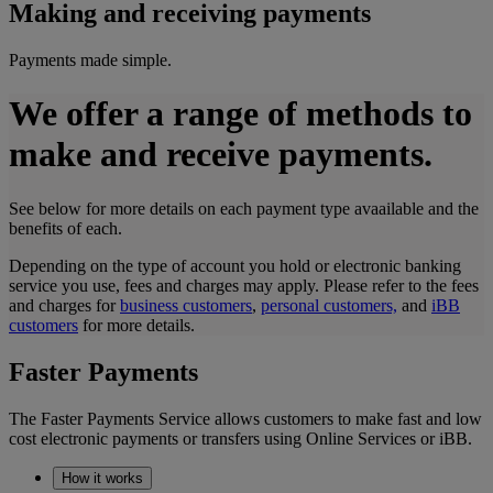
Making and receiving payments
Payments made simple.
We offer a range of methods to
make and receive payments.
See below for more details on each payment type avaailable and the
benefits of each.
Depending on the type of account you hold or electronic banking
service you use, fees and charges may apply. Please refer to the fees
and charges for
business customers
,
personal customers,
and
iBB
customers
for more details.
Faster Payments
The Faster Payments Service allows customers to make fast and low
cost electronic payments or transfers using Online Services or iBB.
How it works