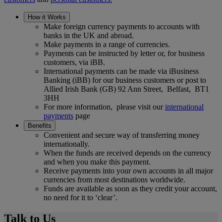
How it Works
Make foreign currency payments to accounts with
banks in the UK and abroad.
Make payments in a range of currencies.
Payments can be instructed by letter or, for business
customers, via iBB.
International payments can be made via iBusiness
Banking (iBB) for our business customers or post to
Allied Irish Bank (GB) 92 Ann Street, Belfast, BT1
3HH
For more information, please visit our
international
payments
page
Benefits
Convenient and secure way of transferring money
internationally.
When the funds are received depends on the currency
and when you make this payment.
Receive payments into your own accounts in all major
currencies from most destinations worldwide.
Funds are available as soon as they credit your account,
no need for it to ‘clear’.
Talk to Us