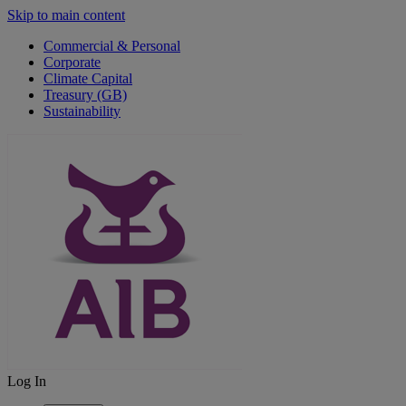
Skip to main content
Commercial & Personal
Corporate
Climate Capital
Treasury (GB)
Sustainability
Log In