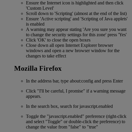
Ensure the Internet icon is highlighted and then click
'Custom Level'
Scroll down to 'Scripting' (almost at the end of the list)
Ensure 'Active scripting' and 'Scripting of Java applets'
is enabled
A warning may appear stating 'Are you sure you want
to change the security settings for this zone' press 'Yes'
Click 'OK' to close the open boxes
Close down all open Internet Explorer browser
windows and open a new browser window for the
changes to take effect
Mozilla Firefox
In the address bar, type about:config and press Enter
Click "I'll be careful, I promise" if a warning message
appears.
In the search box, search for javascript.enabled
Toggle the "javascript.enabled" preference (right-click
and select "Toggle" or double-click the preference) to
change the value from "false" to "true"