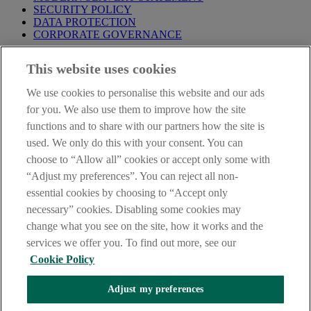
SECURITY POLICY
DATA PROTECTION
CORPORATE GOVERNANCE
Before entering this site please take time to read our
Site Legal
This website uses cookies
Notice
,
Privacy
and
Cookie
Statements. By proceeding further you
are deemed to have read and accepted our Site Legal Notice and
We use cookies to personalise this website and our ads
Privacy Statement.
for you. We also use them to improve how the site
AIB Group (UK) p.l.c. is covered by the
Financial Services
functions and to share with our partners how the site is
Compensation Scheme
and the
Financial Ombudsman Service
.
used. We only do this with your consent. You can
choose to “Allow all” cookies or accept only some with
AIB Fraud & Security Centre
Always safe & secure
“Adjust my preferences”. You can reject all non-
essential cookies by choosing to “Accept only
necessary” cookies. Disabling some cookies may
change what you see on the site, how it works and the
services we offer you. To find out more, see our
Cookie Policy
Adjust my preferences
The AIB logo, Allied Irish Bank (GB) and Allied Irish Bank (GB)