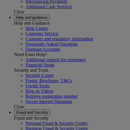
International Payments
Additional Cash Services
Close
Help and guidance
Help and Guidance
Help Centre
Customer Service
Customer and regulatory information
Frequently Asked Questions
Dormant Accounts
Need Extra Help?
Additional support for customers
Financial Strain
Security and Tools
Security Centre
Forms, Brochures, T&Cs
Useful Tools
How to Videos
Retrieve registration number
Secure Internet Shopping
Close
Fraud and Security
Fraud and Security
Personal Fraud & Security Centre
Business Fraud & Security Centre