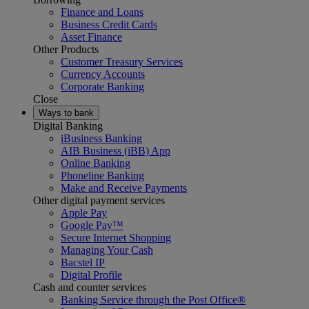
Finance and Loans
Business Credit Cards
Asset Finance
Other Products
Customer Treasury Services
Currency Accounts
Corporate Banking
Close
Ways to bank
Digital Banking
iBusiness Banking
AIB Business (iBB) App
Online Banking
Phoneline Banking
Make and Receive Payments
Other digital payment services
Apple Pay
Google Pay™
Secure Internet Shopping
Managing Your Cash
Bacstel IP
Digital Profile
Cash and counter services
Banking Service through the Post Office®