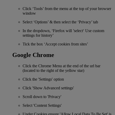
Click ‘Tools’ from the menu at the top of your browser
window
Select ‘Options’ & then select the ‘Privacy’ tab
In the dropdown, ‘Firefox will ’select‘ Use custom
settings for history’
Tick the box ‘Accept cookies from sites’
Google Chrome
Click the Chrome Menu at the end of the url bar
(located to the right of the yellow star)
Click the 'Settings' option
Click 'Show Advanced settings'
Scroll down to 'Privacy'
Select 'Content Settings'
Under Cookies ensure 'Allow Local Data To Be Set' is