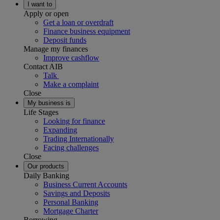
I want to
Apply or open
Get a loan or overdraft
Finance business equipment
Deposit funds
Manage my finances
Improve cashflow
Contact AIB
Talk
Make a complaint
Close
My business is
Life Stages
Looking for finance
Expanding
Trading Internationally
Facing challenges
Close
Our products
Daily Banking
Business Current Accounts
Savings and Deposits
Personal Banking
Mortgage Charter
Borrowing