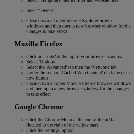
Select ‘Temporary Internet files and website files’
Select ‘Delete’
Close down all open Internet Explorer browser
windows and then open a new browser window for the
changes to take effect
Mozilla Firefox
Click on 'Tools' at the top of your browser window
Select 'Options'
Select the 'Advanced' tab then the 'Network' tab
Under the section 'Cached Web Content' click the clear
now button
Close down all open Mozilla Firefox browser windows
and then open a new browser window for the changes
to take effect
Google Chrome
Click the Chrome Menu at the end of the url bar
(located to the right of the yellow star)
Click the 'settings' option