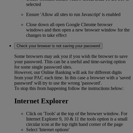
selected
Ensure 'Allow all sites to run Javascript' is enabled
Close down all open Google Chrome browser
windows and then open a new browser window for the
changes to take effect
Check your browser is not saving your password
Some browsers may ask you if you wish the browser to save
your password. This can be a useful and time-saving option
for some single password sites.
However, our Online Banking will ask for different digits
from your PAC each time. In this case a browser with a 'saved
password' will try to use the wrong 'password'.
To stop this from happening follow the instructions below:
Internet Explorer
Click on 'Tools' at the top of the browser window. For
Internet Explorer 9, 10 & 11 the tools option is a small
circular icon at the top right hand corner of the page
Select 'Internet options'