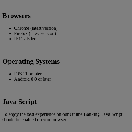
Browsers
Chrome (latest version)
Firefox (latest version)
IE11 / Edge
Operating Systems
IOS 11 or later
Android 8.0 or later
Java Script
To enjoy the best experience on our Online Banking, Java Script
should be enabled on you browser.