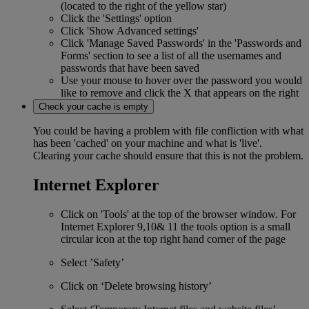
(located to the right of the yellow star)
Click the 'Settings' option
Click 'Show Advanced settings'
Click 'Manage Saved Passwords' in the 'Passwords and
Forms' section to see a list of all the usernames and
passwords that have been saved
Use your mouse to hover over the password you would
like to remove and click the X that appears on the right
Check your cache is empty
You could be having a problem with file confliction with what
has been 'cached' on your machine and what is 'live'.
Clearing your cache should ensure that this is not the problem.
Internet Explorer
Click on 'Tools' at the top of the browser window. For
Internet Explorer 9,10& 11 the tools option is a small
circular icon at the top right hand corner of the page
Select ’Safety’
Click on ‘Delete browsing history’