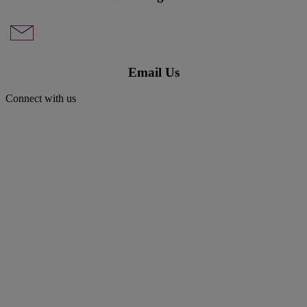
Email Us
Connect with us