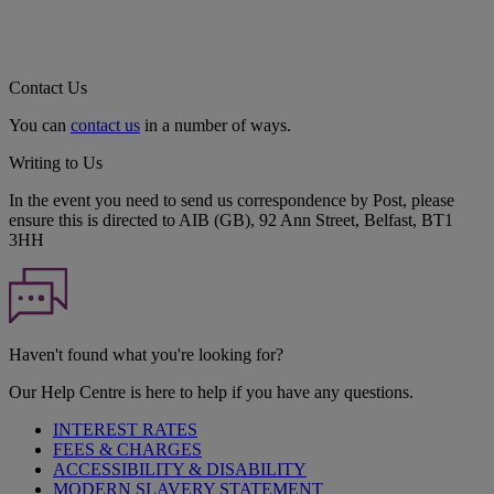
Contact Us
You can
contact us
in a number of ways.
Writing to Us
In the event you need to send us correspondence by Post, please
ensure this is directed to AIB (GB), 92 Ann Street, Belfast, BT1
3HH
Haven't found what you're looking for?
Our Help Centre is here to help if you have any questions.
INTEREST RATES
FEES & CHARGES
ACCESSIBILITY & DISABILITY
MODERN SLAVERY STATEMENT