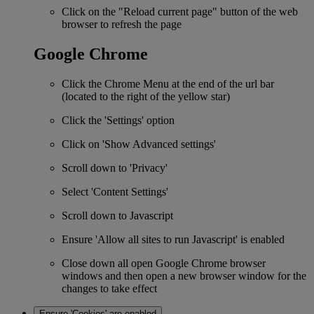
Click on the "Reload current page" button of the web
browser to refresh the page
Google Chrome
Click the Chrome Menu at the end of the url bar
(located to the right of the yellow star)
Click the 'Settings' option
Click on 'Show Advanced settings'
Scroll down to 'Privacy'
Select 'Content Settings'
Scroll down to Javascript
Ensure 'Allow all sites to run Javascript' is enabled
Close down all open Google Chrome browser
windows and then open a new browser window for the
changes to take effect
Ensure 'Cookies' are enabled