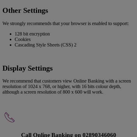
Other Settings
We strongly recommends that your browser is enabled to support:
128 bit encryption
Cookies
Cascading Style Sheets (CSS) 2
Display Settings
We recommend that customers view Online Banking with a screen
resolution of 1024 x 768, or higher, with 16 bits colour depth,
although a screen resolution of 800 x 600 will work.
Call Online Banking on 02890346060