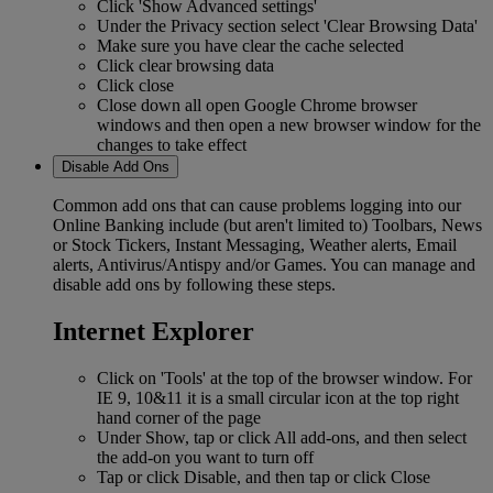
Click 'Show Advanced settings'
Under the Privacy section select 'Clear Browsing Data'
Make sure you have clear the cache selected
Click clear browsing data
Click close
Close down all open Google Chrome browser
windows and then open a new browser window for the
changes to take effect
Disable Add Ons
Common add ons that can cause problems logging into our
Online Banking include (but aren't limited to) Toolbars, News
or Stock Tickers, Instant Messaging, Weather alerts, Email
alerts, Antivirus/Antispy and/or Games. You can manage and
disable add ons by following these steps.
Internet Explorer
Click on 'Tools' at the top of the browser window. For
IE 9, 10&11 it is a small circular icon at the top right
hand corner of the page
Under Show, tap or click All add-ons, and then select
the add-on you want to turn off
Tap or click Disable, and then tap or click Close