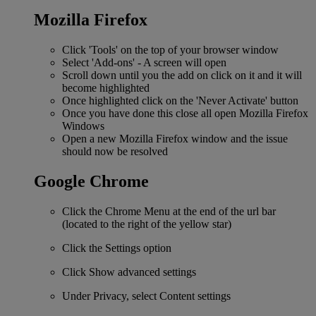
Mozilla Firefox
Click 'Tools' on the top of your browser window
Select 'Add-ons' - A screen will open
Scroll down until you the add on click on it and it will
become highlighted
Once highlighted click on the 'Never Activate' button
Once you have done this close all open Mozilla Firefox
Windows
Open a new Mozilla Firefox window and the issue
should now be resolved
Google Chrome
Click the Chrome Menu at the end of the url bar
(located to the right of the yellow star)
Click the Settings option
Click Show advanced settings
Under Privacy, select Content settings