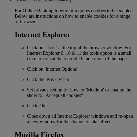
For Online Banking to work it requires cookies to be enabled.
Below are instructions on how to enable cookies for a range
of browsers.
Internet Explorer
Click on 'Tools' at the top of the browser window. For
Internet Explorer 9, 10 & 11 the tools option is a small
circular icon at the top right hand corner of the page
Click on 'Internet Options'
Click the 'Privacy' tab
Set privacy setting to 'Low' or 'Medium' or change the
slider to "Accept all cookies"
Click 'Ok'
Close down all Internet Explorer windows and re-open
a new window for the change to take effect
Mozilla Firefox