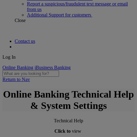
Report a suspicious/fraudulent text message or email
from us
Additional Support for customers
Close
Contact us
Log In
Online Banking
iBusiness Banking
Return to Nav
Online Banking Technical Help
& System Settings
Technical Help
Click to
view