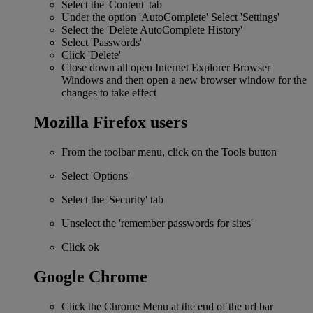
Select the 'Content' tab
Under the option 'AutoComplete' Select 'Settings'
Select the 'Delete AutoComplete History'
Select 'Passwords'
Click 'Delete'
Close down all open Internet Explorer Browser
Windows and then open a new browser window for the
changes to take effect
Mozilla Firefox users
From the toolbar menu, click on the Tools button
Select 'Options'
Select the 'Security' tab
Unselect the 'remember passwords for sites'
Click ok
Google Chrome
Click the Chrome Menu at the end of the url bar