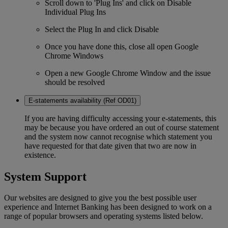
Scroll down to 'Plug Ins' and click on Disable
Individual Plug Ins
Select the Plug In and click Disable
Once you have done this, close all open Google
Chrome Windows
Open a new Google Chrome Window and the issue
should be resolved
E-statements availability (Ref OD01)
If you are having difficulty accessing your e-statements, this
may be because you have ordered an out of course statement
and the system now cannot recognise which statement you
have requested for that date given that two are now in
existence.
System Support
Our websites are designed to give you the best possible user
experience and Internet Banking has been designed to work on a
range of popular browsers and operating systems listed below.