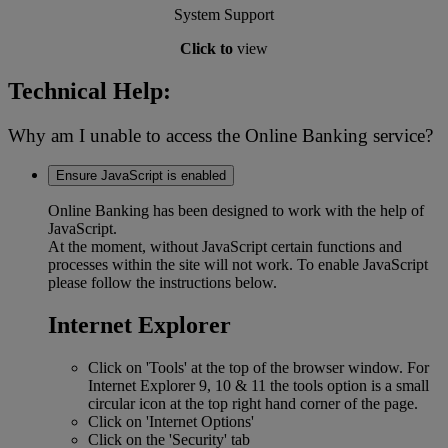
System Support
Click to
view
Technical Help:
Why am I unable to access the Online Banking service?
Ensure JavaScript is enabled
Online Banking has been designed to work with the help of
JavaScript.
At the moment, without JavaScript certain functions and
processes within the site will not work. To enable JavaScript
please follow the instructions below.
Internet Explorer
Click on 'Tools' at the top of the browser window. For
Internet Explorer 9, 10 & 11 the tools option is a small
circular icon at the top right hand corner of the page.
Click on 'Internet Options'
Click on the 'Security' tab