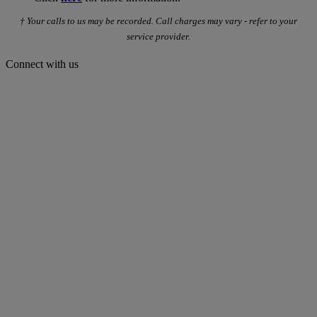
† Your calls to us may be recorded. Call charges may vary - refer to your
service provider.
Connect with us