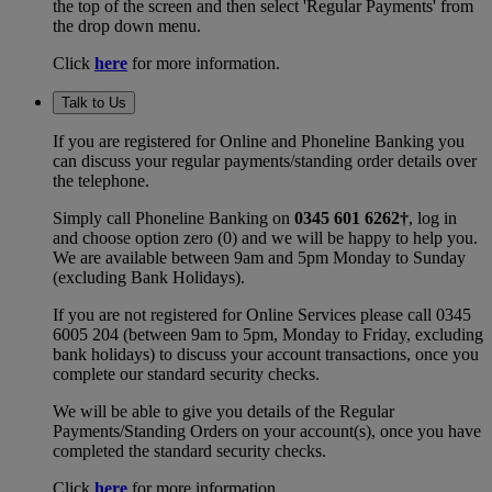
the top of the screen and then select 'Regular Payments' from
the drop down menu.
Click
here
for more information.
Talk to Us
If you are registered for Online and Phoneline Banking you
can discuss your regular payments/standing order details over
the telephone.
Simply call Phoneline Banking on
0345 601 6262†
, log in
and choose option zero (0) and we will be happy to help you.
We are available between 9am and 5pm Monday to Sunday
(excluding Bank Holidays).
If you are not registered for Online Services please call 0345
6005 204 (between 9am to 5pm, Monday to Friday, excluding
bank holidays) to discuss your account transactions, once you
complete our standard security checks.
We will be able to give you details of the Regular
Payments/Standing Orders on your account(s), once you have
completed the standard security checks.
Click
here
for more information.