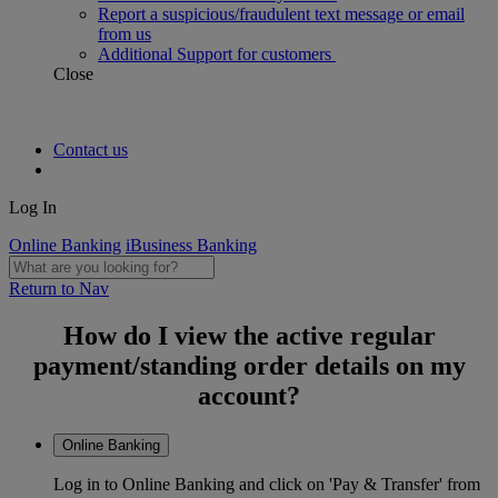
Report a suspicious/fraudulent text message or email
from us
Additional Support for customers
Close
Contact us
Log In
Online Banking
iBusiness Banking
Return to Nav
How do I view the active regular
payment/standing order details on my
account?
Online Banking
Log in to Online Banking and click on 'Pay & Transfer' from