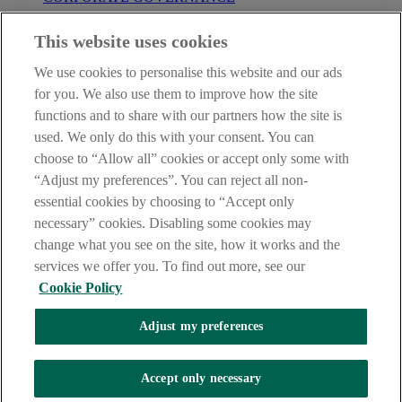
Before entering this site please take time to read our
Site Legal
This website uses cookies
Notice
,
Privacy
and
Cookie
Statements. By proceeding further you
are deemed to have read and accepted our Site Legal Notice and
We use cookies to personalise this website and our ads
Privacy Statement.
for you. We also use them to improve how the site
AIB Group (UK) p.l.c. is covered by the
Financial Services
functions and to share with our partners how the site is
Compensation Scheme
and the
Financial Ombudsman Service
.
used. We only do this with your consent. You can
choose to “Allow all” cookies or accept only some with
AIB Fraud & Security Centre
Always safe & secure
“Adjust my preferences”. You can reject all non-
essential cookies by choosing to “Accept only
necessary” cookies. Disabling some cookies may
change what you see on the site, how it works and the
services we offer you. To find out more, see our
Cookie Policy
Adjust my preferences
The AIB logo, Allied Irish Bank (GB) and Allied Irish Bank (GB)
Savings Direct are trade marks used under licence by AIB Group
(UK) p.l.c. incorporated in Northern Ireland. Registered Office 92
Accept only necessary
Ann Street, Belfast BT1 3HH. Registered Number NI018800.