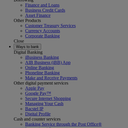
Finance and Loans
Business Credit Cards
Asset Finance
Other Products
Customer Treasury Services
Currency Accounts
Corporate Banking
Close
Ways to bank
Digital Banking
iBusiness Banking
AIB Business (iBB) App
Online Banking
Phoneline Banking
Make and Receive Payments
Other digital payment services
Apple Pay
Google Pay™
Secure Internet Shopping
Managing Your Cash
Bacstel IP
Digital Profile
Cash and counter services
Banking Service through the Post Office®