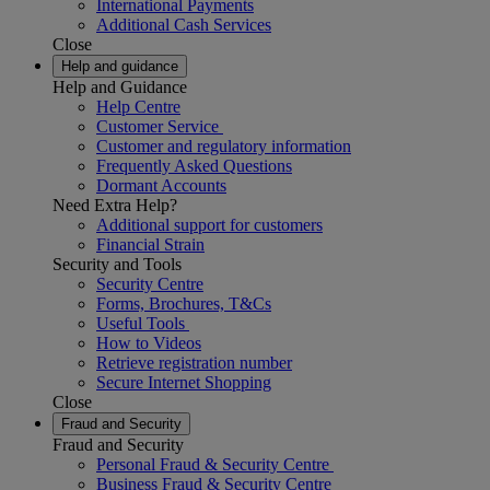
International Payments
Additional Cash Services
Close
Help and guidance
Help and Guidance
Help Centre
Customer Service
Customer and regulatory information
Frequently Asked Questions
Dormant Accounts
Need Extra Help?
Additional support for customers
Financial Strain
Security and Tools
Security Centre
Forms, Brochures, T&Cs
Useful Tools
How to Videos
Retrieve registration number
Secure Internet Shopping
Close
Fraud and Security
Fraud and Security
Personal Fraud & Security Centre
Business Fraud & Security Centre