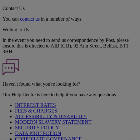
Contact Us
You can
contact us
in a number of ways.
Writing to Us
In the event you need to send us correspondence by Post, please
ensure this is directed to AIB (GB), 92 Ann Street, Belfast, BT1
3HH
Haven't found what you're looking for?
Our Help Centre is here to help if you have any questions.
INTEREST RATES
FEES & CHARGES
ACCESSIBILITY & DISABILITY
MODERN SLAVERY STATEMENT
SECURITY POLICY
DATA PROTECTION
CORPORATE GOVERNANCE