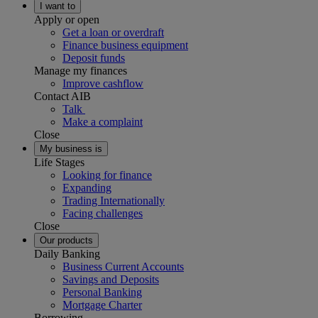
I want to
Apply or open
Get a loan or overdraft
Finance business equipment
Deposit funds
Manage my finances
Improve cashflow
Contact AIB
Talk
Make a complaint
Close
My business is
Life Stages
Looking for finance
Expanding
Trading Internationally
Facing challenges
Close
Our products
Daily Banking
Business Current Accounts
Savings and Deposits
Personal Banking
Mortgage Charter
Borrowing