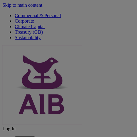
Skip to main content
Commercial & Personal
Corporate
Climate Capital
Treasury (GB)
Sustainability
Log In