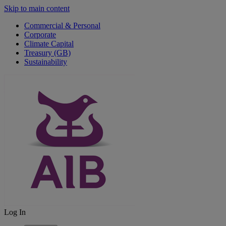
Skip to main content
Commercial & Personal
Corporate
Climate Capital
Treasury (GB)
Sustainability
Log In