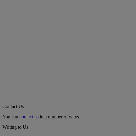
Contact Us
You can
contact us
in a number of ways.
Writing to Us