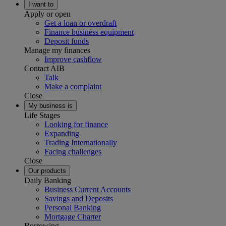
I want to
Apply or open
Get a loan or overdraft
Finance business equipment
Deposit funds
Manage my finances
Improve cashflow
Contact AIB
Talk
Make a complaint
Close
My business is
Life Stages
Looking for finance
Expanding
Trading Internationally
Facing challenges
Close
Our products
Daily Banking
Business Current Accounts
Savings and Deposits
Personal Banking
Mortgage Charter
Borrowing