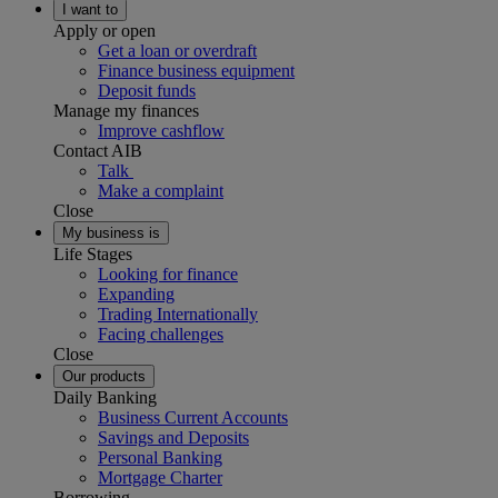
I want to
Apply or open
Get a loan or overdraft
Finance business equipment
Deposit funds
Manage my finances
Improve cashflow
Contact AIB
Talk
Make a complaint
Close
My business is
Life Stages
Looking for finance
Expanding
Trading Internationally
Facing challenges
Close
Our products
Daily Banking
Business Current Accounts
Savings and Deposits
Personal Banking
Mortgage Charter
Borrowing