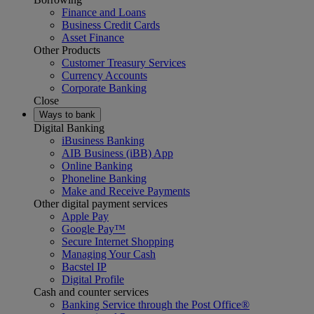
Finance and Loans
Business Credit Cards
Asset Finance
Other Products
Customer Treasury Services
Currency Accounts
Corporate Banking
Close
Ways to bank
Digital Banking
iBusiness Banking
AIB Business (iBB) App
Online Banking
Phoneline Banking
Make and Receive Payments
Other digital payment services
Apple Pay
Google Pay™
Secure Internet Shopping
Managing Your Cash
Bacstel IP
Digital Profile
Cash and counter services
Banking Service through the Post Office®