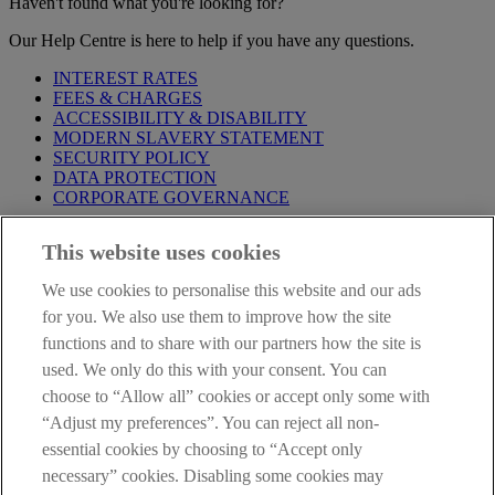
Haven't found what you're looking for?
Our Help Centre is here to help if you have any questions.
INTEREST RATES
FEES & CHARGES
ACCESSIBILITY & DISABILITY
MODERN SLAVERY STATEMENT
SECURITY POLICY
DATA PROTECTION
CORPORATE GOVERNANCE
Before entering this site please take time to read our
Site Legal
This website uses cookies
Notice
,
Privacy
and
Cookie
Statements. By proceeding further you
are deemed to have read and accepted our Site Legal Notice and
We use cookies to personalise this website and our ads
Privacy Statement.
for you. We also use them to improve how the site
AIB Group (UK) p.l.c. is covered by the
Financial Services
functions and to share with our partners how the site is
Compensation Scheme
and the
Financial Ombudsman Service
.
used. We only do this with your consent. You can
choose to “Allow all” cookies or accept only some with
AIB Fraud & Security Centre
Always safe & secure
“Adjust my preferences”. You can reject all non-
essential cookies by choosing to “Accept only
necessary” cookies. Disabling some cookies may