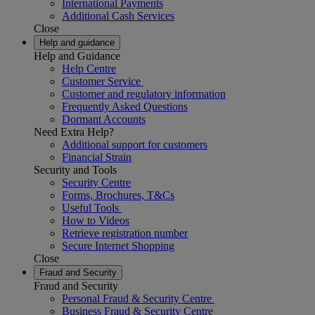
International Payments
Additional Cash Services
Close
Help and guidance
Help and Guidance
Help Centre
Customer Service
Customer and regulatory information
Frequently Asked Questions
Dormant Accounts
Need Extra Help?
Additional support for customers
Financial Strain
Security and Tools
Security Centre
Forms, Brochures, T&Cs
Useful Tools
How to Videos
Retrieve registration number
Secure Internet Shopping
Close
Fraud and Security
Fraud and Security
Personal Fraud & Security Centre
Business Fraud & Security Centre