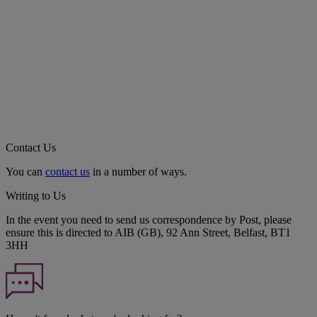
Contact Us
You can
contact us
in a number of ways.
Writing to Us
In the event you need to send us correspondence by Post, please
ensure this is directed to AIB (GB), 92 Ann Street, Belfast, BT1
3HH