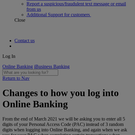
Report a suspicious/fraudulent text message or email
from us
Additional Support for customers
Close
Contact us
Log In
Online Banking
iBusiness Banking
Return to Nav
Changes to how you log into
Online Banking
From the end of March 2021 we will be asking you to enter all 5
digits of your Personal Access Code (PAC) instead of 3 random
digits when logging into Online Banking, and again when we ask