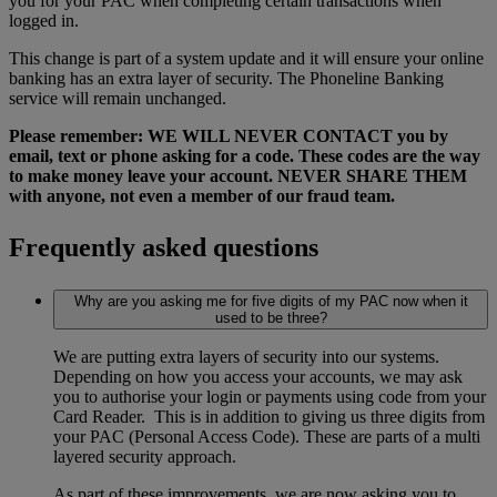
you for your PAC when completing certain transactions when
logged in.
This change is part of a system update and it will ensure your online
banking has an extra layer of security. The Phoneline Banking
service will remain unchanged.
Please remember: WE WILL NEVER CONTACT you by
email, text or phone asking for a code. These codes are the way
to make money leave your account. NEVER SHARE THEM
with anyone, not even a member of our fraud team.
Frequently asked questions
Why are you asking me for five digits of my PAC now when it
used to be three?
We are putting extra layers of security into our systems.
Depending on how you access your accounts, we may ask
you to authorise your login or payments using code from your
Card Reader. This is in addition to giving us three digits from
your PAC (Personal Access Code). These are parts of a multi
layered security approach.
As part of these improvements, we are now asking you to