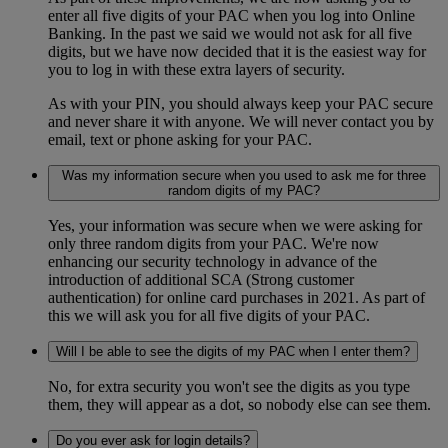
enter all five digits of your PAC when you log into Online
Banking. In the past we said we would not ask for all five
digits, but we have now decided that it is the easiest way for
you to log in with these extra layers of security.
As with your PIN, you should always keep your PAC secure
and never share it with anyone. We will never contact you by
email, text or phone asking for your PAC.
Was my information secure when you used to ask me for three
random digits of my PAC?
Yes, your information was secure when we were asking for
only three random digits from your PAC. We're now
enhancing our security technology in advance of the
introduction of additional SCA (Strong customer
authentication) for online card purchases in 2021. As part of
this we will ask you for all five digits of your PAC.
Will I be able to see the digits of my PAC when I enter them?
No, for extra security you won't see the digits as you type
them, they will appear as a dot, so nobody else can see them.
Do you ever ask for login details?