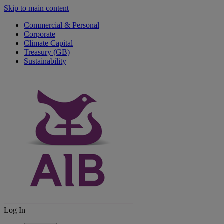
Skip to main content
Commercial & Personal
Corporate
Climate Capital
Treasury (GB)
Sustainability
Log In