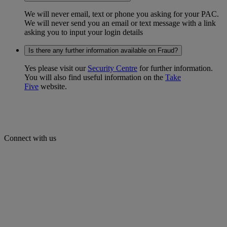
We will never email, text or phone you asking for your PAC.
We will never send you an email or text message with a link
asking you to input your login details
Is there any further information available on Fraud?
Yes please visit our
Security Centre
for further information.
You will also find useful information on the
Take
Five
website.
Connect with us