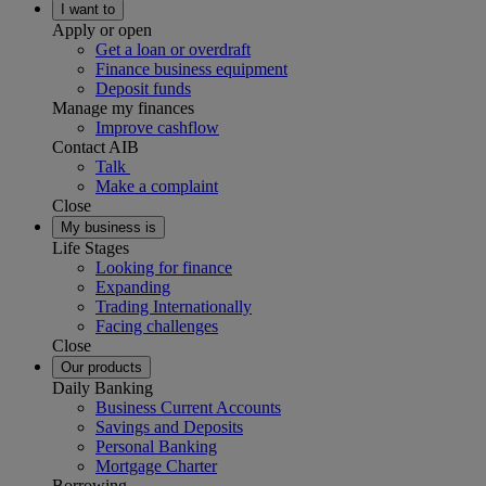
I want to
Apply or open
Get a loan or overdraft
Finance business equipment
Deposit funds
Manage my finances
Improve cashflow
Contact AIB
Talk
Make a complaint
Close
My business is
Life Stages
Looking for finance
Expanding
Trading Internationally
Facing challenges
Close
Our products
Daily Banking
Business Current Accounts
Savings and Deposits
Personal Banking
Mortgage Charter
Borrowing