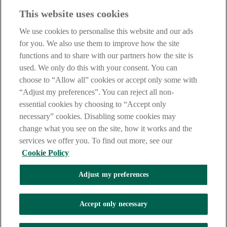
Before entering this site please take time to read our
Site Legal
This website uses cookies
Notice
,
Privacy
and
Cookie
Statements. By proceeding further you
are deemed to have read and accepted our Site Legal Notice and
We use cookies to personalise this website and our ads
Privacy Statement.
for you. We also use them to improve how the site
AIB Group (UK) p.l.c. is covered by the
Financial Services
functions and to share with our partners how the site is
Compensation Scheme
and the
Financial Ombudsman Service
.
used. We only do this with your consent. You can
choose to “Allow all” cookies or accept only some with
AIB Fraud & Security Centre
Always safe & secure
“Adjust my preferences”. You can reject all non-
essential cookies by choosing to “Accept only
necessary” cookies. Disabling some cookies may
change what you see on the site, how it works and the
services we offer you. To find out more, see our
Cookie Policy
Adjust my preferences
The AIB logo, Allied Irish Bank (GB) and Allied Irish Bank (GB)
Savings Direct are trade marks used under licence by AIB Group
(UK) p.l.c. incorporated in Northern Ireland. Registered Office 92
Accept only necessary
Ann Street, Belfast BT1 3HH. Registered Number NI018800.
Authorised by the Prudential Regulation Authority and regulated by