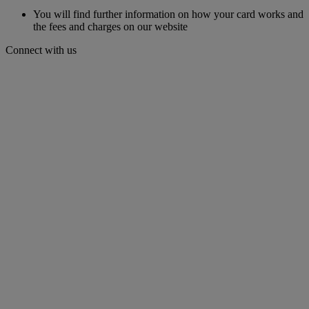
You will find further information on how your card works and
the fees and charges on our website
Connect with us