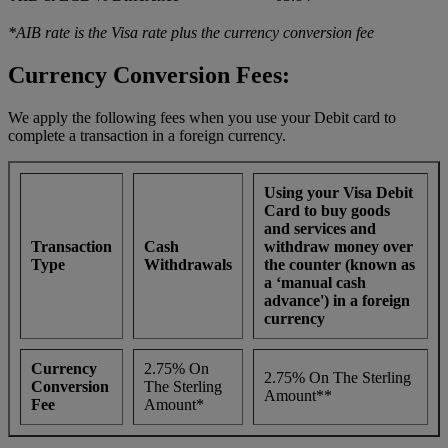
*AIB rate is the Visa rate plus the currency conversion fee
Currency Conversion Fees:
We apply the following fees when you use your Debit card to
complete a transaction in a foreign currency.
Using your Visa Debit
Card to buy goods
and services and
Transaction
Cash
withdraw money over
Type
Withdrawals
the counter (known as
a ‘manual cash
advance') in a foreign
currency
Currency
2.75% On
2.75% On The Sterling
Conversion
The Sterling
Amount**
Fee
Amount*