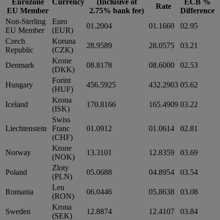
Eurozone
Currency
(Inclusive of
ECB %
Rate
EU Member
2.75% bank fee)
Difference
Non-Sterling
Euro
01.2004
01.1660
02.95
EU Member
(EUR)
Czech
Koruna
28.9589
28.0575
03.21
Republic
(CZK)
Krone
Denmark
08.8178
08.6000
02.53
(DKK)
Forint
Hungary
456.5925
432.2903
05.62
(HUF)
Krona
Iceland
170.8166
165.4909
03.22
(ISK)
Swiss
Liechtenstein
Franc
01.0912
01.0614
02.81
(CHF)
Krone
Norway
13.3101
12.8359
03.69
(NOK)
Zloty
Poland
05.0688
04.8954
03.54
(PLN)
Leu
Romania
06.0446
05.8638
03.08
(RON)
Krona
Sweden
12.8874
12.4107
03.84
(SEK)