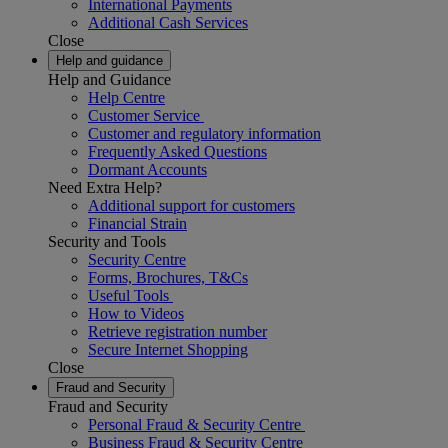
International Payments
Additional Cash Services
Close
Help and guidance
Help and Guidance
Help Centre
Customer Service
Customer and regulatory information
Frequently Asked Questions
Dormant Accounts
Need Extra Help?
Additional support for customers
Financial Strain
Security and Tools
Security Centre
Forms, Brochures, T&Cs
Useful Tools
How to Videos
Retrieve registration number
Secure Internet Shopping
Close
Fraud and Security
Fraud and Security
Personal Fraud & Security Centre
Business Fraud & Security Centre