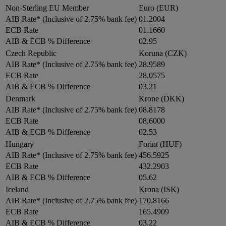
Non-Sterling EU Member
Euro (EUR)
AIB Rate* (Inclusive of 2.75% bank fee)
01.2004
ECB Rate
01.1660
AIB & ECB % Difference
02.95
Czech Republic
Koruna (CZK)
AIB Rate* (Inclusive of 2.75% bank fee)
28.9589
ECB Rate
28.0575
AIB & ECB % Difference
03.21
Denmark
Krone (DKK)
AIB Rate* (Inclusive of 2.75% bank fee)
08.8178
ECB Rate
08.6000
AIB & ECB % Difference
02.53
Hungary
Forint (HUF)
AIB Rate* (Inclusive of 2.75% bank fee)
456.5925
ECB Rate
432.2903
AIB & ECB % Difference
05.62
Iceland
Krona (ISK)
AIB Rate* (Inclusive of 2.75% bank fee)
170.8166
ECB Rate
165.4909
AIB & ECB % Difference
03.22