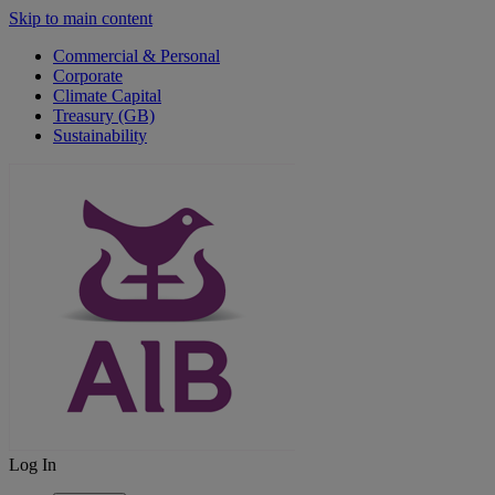
Skip to main content
Commercial & Personal
Corporate
Climate Capital
Treasury (GB)
Sustainability
Log In