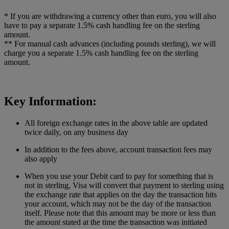
* If you are withdrawing a currency other than euro, you will also
have to pay a separate 1.5% cash handling fee on the sterling
amount.
** For manual cash advances (including pounds sterling), we will
charge you a separate 1.5% cash handling fee on the sterling
amount.
Key Information:
All foreign exchange rates in the above table are updated
twice daily, on any business day
In addition to the fees above, account transaction fees may
also apply
When you use your Debit card to pay for something that is
not in sterling, Visa will convert that payment to sterling using
the exchange rate that applies on the day the transaction hits
your account, which may not be the day of the transaction
itself. Please note that this amount may be more or less than
the amount stated at the time the transaction was initiated