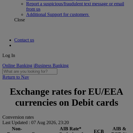
Report a suspicious/fraudulent text message or email
from us
Additional Support for customers
Close
Contact us
Log In
Online Banking
iBusiness Banking
Return to Nav
Exchange rates for EU/EEA
currencies on Debit cards
Conversion rates
Last Updated : 07 Aug 2026, 23:20
Non-
AIB Rate*
AIB &
ECB