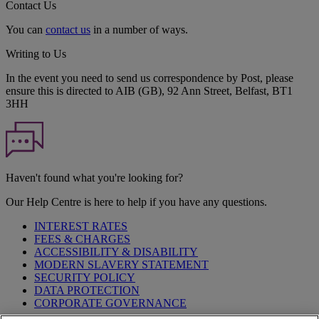
Contact Us
You can
contact us
in a number of ways.
Writing to Us
In the event you need to send us correspondence by Post, please
ensure this is directed to AIB (GB), 92 Ann Street, Belfast, BT1
3HH
Haven't found what you're looking for?
Our Help Centre is here to help if you have any questions.
INTEREST RATES
FEES & CHARGES
ACCESSIBILITY & DISABILITY
MODERN SLAVERY STATEMENT
SECURITY POLICY
DATA PROTECTION
CORPORATE GOVERNANCE