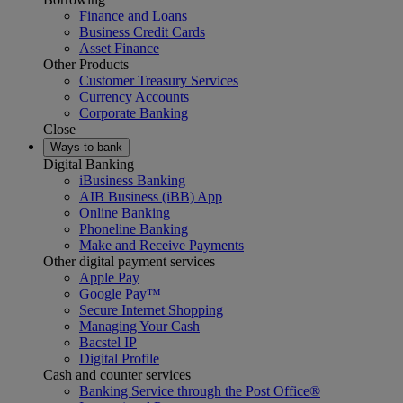
Finance and Loans
Business Credit Cards
Asset Finance
Other Products
Customer Treasury Services
Currency Accounts
Corporate Banking
Close
Ways to bank
Digital Banking
iBusiness Banking
AIB Business (iBB) App
Online Banking
Phoneline Banking
Make and Receive Payments
Other digital payment services
Apple Pay
Google Pay™
Secure Internet Shopping
Managing Your Cash
Bacstel IP
Digital Profile
Cash and counter services
Banking Service through the Post Office®