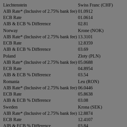
Liechtenstein
Swiss Franc (CHF)
AIB Rate* (Inclusive of 2.75% bank fee)
01.0912
ECB Rate
01.0614
AIB & ECB % Difference
02.81
Norway
Krone (NOK)
AIB Rate* (Inclusive of 2.75% bank fee)
13.3101
ECB Rate
12.8359
AIB & ECB % Difference
03.69
Poland
Zloty (PLN)
AIB Rate* (Inclusive of 2.75% bank fee)
05.0688
ECB Rate
04.8954
AIB & ECB % Difference
03.54
Romania
Leu (RON)
AIB Rate* (Inclusive of 2.75% bank fee)
06.0446
ECB Rate
05.8638
AIB & ECB % Difference
03.08
Sweden
Krona (SEK)
AIB Rate* (Inclusive of 2.75% bank fee)
12.8874
ECB Rate
12.4107
AIB & ECB % Difference
03.84