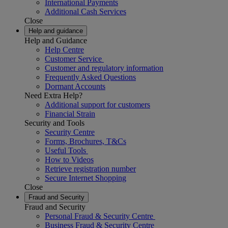
International Payments
Additional Cash Services
Close
Help and guidance
Help and Guidance
Help Centre
Customer Service
Customer and regulatory information
Frequently Asked Questions
Dormant Accounts
Need Extra Help?
Additional support for customers
Financial Strain
Security and Tools
Security Centre
Forms, Brochures, T&Cs
Useful Tools
How to Videos
Retrieve registration number
Secure Internet Shopping
Close
Fraud and Security
Fraud and Security
Personal Fraud & Security Centre
Business Fraud & Security Centre