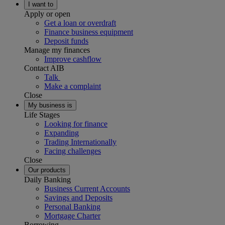
I want to
Apply or open
Get a loan or overdraft
Finance business equipment
Deposit funds
Manage my finances
Improve cashflow
Contact AIB
Talk
Make a complaint
Close
My business is
Life Stages
Looking for finance
Expanding
Trading Internationally
Facing challenges
Close
Our products
Daily Banking
Business Current Accounts
Savings and Deposits
Personal Banking
Mortgage Charter
Borrowing