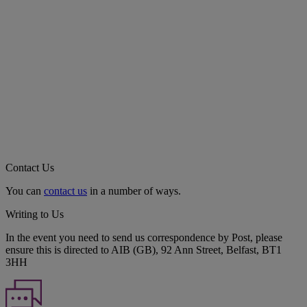
Contact Us
You can
contact us
in a number of ways.
Writing to Us
In the event you need to send us correspondence by Post, please
ensure this is directed to AIB (GB), 92 Ann Street, Belfast, BT1
3HH