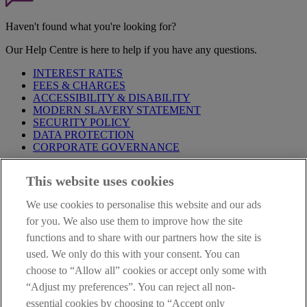
Haven't found what you're looking for?
Our Help Centre is here to help if you have any questions.
INTEREST RATES
FEES & CHARGES
ACCESSIBILITY & DISABILITY
MODERN SLAVERY STATEMENT
SECURITY POLICY
DATA PROTECTION
CORPORATE GOVERNANCE
Before entering this site please take time to read our
Site Legal
This website uses cookies
Notice
,
Privacy
and
Cookie
Statements. By proceeding further you
are deemed to have read and accepted our Site Legal Notice and
We use cookies to personalise this website and our ads
Privacy Statement.
for you. We also use them to improve how the site
AIB Group (UK) p.l.c. is covered by the
Financial Services
functions and to share with our partners how the site is
Compensation Scheme
and the
Financial Ombudsman Service
.
used. We only do this with your consent. You can
choose to “Allow all” cookies or accept only some with
AIB Fraud & Security Centre
Always safe & secure
“Adjust my preferences”. You can reject all non-
essential cookies by choosing to “Accept only