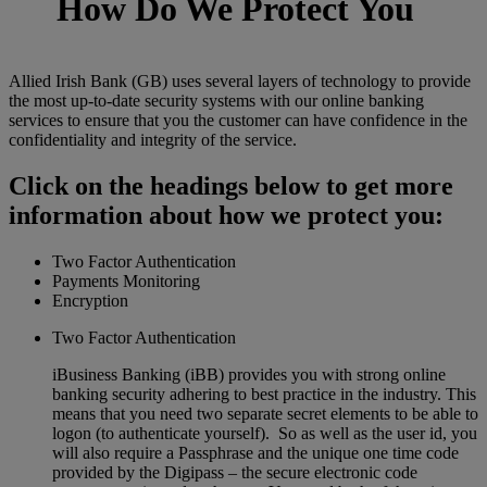
How Do We Protect You
Allied Irish Bank (GB) uses several layers of technology to provide
the most up-to-date security systems with our online banking
services to ensure that you the customer can have confidence in the
confidentiality and integrity of the service.
Click on the headings below to get more
information about how we protect you:
Two Factor Authentication
Payments Monitoring
Encryption
Two Factor Authentication
iBusiness Banking (iBB) provides you with strong online
banking security adhering to best practice in the industry. This
means that you need two separate secret elements to be able to
logon (to authenticate yourself). So as well as the user id, you
will also require a Passphrase and the unique one time code
provided by the Digipass – the secure electronic code