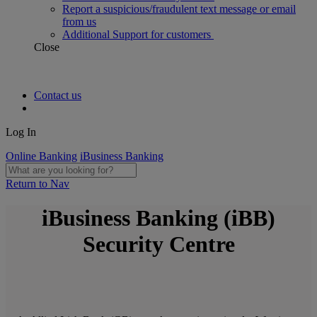
Report a suspicious/fraudulent text message or email
from us
Additional Support for customers
Close
Contact us
Log In
Online Banking
iBusiness Banking
Return to Nav
iBusiness Banking (iBB)
Security Centre