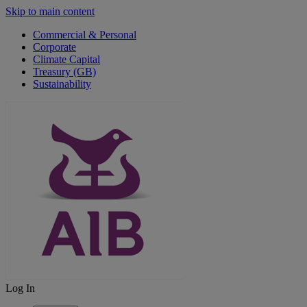
Skip to main content
Commercial & Personal
Corporate
Climate Capital
Treasury (GB)
Sustainability
Log In