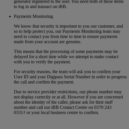
generator registered to the user. You need both of these items
to log in and transact on iBB.
Payments Monitoring
We know that security is important to you our customer, and
so to help protect you, our Payments Monitoring team may
need to contact you from time to time to ensure payments
made from your account are genuine.
This means that the processing of some payments may be
delayed for a short time while we attempt to make contact
with you to verify the payment.
For security reasons, the team will ask you to confirm your
User ID and your Digipass Serial Number in order to progress
the call and confirm the payment.
Due to service provider restrictions, our phone number may
not display correctly or at all. However if you are concerned
about the identity of the caller, please ask for their staff
number and call our iBB Contact Centre on 0370 243
0331
†
or your local business centre to confirm.