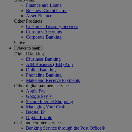
Finance and Loans
Business Credit Cards
Asset Finance
Other Products
Customer Treasury Services
Currency Accounts
Corporate Banking
Close
Ways to bank
Digital Banking
iBusiness Banking
AIB Business (iBB) App
Online Banking
Phoneline Banking
Make and Receive Payments
Other digital payment services
Apple Pay
Google Pay™
Secure Internet Shopping
Managing Your Cash
Bacstel IP
Digital Profile
Cash and counter services
Banking Service through the Post Office®