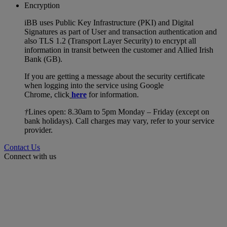
Encryption
iBB uses Public Key Infrastructure (PKI) and Digital
Signatures as part of User and transaction authentication and
also TLS 1.2 (Transport Layer Security) to encrypt all
information in transit between the customer and Allied Irish
Bank (GB).
If you are getting a message about the security certificate
when logging into the service using Google
Chrome, click
here
for information.
†
Lines open: 8.30am to 5pm Monday – Friday (except on
bank holidays). Call charges may vary, refer to your service
provider.
Contact Us
Connect with us