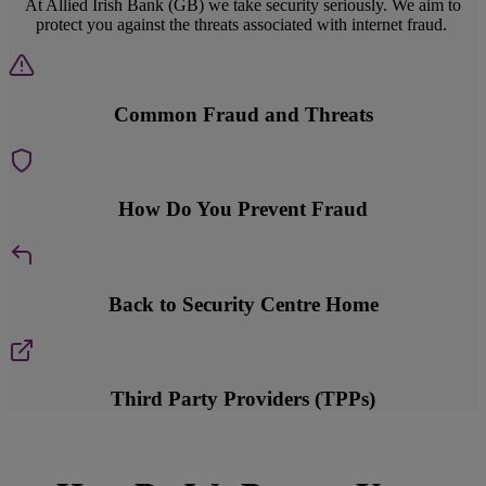
At Allied Irish Bank (GB) we take security seriously. We aim to
protect you against the threats associated with internet fraud.
Common Fraud and Threats
How Do You Prevent Fraud
Back to Security Centre Home
Third Party Providers (TPPs)