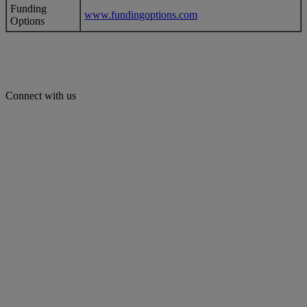
Funding
www.fundingoptions.com
Options
Connect with us