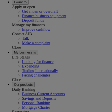
I want to
Apply or open
Get a loan or overdraft
Finance business equipment
Deposit funds
Manage my finances
Improve cashflow
Contact AIB
Talk
Make a complaint
Close
My business is
Life Stages
Looking for finance
Expanding
Trading Internationally
Facing challenges
Close
Our products
Daily Banking
Business Current Accounts
Savings and Deposits
Personal Banking
Mortgage Charter
Borrowing