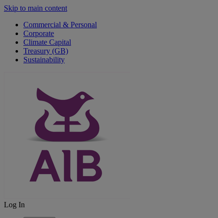
Skip to main content
Commercial & Personal
Corporate
Climate Capital
Treasury (GB)
Sustainability
Log In