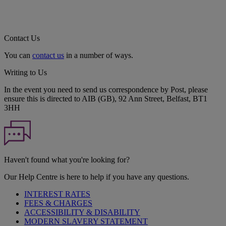
Contact Us
You can
contact us
in a number of ways.
Writing to Us
In the event you need to send us correspondence by Post, please
ensure this is directed to AIB (GB), 92 Ann Street, Belfast, BT1
3HH
Haven't found what you're looking for?
Our Help Centre is here to help if you have any questions.
INTEREST RATES
FEES & CHARGES
ACCESSIBILITY & DISABILITY
MODERN SLAVERY STATEMENT