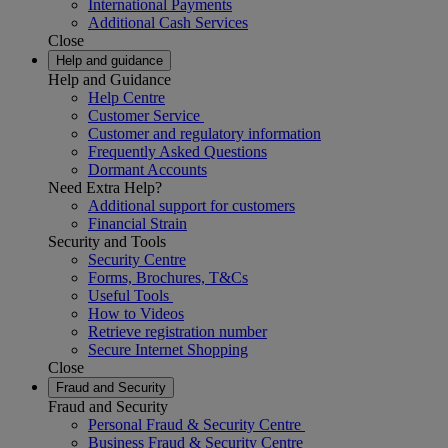
International Payments
Additional Cash Services
Close
Help and guidance
Help and Guidance
Help Centre
Customer Service
Customer and regulatory information
Frequently Asked Questions
Dormant Accounts
Need Extra Help?
Additional support for customers
Financial Strain
Security and Tools
Security Centre
Forms, Brochures, T&Cs
Useful Tools
How to Videos
Retrieve registration number
Secure Internet Shopping
Close
Fraud and Security
Fraud and Security
Personal Fraud & Security Centre
Business Fraud & Security Centre