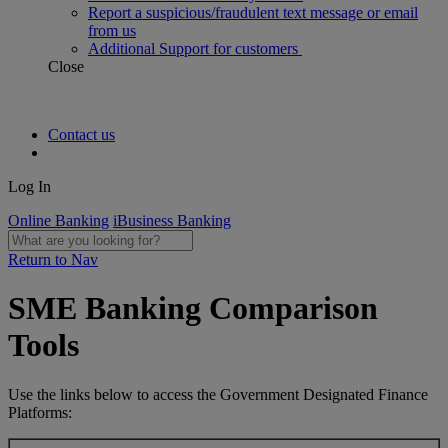
Report a suspicious/fraudulent text message or email
from us
Additional Support for customers
Close
Contact us
Log In
Online Banking
iBusiness Banking
Return to Nav
SME Banking Comparison
Tools
Use the links below to access the Government Designated Finance
Platforms: