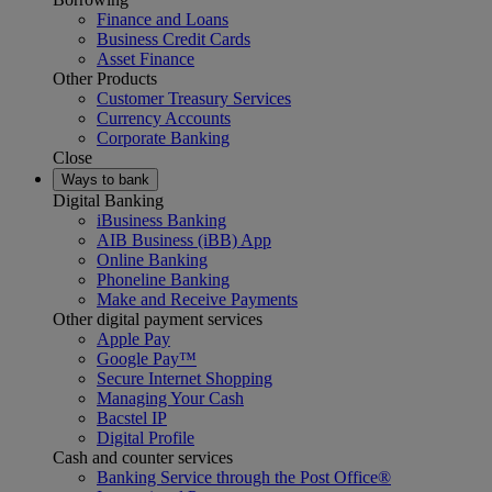
Finance and Loans
Business Credit Cards
Asset Finance
Other Products
Customer Treasury Services
Currency Accounts
Corporate Banking
Close
Ways to bank
Digital Banking
iBusiness Banking
AIB Business (iBB) App
Online Banking
Phoneline Banking
Make and Receive Payments
Other digital payment services
Apple Pay
Google Pay™
Secure Internet Shopping
Managing Your Cash
Bacstel IP
Digital Profile
Cash and counter services
Banking Service through the Post Office®