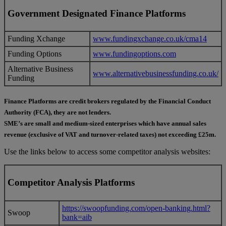
Government Designated Finance Platforms
Funding Xchange
www.fundingxchange.co.uk/cma14
Funding Options
www.fundingoptions.com
Alternative Business
www.alternativebusinessfunding.co.uk/
Funding
Finance Platforms are credit brokers regulated by the Financial Conduct
Authority (FCA), they are not lenders.
SME’s are small and medium-sized enterprises which have annual sales
revenue (exclusive of VAT and turnover-related taxes) not exceeding £25m.
Use the links below to access some competitor analysis websites:
Competitor Analysis Platforms
https://swoopfunding.com/open-banking.html?
Swoop
bank=aib