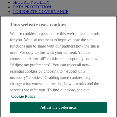
SECURITY POLICY
DATA PROTECTION
CORPORATE GOVERNANCE
Before entering this site please take time to read our
Site Legal
This website uses cookies
Notice
,
Privacy
and
Cookie
Statements. By proceeding further you
are deemed to have read and accepted our Site Legal Notice and
We use cookies to personalise this website and our ads
Privacy Statement.
for you. We also use them to improve how the site
AIB Group (UK) p.l.c. is covered by the
Financial Services
functions and to share with our partners how the site is
Compensation Scheme
and the
Financial Ombudsman Service
.
used. We only do this with your consent. You can
choose to “Allow all” cookies or accept only some with
AIB Fraud & Security Centre
Always safe & secure
“Adjust my preferences”. You can reject all non-
essential cookies by choosing to “Accept only
necessary” cookies. Disabling some cookies may
change what you see on the site, how it works and the
services we offer you. To find out more, see our
Cookie Policy
Adjust my preferences
The AIB logo, Allied Irish Bank (GB) and Allied Irish Bank (GB)