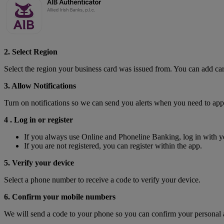
2. Select Region
Select the region your business card was issued from. You can add ca
3. Allow Notifications
Turn on notifications so we can send you alerts when you need to ap
4 . Log in or register
If you always use Online and Phoneline Banking, log in with y
If you are not registered, you can register within the app.
5. Verify your device
Select a phone number to receive a code to verify your device.
6. Confirm your mobile numbers
We will send a code to your phone so you can confirm your personal 