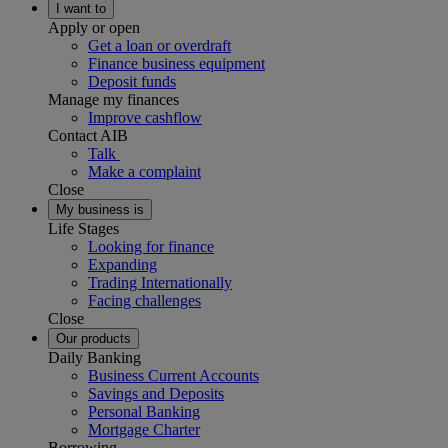
I want to
Apply or open
Get a loan or overdraft
Finance business equipment
Deposit funds
Manage my finances
Improve cashflow
Contact AIB
Talk
Make a complaint
Close
My business is
Life Stages
Looking for finance
Expanding
Trading Internationally
Facing challenges
Close
Our products
Daily Banking
Business Current Accounts
Savings and Deposits
Personal Banking
Mortgage Charter
Borrowing