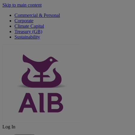
Skip to main content
Commercial & Personal
Corporate
Climate Capital
Treasury (GB)
Sustainability
Log In