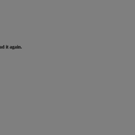
d it again.