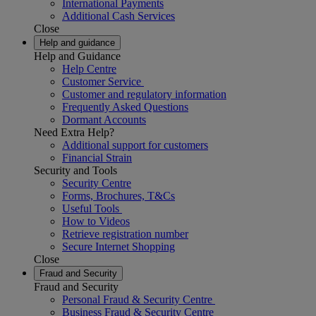
International Payments
Additional Cash Services
Close
Help and guidance
Help and Guidance
Help Centre
Customer Service
Customer and regulatory information
Frequently Asked Questions
Dormant Accounts
Need Extra Help?
Additional support for customers
Financial Strain
Security and Tools
Security Centre
Forms, Brochures, T&Cs
Useful Tools
How to Videos
Retrieve registration number
Secure Internet Shopping
Close
Fraud and Security
Fraud and Security
Personal Fraud & Security Centre
Business Fraud & Security Centre