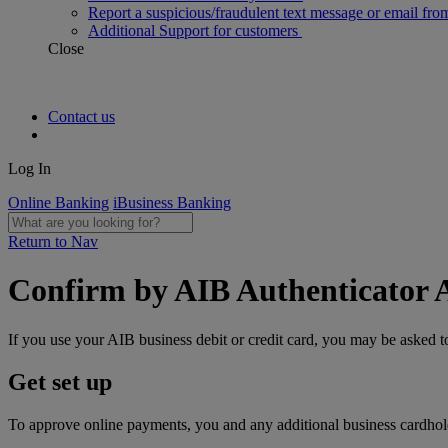
Report a suspicious/fraudulent text message or email fro
Additional Support for customers
Close
Contact us
Log In
Online Banking
iBusiness Banking
Return to Nav
Confirm by AIB Authenticator 
If you use your AIB business debit or credit card, you may be asked
Get set up
To approve online payments, you and any additional business cardhol