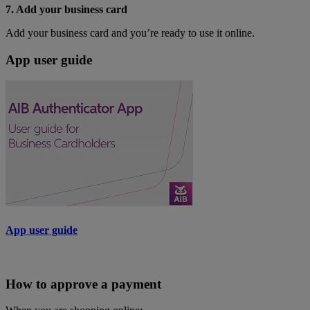
7. Add your business card
Add your business card and you’re ready to use it online.
App user guide
App user guide
How to approve a payment