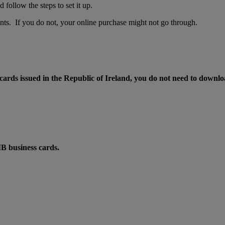
ollow the steps to set it up.
ts. If you do not, your online purchase might not go through.
ards issued in the Republic of Ireland, you do not need to downloa
IB business cards.