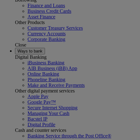
Finance and Loans
Business Credit Cards
Asset Finance
Other Products
Customer Treasury Services
Currency Accounts
Corporate Banking
Close
Ways to bank
Digital Banking
iBusiness Banking
AIB Business (iBB) App
Online Banking
Phoneline Banking
Make and Receive Payments
Other digital payment services
Apple Pay
Google Pay™
Secure Internet Shopping
Managing Your Cash
Bacstel IP
Digital Profile
Cash and counter services
Banking Service through the Post Office®