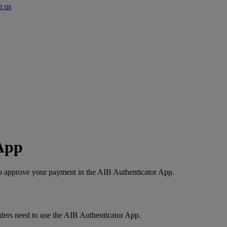
m us
App
 to approve your payment in the AIB Authenticator App.
ders need to use the AIB Authenticator App.