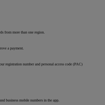
rds from more than one region.
prove a payment.
our registration number and personal access code (PAC)
and business mobile numbers in the app.