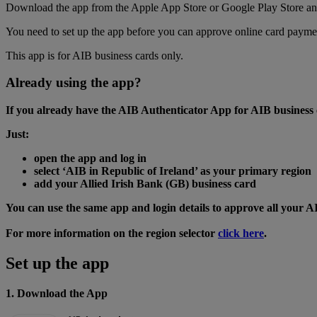
Download the app from the Apple App Store or Google Play Store and f
You need to set up the app before you can approve online card paymen
This app is for AIB business cards only.
Already using the app?
If you already have the AIB Authenticator App for AIB business c
Just:
open the app and log in
select ‘AIB in Republic of Ireland’ as your primary region
add your Allied Irish Bank (GB) business card
You can use the same app and login details to approve all your A
For more information on the region selector
click here
.
Set up the app
1. Download the App