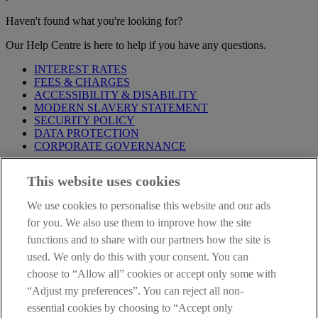
Haven't found what you're looking for?
Our Help Centre is here to help if you have any questions.
INTEREST RATES
FEES & CHARGES
ACCESSIBILITY & DISABILITY
MODERN SLAVERY STATEMENT
SECURITY POLICY
DATA PROTECTION
CORPORATE GOVERNANCE
Before entering this site please take time to read our
Site Legal
This website uses cookies
Notice
,
Privacy
and
Cookie
Statements. By proceeding further you
are deemed to have read and accepted our Site Legal Notice and
We use cookies to personalise this website and our ads
Privacy Statement.
for you. We also use them to improve how the site
AIB Group (UK) p.l.c. is covered by the
Financial Services
functions and to share with our partners how the site is
Compensation Scheme
and the
Financial Ombudsman Service
.
used. We only do this with your consent. You can
choose to “Allow all” cookies or accept only some with
AIB Fraud & Security Centre
Always safe & secure
“Adjust my preferences”. You can reject all non-
essential cookies by choosing to “Accept only