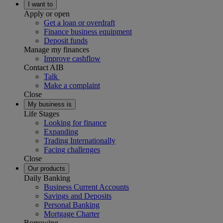
I want to
Apply or open
Get a loan or overdraft
Finance business equipment
Deposit funds
Manage my finances
Improve cashflow
Contact AIB
Talk
Make a complaint
Close
My business is
Life Stages
Looking for finance
Expanding
Trading Internationally
Facing challenges
Close
Our products
Daily Banking
Business Current Accounts
Savings and Deposits
Personal Banking
Mortgage Charter
Borrowing