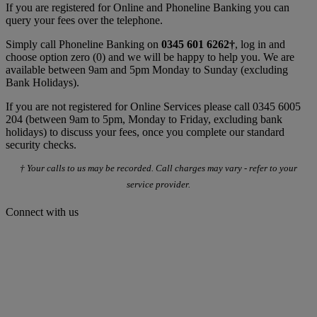
If you are registered for Online and Phoneline Banking you can
query your fees over the telephone.
Simply call Phoneline Banking on
0345 601 6262†
, log in and
choose option zero (0) and we will be happy to help you. We are
available between 9am and 5pm Monday to Sunday (excluding
Bank Holidays).
If you are not registered for Online Services please call 0345 6005
204 (between 9am to 5pm, Monday to Friday, excluding bank
holidays) to discuss your fees, once you complete our standard
security checks.
† Your calls to us may be recorded. Call charges may vary - refer to your
service provider.
Connect with us