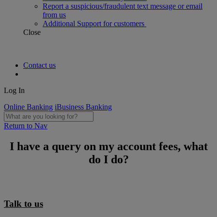
Report a suspicious/fraudulent text message or email
from us
Additional Support for customers
Close
Contact us
Log In
Online Banking
iBusiness Banking
Return to Nav
I have a query on my account fees, what
do I do?
Talk to us