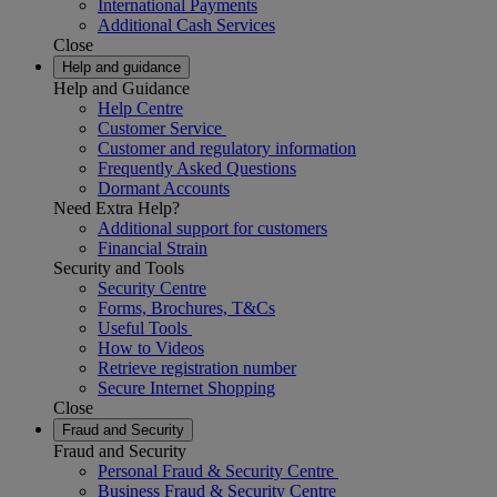
International Payments
Additional Cash Services
Close
Help and guidance
Help and Guidance
Help Centre
Customer Service
Customer and regulatory information
Frequently Asked Questions
Dormant Accounts
Need Extra Help?
Additional support for customers
Financial Strain
Security and Tools
Security Centre
Forms, Brochures, T&Cs
Useful Tools
How to Videos
Retrieve registration number
Secure Internet Shopping
Close
Fraud and Security
Fraud and Security
Personal Fraud & Security Centre
Business Fraud & Security Centre