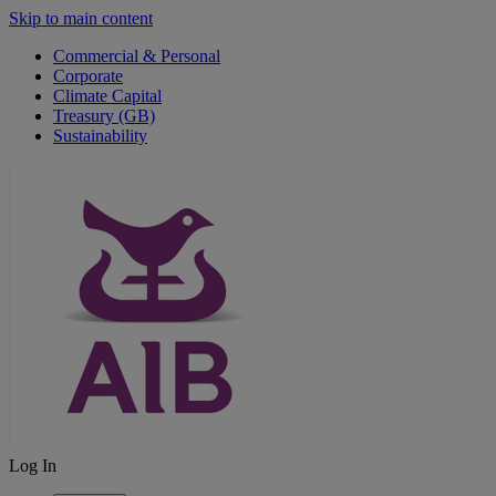
Skip to main content
Commercial & Personal
Corporate
Climate Capital
Treasury (GB)
Sustainability
Log In