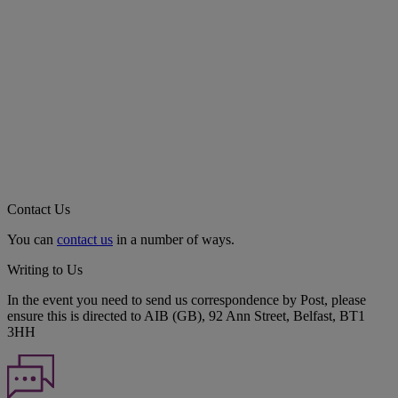
Contact Us
You can
contact us
in a number of ways.
Writing to Us
In the event you need to send us correspondence by Post, please
ensure this is directed to AIB (GB), 92 Ann Street, Belfast, BT1
3HH