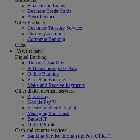
Finance and Loans
Business Credit Cards
Asset Finance
Other Products
Customer Treasury Services
Currency Accounts
Corporate Banking
Close
Ways to bank
Digital Banking
iBusiness Banking
AIB Business (iBB) App
Online Banking
Phoneline Banking
Make and Receive Payments
Other digital payment services
Apple Pay
Google Pay™
Secure Internet Shopping
Managing Your Cash
Bacstel IP
Digital Profile
Cash and counter services
Banking Service through the Post Office®