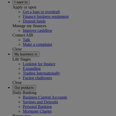
I want to
Apply or open
Get a loan or overdraft
Finance business equipment
Deposit funds
Manage my finances
Improve cashflow
Contact AIB
Talk
Make a complaint
Close
My business is
Life Stages
Looking for finance
Expanding
Trading Internationally
Facing challenges
Close
Our products
Daily Banking
Business Current Accounts
Savings and Deposits
Personal Banking
Mortgage Charter
Borrowing