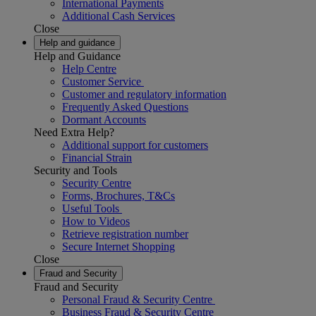
International Payments
Additional Cash Services
Close
Help and guidance
Help and Guidance
Help Centre
Customer Service
Customer and regulatory information
Frequently Asked Questions
Dormant Accounts
Need Extra Help?
Additional support for customers
Financial Strain
Security and Tools
Security Centre
Forms, Brochures, T&Cs
Useful Tools
How to Videos
Retrieve registration number
Secure Internet Shopping
Close
Fraud and Security
Fraud and Security
Personal Fraud & Security Centre
Business Fraud & Security Centre