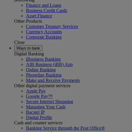
Finance and Loans
Business Credit Cards
Asset Finance
Other Products
Customer Treasury Services
Currency Accounts
Corporate Banking
Close
Ways to bank
Digital Banking
iBusiness Banking
AIB Business (iBB) App
Online Banking
Phoneline Banking
Make and Receive Payments
Other digital payment services
Apple Pay
Google Pay™
Secure Internet Shopping
Managing Your Cash
Bacstel IP
Digital Profile
Cash and counter services
Banking Service through the Post Office®