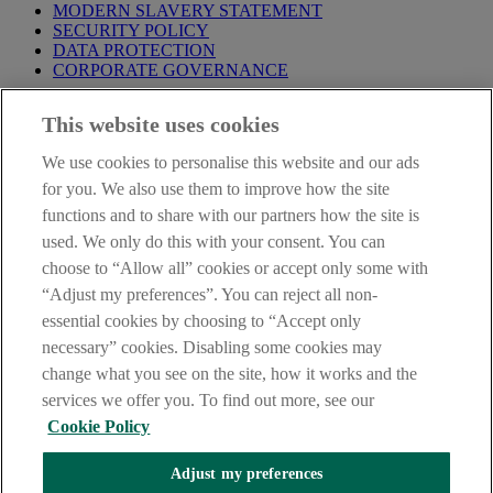
MODERN SLAVERY STATEMENT
SECURITY POLICY
DATA PROTECTION
CORPORATE GOVERNANCE
Before entering this site please take time to read our
Site Legal
This website uses cookies
Notice
,
Privacy
and
Cookie
Statements. By proceeding further you
are deemed to have read and accepted our Site Legal Notice and
We use cookies to personalise this website and our ads
Privacy Statement.
for you. We also use them to improve how the site
AIB Group (UK) p.l.c. is covered by the
Financial Services
functions and to share with our partners how the site is
Compensation Scheme
and the
Financial Ombudsman Service
.
used. We only do this with your consent. You can
choose to “Allow all” cookies or accept only some with
AIB Fraud & Security Centre
Always safe & secure
“Adjust my preferences”. You can reject all non-
essential cookies by choosing to “Accept only
necessary” cookies. Disabling some cookies may
change what you see on the site, how it works and the
services we offer you. To find out more, see our
Cookie Policy
Adjust my preferences