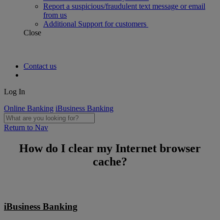
Report a suspicious/fraudulent text message or email
from us
Additional Support for customers
Close
Contact us
Log In
Online Banking
iBusiness Banking
Return to Nav
How do I clear my Internet browser
cache?
iBusiness Banking