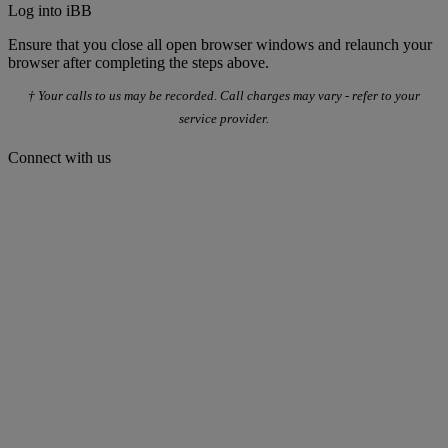
Log into iBB
Ensure that you close all open browser windows and relaunch your
browser after completing the steps above.
† Your calls to us may be recorded. Call charges may vary - refer to your
service provider.
Connect with us