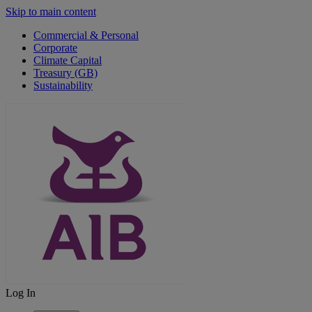
Skip to main content
Commercial & Personal
Corporate
Climate Capital
Treasury (GB)
Sustainability
Log In