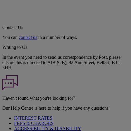
Contact Us
You can
contact us
in a number of ways.
Writing to Us
In the event you need to send us correspondence by Post, please
ensure this is directed to AIB (GB), 92 Ann Street, Belfast, BT1
3HH
Haven't found what you're looking for?
Our Help Centre is here to help if you have any questions.
INTEREST RATES
FEES & CHARGES
ACCESSIBILITY & DISABILITY