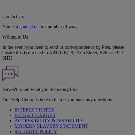
Contact Us
You can
contact us
in a number of ways.
Writing to Us
In the event you need to send us correspondence by Post, please
ensure this is directed to AIB (GB), 92 Ann Street, Belfast, BT1
3HH
Haven't found what you're looking for?
Our Help Centre is here to help if you have any questions.
INTEREST RATES
FEES & CHARGES
ACCESSIBILITY & DISABILITY
MODERN SLAVERY STATEMENT
SECURITY POLICY