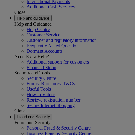
International Payments
Additional Cash Services
Close
Help and guidance
Help and Guidance
Help Centre
Customer Service
Customer and regulatory information
Frequently Asked Questions
Dormant Accounts
Need Extra Help?
Additional support for customers
Financial Strain
Security and Tools
Security Centre
Forms, Brochures, T&Cs
Useful Tools
How to Videos
Retrieve registration number
Secure Internet Shopping
Close
Fraud and Security
Fraud and Security
Personal Fraud & Security Centre
Business Fraud & Security Centre