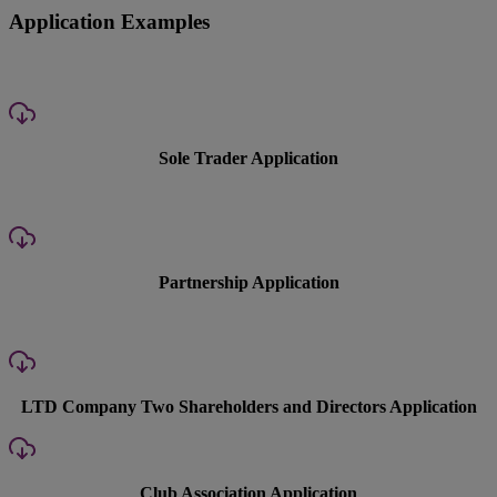
Application Examples
Sole Trader Application
Partnership Application
LTD Company Two Shareholders and Directors Application
Club Association Application