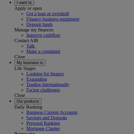
I want to
Apply or open
Get a loan or overdraft
Finance business equipment
Deposit funds
Manage my finances
Improve cashflow
Contact AIB
Talk
Make a complaint
Close
My business is
Life Stages
Looking for finance
Expanding
Trading Internationally
Facing challenges
Close
Our products
Daily Banking
Business Current Accounts
Savings and Deposits
Personal Banking
Mortgage Charter
Borrowing