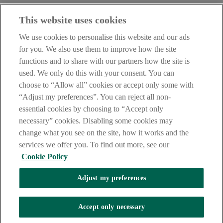
Before entering this site please take time to read our
Site Legal
This website uses cookies
Notice
,
Privacy
and
Cookie
Statements. By proceeding further you
are deemed to have read and accepted our Site Legal Notice and
We use cookies to personalise this website and our ads
Privacy Statement.
for you. We also use them to improve how the site
AIB Group (UK) p.l.c. is covered by the
Financial Services
functions and to share with our partners how the site is
Compensation Scheme
and the
Financial Ombudsman Service
.
used. We only do this with your consent. You can
choose to “Allow all” cookies or accept only some with
AIB Fraud & Security Centre
Always safe & secure
“Adjust my preferences”. You can reject all non-
essential cookies by choosing to “Accept only
necessary” cookies. Disabling some cookies may
change what you see on the site, how it works and the
services we offer you. To find out more, see our
Cookie Policy
Adjust my preferences
The AIB logo, Allied Irish Bank (GB) and Allied Irish Bank (GB)
Savings Direct are trade marks used under licence by AIB Group
(UK) p.l.c. incorporated in Northern Ireland. Registered Office 92
Accept only necessary
Ann Street, Belfast BT1 3HH. Registered Number NI018800.