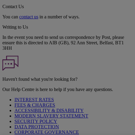
Contact Us
You can
contact us
in a number of ways.
Writing to Us
In the event you need to send us correspondence by Post, please
ensure this is directed to AIB (GB), 92 Ann Street, Belfast, BT1
3HH
Haven't found what you're looking for?
Our Help Centre is here to help if you have any questions.
INTEREST RATES
FEES & CHARGES
ACCESSIBILITY & DISABILITY
MODERN SLAVERY STATEMENT
SECURITY POLICY
DATA PROTECTION
CORPORATE GOVERNANCE