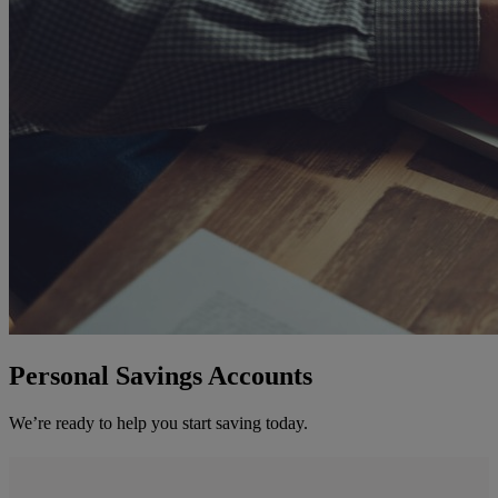
Personal Savings Accounts
We’re ready to help you start saving today.