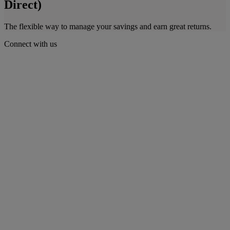
Direct)
The flexible way to manage your savings and earn great returns.
Connect with us