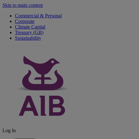
Skip to main content
Commercial & Personal
Corporate
Climate Capital
Treasury (GB)
Sustainability
Log In