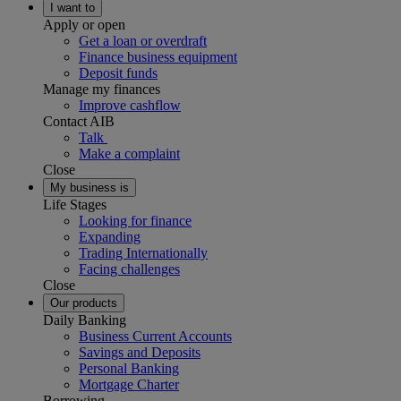
I want to
Apply or open
Get a loan or overdraft
Finance business equipment
Deposit funds
Manage my finances
Improve cashflow
Contact AIB
Talk
Make a complaint
Close
My business is
Life Stages
Looking for finance
Expanding
Trading Internationally
Facing challenges
Close
Our products
Daily Banking
Business Current Accounts
Savings and Deposits
Personal Banking
Mortgage Charter
Borrowing