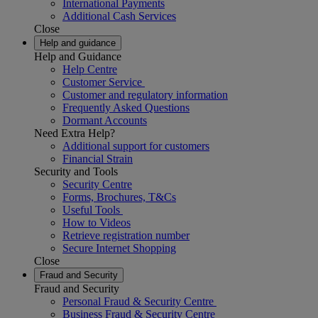
International Payments
Additional Cash Services
Close
Help and guidance
Help and Guidance
Help Centre
Customer Service
Customer and regulatory information
Frequently Asked Questions
Dormant Accounts
Need Extra Help?
Additional support for customers
Financial Strain
Security and Tools
Security Centre
Forms, Brochures, T&Cs
Useful Tools
How to Videos
Retrieve registration number
Secure Internet Shopping
Close
Fraud and Security
Fraud and Security
Personal Fraud & Security Centre
Business Fraud & Security Centre