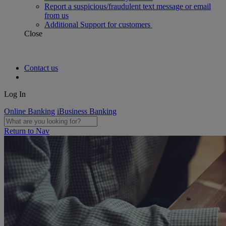
Report a suspicious/fraudulent text message or email
from us
Additional Support for customers
Close
Contact us
Log In
Online Banking
iBusiness Banking
Return to Nav