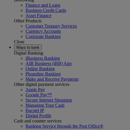
Finance and Loans
Business Credit Cards
Asset Finance
Other Products
Customer Treasury Services
Currency Accounts
Corporate Banking
Close
Ways to bank
Digital Banking
iBusiness Banking
AIB Business (iBB) App
Online Banking
Phoneline Banking
Make and Receive Payments
Other digital payment services
Apple Pay
Google Pay™
Secure Internet Shopping
Managing Your Cash
Bacstel IP
Digital Profile
Cash and counter services
Banking Service through the Post Office®