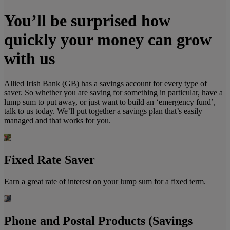
You’ll be surprised how
quickly your money can grow
with us
Allied Irish Bank (GB) has a savings account for every type of
saver. So whether you are saving for something in particular, have a
lump sum to put away, or just want to build an ‘emergency fund’,
talk to us today. We’ll put together a savings plan that’s easily
managed and that works for you.
Fixed Rate Saver
Earn a great rate of interest on your lump sum for a fixed term.
Phone and Postal Products (Savings