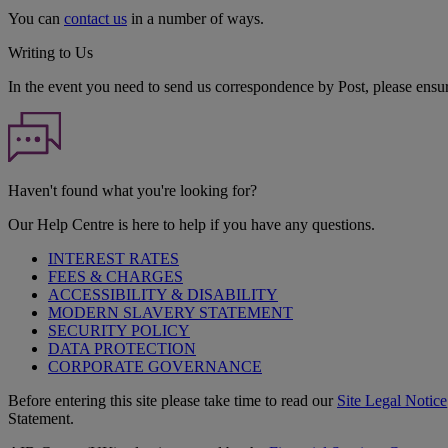
You can
contact us
in a number of ways.
Writing to Us
In the event you need to send us correspondence by Post, please ensu
Haven't found what you're looking for?
Our Help Centre is here to help if you have any questions.
INTEREST RATES
FEES & CHARGES
ACCESSIBILITY & DISABILITY
MODERN SLAVERY STATEMENT
SECURITY POLICY
DATA PROTECTION
CORPORATE GOVERNANCE
Before entering this site please take time to read our
Site Legal Notice
Statement.