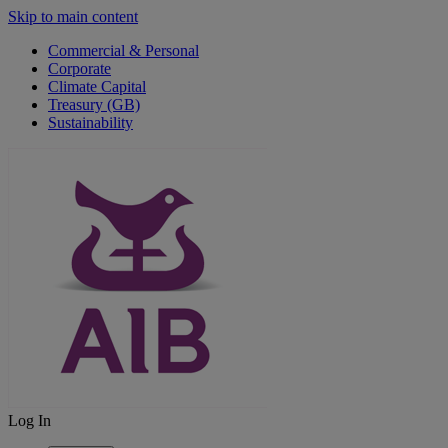
Skip to main content
Commercial & Personal
Corporate
Climate Capital
Treasury (GB)
Sustainability
Log In