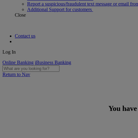
Report a suspicious/fraudulent text message or email fro
Additional Support for customers
Close
Contact us
Log In
Online Banking
iBusiness Banking
Return to Nav
You have