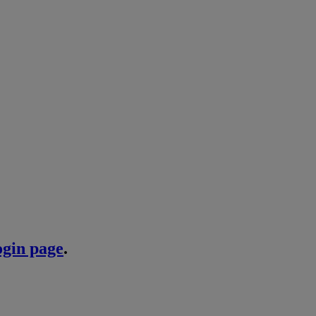
ogin page
.