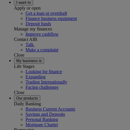
I want to
Apply or open
Get a loan or overdraft
Finance business equipment
Deposit funds
Manage my finances
Improve cashflow
Contact AIB
Talk
Make a complaint
Close
My business is
Life Stages
Looking for finance
Expanding
Trading Internationally
Facing challenges
Close
Our products
Daily Banking
Business Current Accounts
Savings and Deposits
Personal Banking
Mortgage Charter
Borrowing