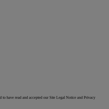
 to have read and accepted our Site Legal Notice and Privacy