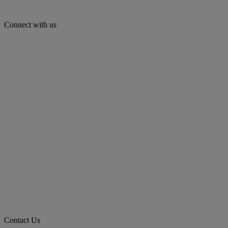
Connect with us
Contact Us