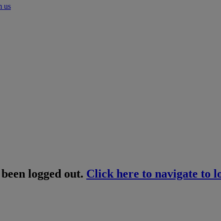
m us
 been logged out.
Click here to navigate to l