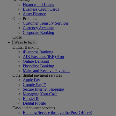
Finance and Loans
Business Credit Cards
Asset Finance
Other Products
Customer Treasury Services
Currency Accounts
Corporate Banking
Close
Ways to bank
Digital Banking
iBusiness Banking
AIB Business (iBB) App
Online Banking
Phoneline Banking
Make and Receive Payments
Other digital payment services
Apple Pay
Google Pay™
Secure Internet Shopping
Managing Your Cash
Bacstel IP
Digital Profile
Cash and counter services
Banking Service through the Post Office®