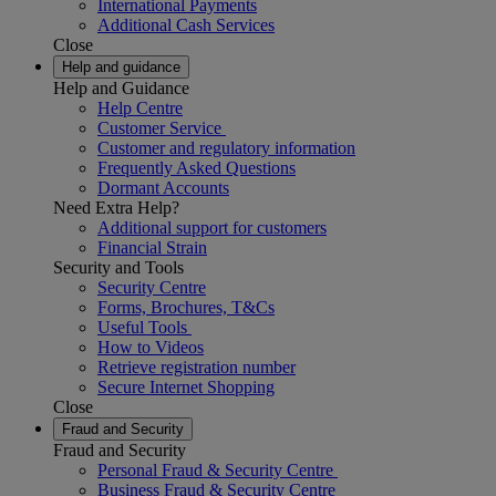
International Payments
Additional Cash Services
Close
Help and guidance
Help and Guidance
Help Centre
Customer Service
Customer and regulatory information
Frequently Asked Questions
Dormant Accounts
Need Extra Help?
Additional support for customers
Financial Strain
Security and Tools
Security Centre
Forms, Brochures, T&Cs
Useful Tools
How to Videos
Retrieve registration number
Secure Internet Shopping
Close
Fraud and Security
Fraud and Security
Personal Fraud & Security Centre
Business Fraud & Security Centre