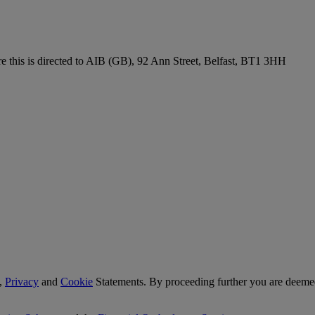
re this is directed to AIB (GB), 92 Ann Street, Belfast, BT1 3HH
,
Privacy
and
Cookie
Statements. By proceeding further you are deemed