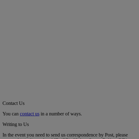
Contact Us
You can
contact us
in a number of ways.
Writing to Us
In the event you need to send us correspondence by Post, please