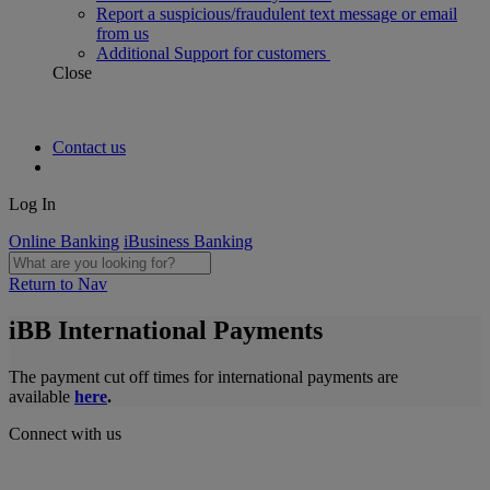
Report a suspicious/fraudulent text message or email
from us
Additional Support for customers
Close
Contact us
Log In
Online Banking
iBusiness Banking
Return to Nav
iBB International Payments
The payment cut off times for international payments are
available
here
.
Connect with us