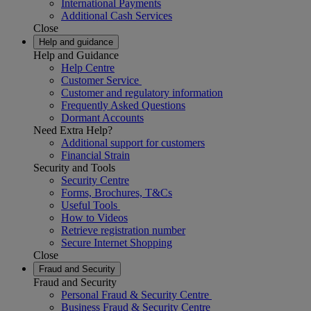
International Payments
Additional Cash Services
Close
Help and guidance
Help and Guidance
Help Centre
Customer Service
Customer and regulatory information
Frequently Asked Questions
Dormant Accounts
Need Extra Help?
Additional support for customers
Financial Strain
Security and Tools
Security Centre
Forms, Brochures, T&Cs
Useful Tools
How to Videos
Retrieve registration number
Secure Internet Shopping
Close
Fraud and Security
Fraud and Security
Personal Fraud & Security Centre
Business Fraud & Security Centre