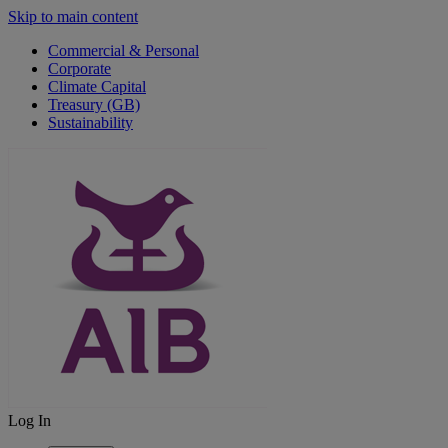
Skip to main content
Commercial & Personal
Corporate
Climate Capital
Treasury (GB)
Sustainability
Log In