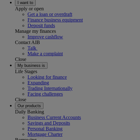
I want to
Apply or open
Get a loan or overdraft
Finance business equipment
Deposit funds
Manage my finances
Improve cashflow
Contact AIB
Talk
Make a complaint
Close
My business is
Life Stages
Looking for finance
Expanding
Trading Internationally
Facing challenges
Close
Our products
Daily Banking
Business Current Accounts
Savings and Deposits
Personal Banking
Mortgage Charter
Borrowing