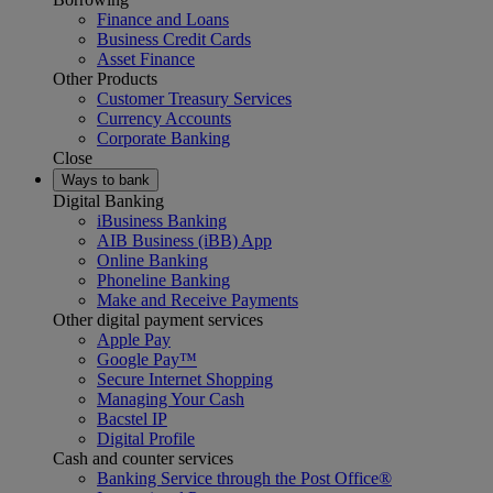
Finance and Loans
Business Credit Cards
Asset Finance
Other Products
Customer Treasury Services
Currency Accounts
Corporate Banking
Close
Ways to bank
Digital Banking
iBusiness Banking
AIB Business (iBB) App
Online Banking
Phoneline Banking
Make and Receive Payments
Other digital payment services
Apple Pay
Google Pay™
Secure Internet Shopping
Managing Your Cash
Bacstel IP
Digital Profile
Cash and counter services
Banking Service through the Post Office®