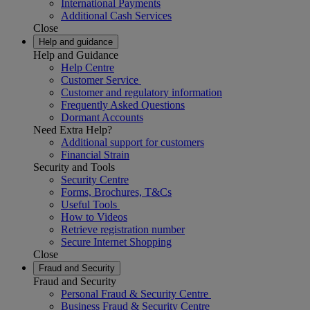
International Payments
Additional Cash Services
Close
Help and guidance
Help and Guidance
Help Centre
Customer Service
Customer and regulatory information
Frequently Asked Questions
Dormant Accounts
Need Extra Help?
Additional support for customers
Financial Strain
Security and Tools
Security Centre
Forms, Brochures, T&Cs
Useful Tools
How to Videos
Retrieve registration number
Secure Internet Shopping
Close
Fraud and Security
Fraud and Security
Personal Fraud & Security Centre
Business Fraud & Security Centre