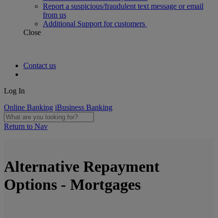
Report a suspicious/fraudulent text message or email
from us
Additional Support for customers
Close
Contact us
Log In
Online Banking
iBusiness Banking
Return to Nav
Alternative Repayment
Options - Mortgages