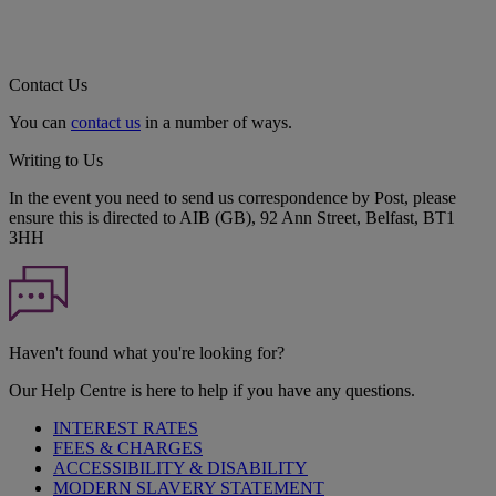
Contact Us
You can
contact us
in a number of ways.
Writing to Us
In the event you need to send us correspondence by Post, please
ensure this is directed to AIB (GB), 92 Ann Street, Belfast, BT1
3HH
Haven't found what you're looking for?
Our Help Centre is here to help if you have any questions.
INTEREST RATES
FEES & CHARGES
ACCESSIBILITY & DISABILITY
MODERN SLAVERY STATEMENT