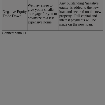
Any outstanding ‘negative
We may agree to
equity’ is added to the new
give you a smaller
Negative Equity
loan and secured on the new
mortgage for you to
Trade Down
property. Full capital and
downsize to a less
interest payments will be
expensive home.
made on the new loan.
Connect with us