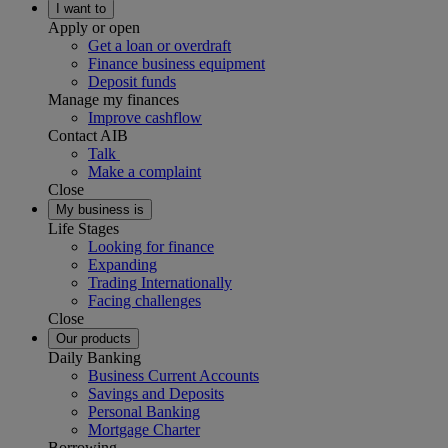
I want to
Apply or open
Get a loan or overdraft
Finance business equipment
Deposit funds
Manage my finances
Improve cashflow
Contact AIB
Talk
Make a complaint
Close
My business is
Life Stages
Looking for finance
Expanding
Trading Internationally
Facing challenges
Close
Our products
Daily Banking
Business Current Accounts
Savings and Deposits
Personal Banking
Mortgage Charter
Borrowing