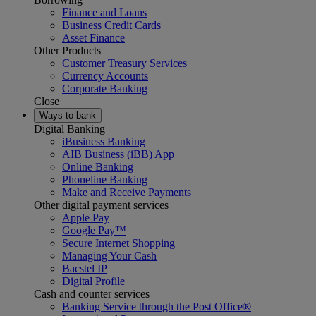
Finance and Loans
Business Credit Cards
Asset Finance
Other Products
Customer Treasury Services
Currency Accounts
Corporate Banking
Close
Ways to bank
Digital Banking
iBusiness Banking
AIB Business (iBB) App
Online Banking
Phoneline Banking
Make and Receive Payments
Other digital payment services
Apple Pay
Google Pay™
Secure Internet Shopping
Managing Your Cash
Bacstel IP
Digital Profile
Cash and counter services
Banking Service through the Post Office®