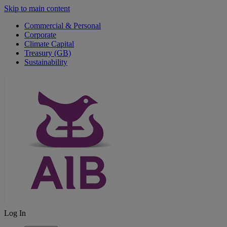
Skip to main content
Commercial & Personal
Corporate
Climate Capital
Treasury (GB)
Sustainability
Log In