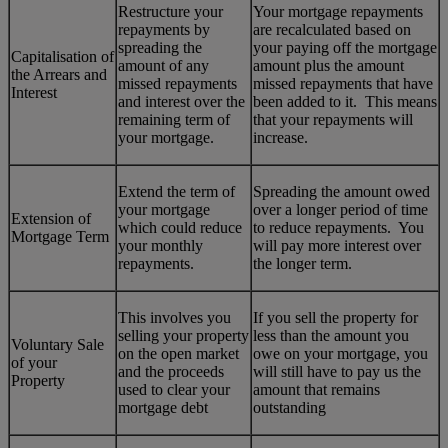
Restructure your
Your mortgage repayments
repayments by
are recalculated based on
spreading the
your paying off the mortgage
Capitalisation of
amount of any
amount plus the amount
the Arrears and
missed repayments
missed repayments that have
Interest
and interest over the
been added to it. This means
remaining term of
that your repayments will
your mortgage.
increase.
Extend the term of
Spreading the amount owed
your mortgage
over a longer period of time
Extension of
which could reduce
to reduce repayments. You
Mortgage Term
your monthly
will pay more interest over
repayments.
the longer term.
This involves you
If you sell the property for
selling your property
less than the amount you
Voluntary Sale
on the open market
owe on your mortgage, you
of your
and the proceeds
will still have to pay us the
Property
used to clear your
amount that remains
mortgage debt
outstanding