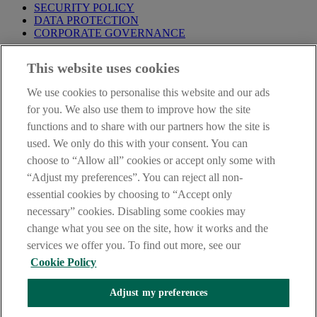
SECURITY POLICY
DATA PROTECTION
CORPORATE GOVERNANCE
Before entering this site please take time to read our
Site Legal
This website uses cookies
Notice
,
Privacy
and
Cookie
Statements. By proceeding further you
are deemed to have read and accepted our Site Legal Notice and
We use cookies to personalise this website and our ads
Privacy Statement.
for you. We also use them to improve how the site
AIB Group (UK) p.l.c. is covered by the
Financial Services
functions and to share with our partners how the site is
Compensation Scheme
and the
Financial Ombudsman Service
.
used. We only do this with your consent. You can
choose to “Allow all” cookies or accept only some with
AIB Fraud & Security Centre
Always safe & secure
“Adjust my preferences”. You can reject all non-
essential cookies by choosing to “Accept only
necessary” cookies. Disabling some cookies may
change what you see on the site, how it works and the
services we offer you. To find out more, see our
Cookie Policy
Adjust my preferences
The AIB logo, Allied Irish Bank (GB) and Allied Irish Bank (GB)