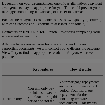
Depending on your circumstances, one of our alternative repayment
arrangements may be appropriate for you. This could prevent your
mortgage from falling into arrears, or further into arrears.
Each of the repayment arrangements has its own qualifying criteria,
with each Income and Expenditure assessed individually.
Contact us on 028 90 821682 Option 1 to discuss completing your
income and expenditure.
After we have assessed your Income and Expenditure and
supporting documents, we will contact you to discuss the outcome.
We will try to find an appropriate resolution for you, wherever
possible.
Key features
How it works
Your mortgage repayments
are reduced for an agreed
You will only pay
period. Your mortgage
the interest owed on
repayments for the
your loan during this
Interest Only
remaining term are
period and not the
recalculated. This means