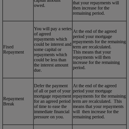
capital amount
that your repayments will
owed.
then increase for the
remaining period.
You will pay a series
At the end of the agreed
of agreed
period your mortgage
repayments which
repayments for the remaining
could be interest and
Fixed
term are recalculated.
some capital or
Repayment
This means that your
repayments which
repayments will then
could be less than
increase for the remaining
the interest amount
period.
due.
Defer the payment
At the end of the agreed
of all or part of your
period your mortgage
mortgage repayment
repayments for the remaining
Repayment
for an agreed period
term are recalculated. This
Break
of time to ease the
means that your repayments
immediate financial
will then increase for the
pressure on you.
remaining period.